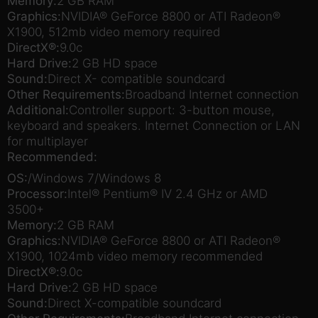
Memory:
2 GB RAM
Graphics:
NVIDIA® GeForce 8800 or ATI Radeon®
X1900, 512mb video memory required
DirectX®:
9.0c
Hard Drive:
2 GB HD space
Sound:
Direct X- compatible soundcard
Other Requirements:
Broadband Internet connection
Additional:
Controller support: 3-button mouse,
keyboard and speakers. Internet Connection or LAN
for multiplayer
Recommended:
OS:
/Windows 7/Windows 8
Processor:
Intel® Pentium® IV 2.4 GHz or AMD
3500+
Memory:
2 GB RAM
Graphics:
NVIDIA® GeForce 8800 or ATI Radeon®
X1900, 1024mb video memory recommended
DirectX®:
9.0c
Hard Drive:
2 GB HD space
Sound:
Direct X-compatible soundcard