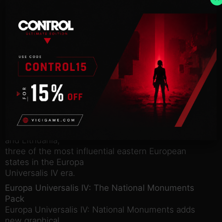
sign-up campaign held before launch, and since we
have had requests
from people who would like to experience the
content we decided to
offer it up to those who want in on the action.
Europa Universalis IV: Call to Arms Pack
includes:
Europa Universalis IV: The Winged Hussars
Pack
Europa Universalis IV: Winged Hussars Unit Pack
contains 12 unique
cavalry models for the cavalry for Russia, Poland
and Lithuania,
three of the most influential eastern European
states in the Europa
Universalis IV era.
Europa Universalis IV: The National Monuments
Pack
Europa Universalis IV: National Monuments adds
new graphical