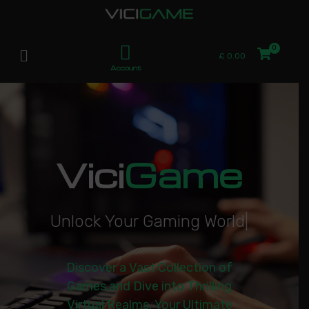
£
0.00
Account
Vici
Game
U
n
l
o
c
k
Y
o
u
r
G
a
m
i
n
g
W
o
r
l
d
|
Discover a Vast Collection of
Games and Dive into Thrilling
Virtual Realms. Your Ultimate