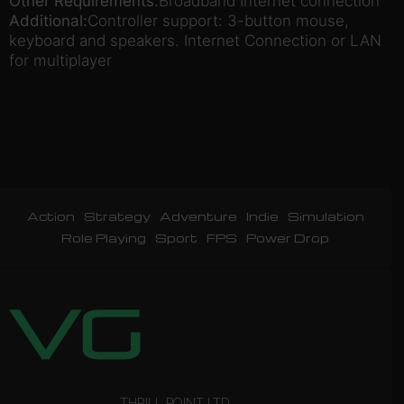
Other Requirements:
Broadband Internet connection
Additional:
Controller support: 3-button mouse,
keyboard and speakers. Internet Connection or LAN
for multiplayer
Action
Strategy
Adventure
Indie
Simulation
Role Playing
Sport
FPS
Power Drop
THRILL POINT LTD