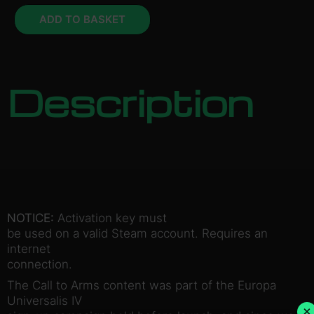
ADD TO BASKET
Description
NOTICE:
Activation key must
be used on a valid Steam account. Requires an
internet
connection.
The Call to Arms content was part of the Europa
Universalis IV
×