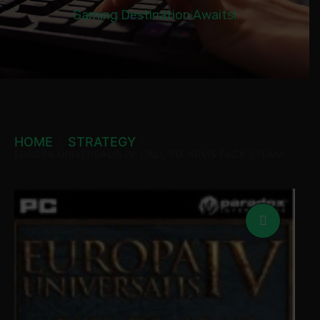
Gaming Destination Awaits!
HOME
STRATEGY
EUROPA UNIVERSALIS IV: CALL-TO-ARMS PACK STEAM