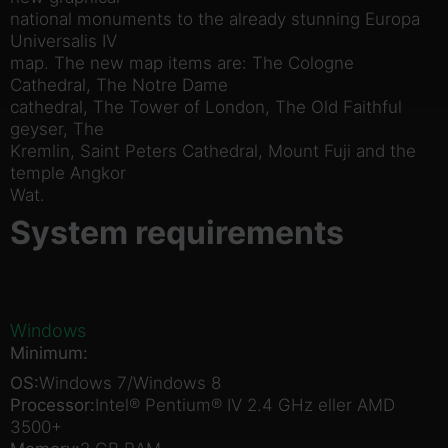
national monuments to the already stunning Europa
Universalis IV
map. The new map items are: The Cologne
Cathedral, The Notre Dame
cathedral, The Tower of London, The Old Faithful
geyser, The
Kremlin, Saint Peters Cathedral, Mount Fuji and the
temple Angkor
Wat.
System requirements
Windows
Minimum:
OS:
Windows 7/Windows 8
Processor:
Intel® Pentium® IV 2.4 GHz eller AMD
3500+