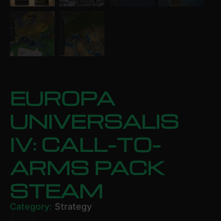
EUROPA
UNIVERSALIS
IV: CALL-TO-
ARMS PACK
STEAM
Category:
Strategy
£
3.79