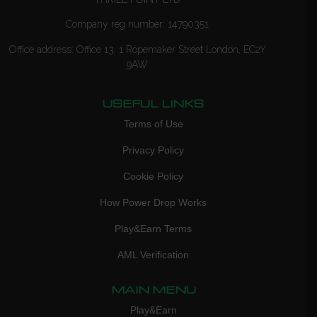
Company reg number: 14790351
Office address: Office 13, 1 Ropemaker Street London, EC2Y
9AW
USEFUL LINKS
Terms of Use
Privacy Policy
Cookie Policy
How Power Drop Works
Play&Earn Terms
AML Verification
MAIN MENU
Play&Earn