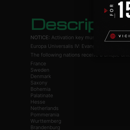
Descriptio
NOTICE:
Activation key must be used on a 
Europa Universalis IV: Evangelical Union U
The following nations receive a unique unit
France
Sweden
Denmark
Saxony
Bohemia
Palatinate
Hesse
Netherlands
Pommerania
Wurttemberg
Brandenburg