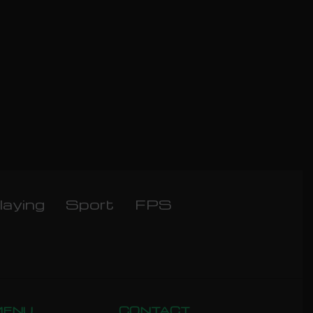
laying
Sport
FPS
MENU
CONTACT