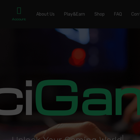
About Us
Play&Earn
Shop
FAQ
Con
Account
ci
Ga