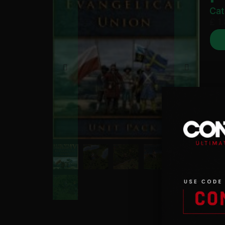
Cat
£
1.