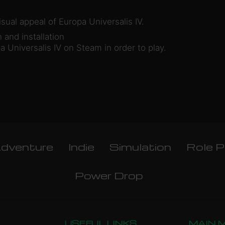
sual appeal of Europa Universalis IV.
and installation
 Universalis IV on Steam in order to play.
dventure
Indie
Simulation
Role P
Power Drop
USEFUL LINKS
MAIN 