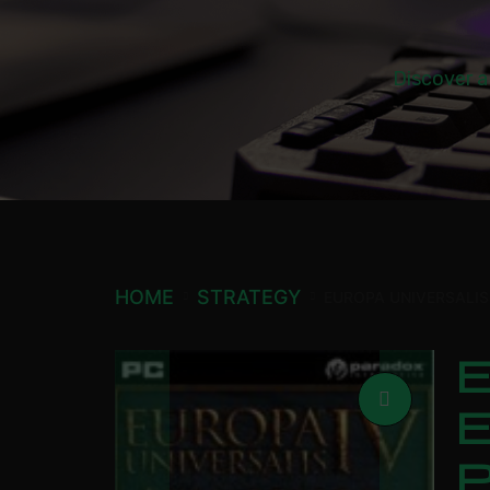
Discover a
HOME
STRATEGY
EUROPA UNIVERSALIS
E
E