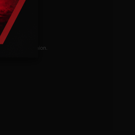
e Evangelical Union.