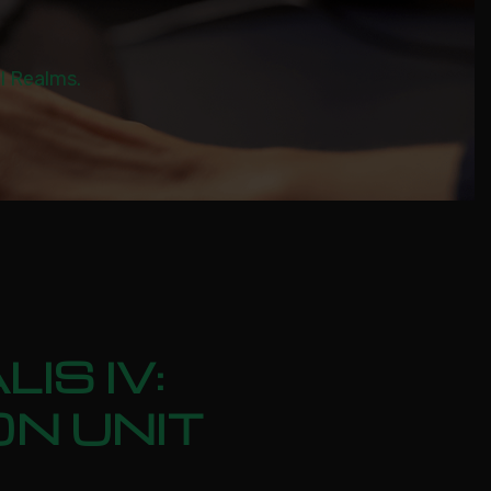
al Realms.
IS IV:
ON UNIT