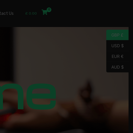
tact Us
£
0.00
GBP £
USD $
EUR €
me
AUD $