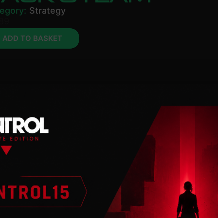
egory:
Strategy
89
ADD TO BASKET