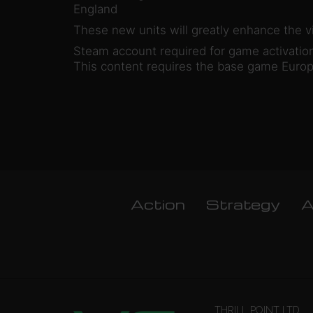
England
These new units will greatly enhance the vi
Steam account required for game activation 
This content requires the base game Europa
Action
Strategy
A
THRILL POINT LTD