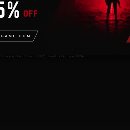
n
valid Steam account. Requires an internet connection.
nit Pack adds 12 new units models for the members of th
 model for the Thiry Year War period.