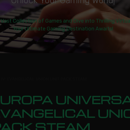
U
n
l
o
c
k
Y
o
u
r
G
a
m
i
n
g
W
o
r
l
d
|
 Vast Collection of Games and Dive into Thrilling Virtu
Your Ultimate Gaming Destination Awaits!
 IV: EVANGELICAL UNION UNIT PACK STEAM
UROPA UNIVERSAL
VANGELICAL UNI
PACK STEAM