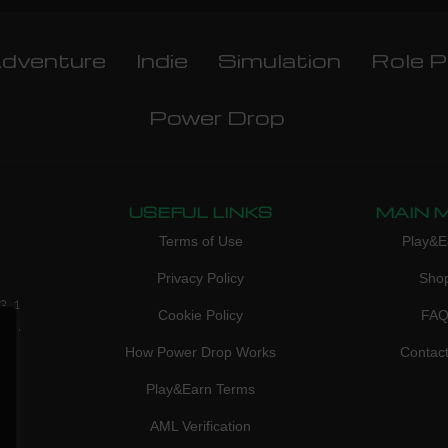
dventure
Indie
Simulation
Role P
Power Drop
USEFUL LINKS
MAIN 
Terms of Use
Play&E
Privacy Policy
Sho
3, 1
Cookie Policy
FA
don,
How Power Drop Works
Contac
Play&Earn Terms
AML Verification