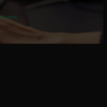
al Realms.