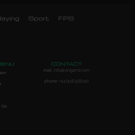
laying
Sport
FPS
MENU
CONTACT
mail:
info@vicigame.com
arn
phone:
+447418358090
p
Q
t Us