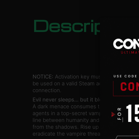
Descriptio
NOTICE:
Activation key must
be used on a valid Steam account. Requires
connection.
Evil never sleeps… but it bleeds.
A dark menace consumes the American front
agents in a top-secret vampire-hunting insti
line between humanity and a deep-rooted 
from the shadows. Rise up to become a Wi
eradicate the vampire threat and save the 