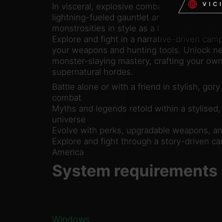
In visceral, explosive combat, unleash hell 
lightning-fueled gauntlet and gadgets. Kill 
monstrosities in style as a lone hunter or i
Explore and fight in a narrative-driven cam
your weapons and hunting tools. Unlock ne
monster-slaying mastery, crafting your own
supernatural hordes.
Battle alone or with a friend in stylish, gory
combat
Myths and legends retold within a stylised,
universe
Evolve with perks, upgradable weapons, an
Explore and fight through a story-driven c
America
System requirements
Windows