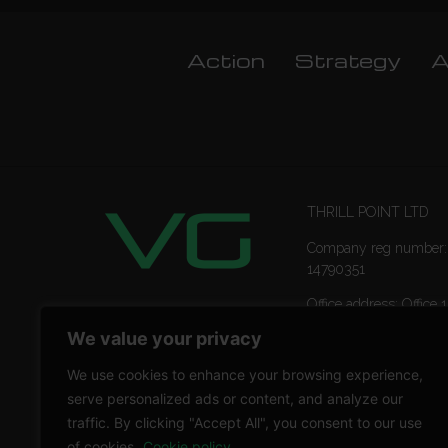
Action
Strategy
A
THRILL POINT LTD
Company reg number:
14790351
Office address: Office 1
Ropemaker Street Lon
We value your privacy
EC2Y 9AW
We use cookies to enhance your browsing experience,
serve personalized ads or content, and analyze our
traffic. By clicking "Accept All", you consent to our use
of cookies.
Cookie policy