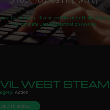
U
n
l
o
c
k
Y
o
u
r
G
a
m
i
n
g
W
o
r
l
d
|
 Vast Collection of Games and Dive into Thrilling Virtu
Your Ultimate Gaming Destination Awaits!
EVIL WEST STEAM
egory:
Action
5.99
ADD TO BASKET