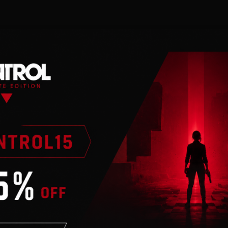
n
 an internet
ier. As one of the last
tute, you are the final
terror that now emerges
ld West Superhero,
United States!