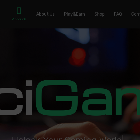
About Us
Play&Earn
Shop
FAQ
Con
Account
ci
Ga