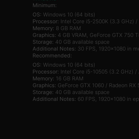
Minimum:
OS:
Windows 10 (64 bits)
Processor:
Intel Core i5-2500K (3.3 GHz) 
Memory:
8 GB RAM
Graphics:
4 GB VRAM, GeForce GTX 750 Ti
Storage:
40 GB available space
Additional Notes:
30 FPS, 1920×1080 in m
Recommended:
OS:
Windows 10 (64 bits)
Processor:
Intel Core i5-10505 (3.2 GHz) 
Memory:
16 GB RAM
Graphics:
GeForce GTX 1060 / Radeon RX 
Storage:
40 GB available space
Additional Notes:
60 FPS, 1920×1080 in ep