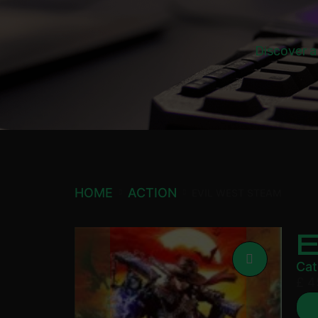
Discover a
HOME
ACTION
EVIL WEST STEAM
Cat
£
4