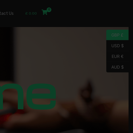
tact Us
£
0.00
GBP £
USD $
EUR €
me
AUD $