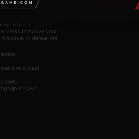
with your firearms,
bloodthirsty
n co-op with a friend.
paign while upgrading
w perks to evolve your
 playstyle to defeat the
 action
 weird wild west
d tools
ampaign to save