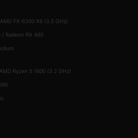
/ AMD FX-6300 X6 (3.5 GHz)
 / Radeon RX 460
edium
/ AMD Ryzen 5 1600 (3.2 GHz)
590
ic