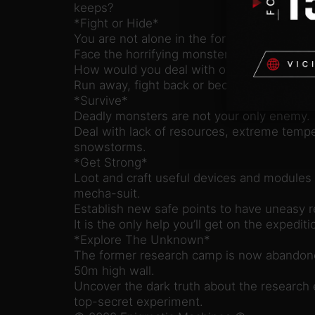
keeps?
*Fight or Hide*
You are not alone in the forest.
Face the horrifying monster in a deadly due
How would you deal with other corrupted c
Run away, fight back or become prey.
*Survive*
Deadly monsters are not your only enemy.
Deal with lack of resources, extreme temp
snowstorms.
*Get Strong*
Loot and craft useful devices and modules 
mecha-suit.
Establish new safe points to have uneasy r
It is the only help you’ll get on the expediti
*Explore The Unknown*
The former research camp is now abandon
50m high wall.
Uncover the dark truth about the research 
top-secret experiment.