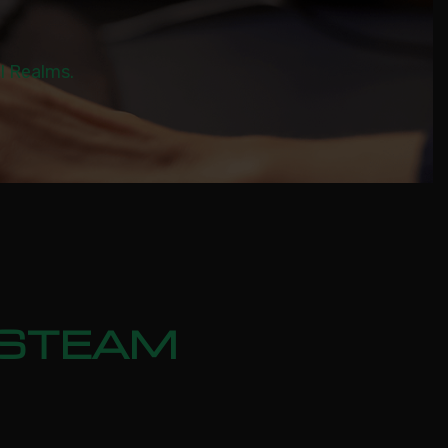
al Realms.
 STEAM