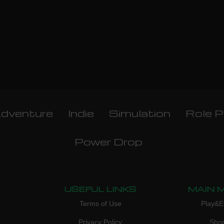
dventure
Indie
Simulation
Role P
Power Drop
USEFUL LINKS
MAIN 
Terms of Use
Play&E
Privacy Policy
Sho