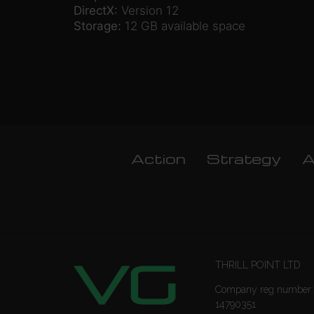
DirectX:
Version 12
Storage:
12 GB available space
Action
Strategy
A
THRILL POINT LTD
Company reg number:
14790351