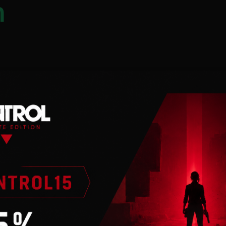
n
 an internet
he anomaly zone of
a way to defeat
research facilities
xpedition.
our abilities and
crets it