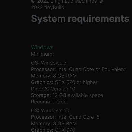
© 2022 Enigmatic Machines ©
2022 tinyBuild
System requirements
Windows
Minimum:
OS:
Windows 7
Processor:
Intel Quad Core or Equivalent
Memory:
8 GB RAM
Graphics:
GTX 670 or higher
DirectX:
Version 10
Storage:
12 GB available space
Recommended:
OS:
Windows 10
Processor:
Intel Quad Core i5
Memory:
8 GB RAM
Graphics:
GTX 970