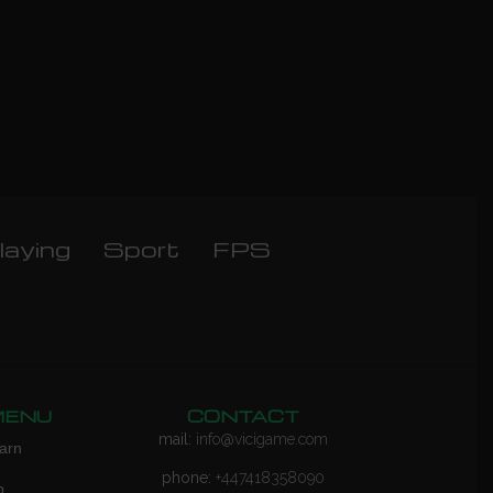
laying
Sport
FPS
MENU
CONTACT
mail:
info@vicigame.com
arn
phone:
+447418358090
p