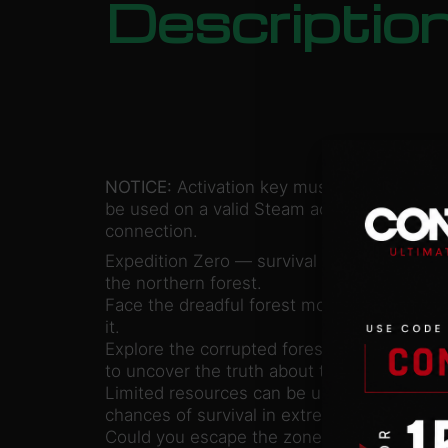
Descriptio
NOTICE:
Activation key must
be used on a valid Steam account. Requires
connection.
Expedition Zero — survival horror set in t
the northern forest.
Face the dreadful forest monster and find 
it.
Explore the corrupted forest and abandoned 
to uncover the truth about the top-secret e
Limited resources can be used to enhance y
chances of survival in extreme conditions.
Could you escape the zone or reveal the se