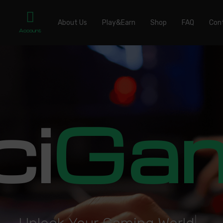
About Us
Play&Earn
Shop
FAQ
Con
Account
ci
Ga