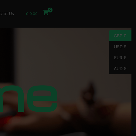
tact Us
£
0.00
GBP £
USD $
EUR €
me
AUD $