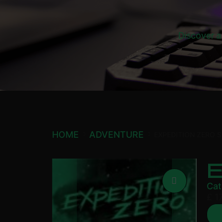
Discover a
HOME
ADVENTURE
EXPEDITION ZERO 
Cat
£
17