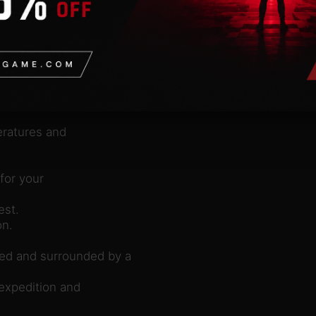
l.
reatures?
eratures and
for your
est.
on.
ed and surrounded by a
expedition and