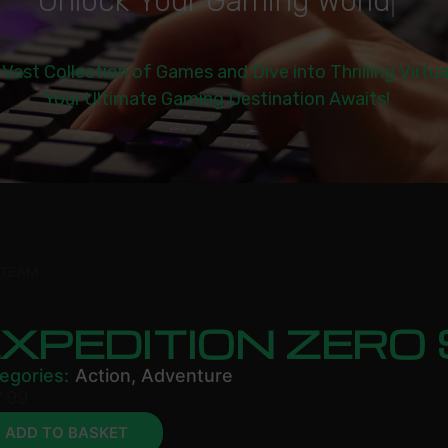
U
n
l
o
c
k
Y
o
u
r
G
a
m
i
n
g
W
o
r
l
d
|
 Vast Collection of Games and Dive into Thrilling Virtu
Your Ultimate Gaming Destination Awaits!
STEAM
EXPEDITION ZERO
egories:
Action
,
Adventure
.99
ADD TO BASKET