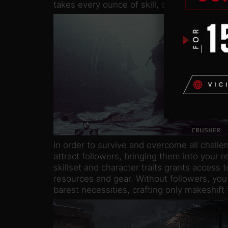
takes every ounce of skill, determination an
In order to survive and overcome all challe
attract followers, bringing them into your r
skillset and character traits grants access t
resources and gear. Without followers, yo
barest necessities, crafting only makeshif