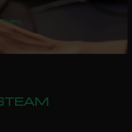
al Realms.
 STEAM