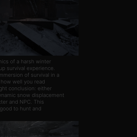
ics of a harsh winter
up survival experience.
mersion of survival in a
 how well you read
ght conclusion: either
 dynamic snow displacement
acter and NPC. This
is good to hunt and