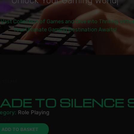
U
n
l
o
c
k
Y
o
u
r
G
a
m
i
n
g
W
o
r
l
d
|
 Vast Collection of Games and Dive into Thrilling Virtu
Your Ultimate Gaming Destination Awaits!
E STEAM
ADE TO SILENCE
egory:
Role Playing
6.99
ADD TO BASKET