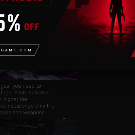
d luck to survive.
nges, you need to
efuge. Each individual
o higher tier
u can scavenge only the
t tools and weapons.