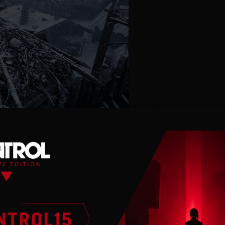
atural but tormented
alyptic, frozen
y to establish a refuge
le tasks like upgrading
require an expedition to
 for survival materials,
h you will encounter
the unrelenting winter.
 their toll on Ash, the
ht by surprise, it