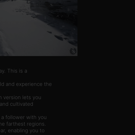
. This is a
ld and experience the
h version lets you
 and cultivated
 a follower with you
he farthest regions.
ar, enabling you to