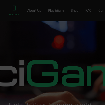
About Us
Play&Earn
Shop
FAQ
Con
Account
ci
Ga