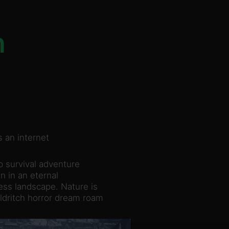
n
 an internet
p survival adventure
n in an eternal
ess landscape. Nature is
ldritch horror dream roam