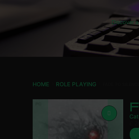
Discover a
HOME
ROLE PLAYING
FADE TO SILENC
F
Cat
£
2