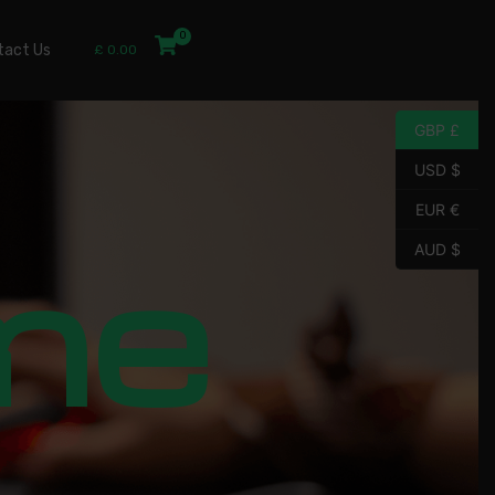
tact Us
£
0.00
GBP £
USD $
EUR €
me
AUD $