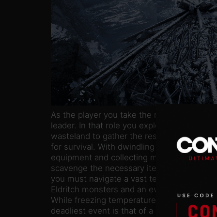
As the player you take the role of Ash, a n
leader. In that role you explore a post-apoc
wasteland to gather the resources necessar
for survival. With dwindling resources, simp
equipment and collecting materials quickly 
scavenge the necessary items. In the search
you must navigate a vast territory, in whic
Eldritch monsters and an even greater foe: 
While freezing temperatures constantly take
deadliest event is that of a blizzard. If caug