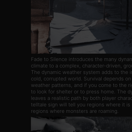
Fade to Silence introduces the many dynam
climate to a complex, character-driven, gro
The dynamic weather system adds to the im
cold, corrupted world. Survival depends on
weather patterns, and if you come to the ri
to look for shelter or to press home. The
leaves a realistic path by both player char
telltale sign will tell you regions where it 
regions where monsters are roaming.