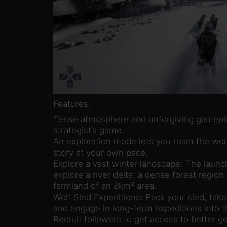
Features:
Tense atmosphere and unforgiving gameplay
strategist’s game.
An exploration mode lets you roam the wor
story at your own pace.
Explore a vast winter landscape: The launc
explore a river delta, a dense forest region
farmland of an 8km² area.
Wolf Sled Expeditions: Pack your sled, take
and engage in long-term expeditions into t
Recruit followers to get access to better ge