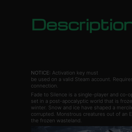
Descriptio
NOTICE:
Activation key must
be used on a valid Steam account. Requires
connection.
Fade to Silence is a single-player and co-o
set in a post-apocalyptic world that is froze
winter. Snow and ice have shaped a mercil
corrupted. Monstrous creatures out of an E
the frozen wasteland.