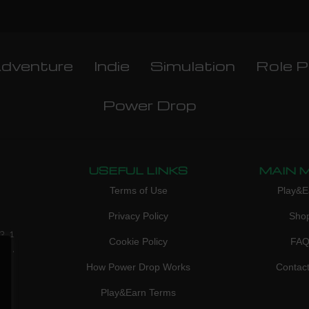
dventure
Indie
Simulation
Role P
Power Drop
USEFUL LINKS
MAIN 
Terms of Use
Play&E
Privacy Policy
Sho
3, 1
Cookie Policy
FA
don,
How Power Drop Works
Contac
Play&Earn Terms