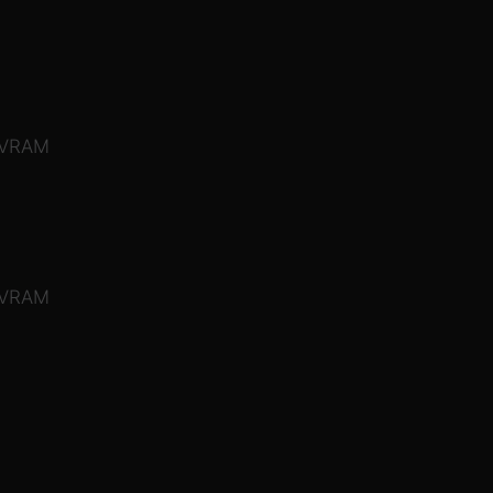
 VRAM
 VRAM