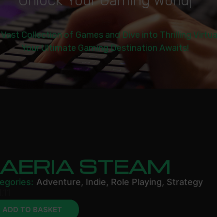
U
n
l
o
c
k
Y
o
u
r
G
a
m
i
n
g
W
o
r
l
d
|
 Vast Collection of Games and Dive into Thrilling Virtu
Your Ultimate Gaming Destination Awaits!
FAERIA STEAM
egories:
Adventure
,
Indie
,
Role Playing
,
Strategy
.11
ADD TO BASKET