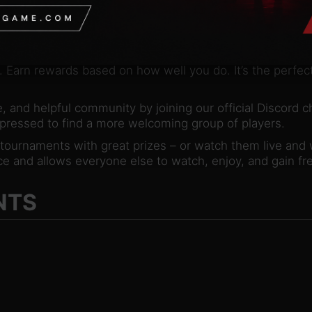
rative missions, and puzzles! Explore a vast array of cha
 devious World Bosses – or even play enemy AI in draft
 that where your deck-building skills are put to the ulti
. Earn rewards based on how well you do. It’s the perfect
, and helpful community by joining our official Discord c
-pressed to find a more welcoming group of players.
d tournaments with great prizes – or watch them live and
e and allows everyone else to watch, enjoy, and gain fre
NTS