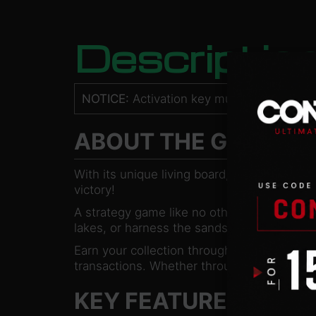
Descriptio
NOTICE:
Activation key must be used on a
ABOUT THE GAME
With its unique living board, Faeria will cha
victory!
A strategy game like no other. Build exciting
lakes, or harness the sands of the deserts
Earn your collection through our simple a
transactions. Whether through solo campaig
KEY FEATURES