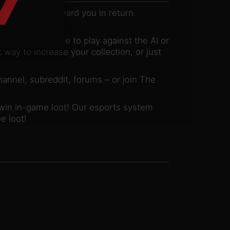
llenges that reward you in return.
 mode!
mate test. Choose to play against the AI or
 way to increase your collection, or just
hannel, subreddit, forums – or join The
 win in-game loot! Our esports system
e loot!