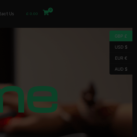
tact Us
£
0.00
GBP £
USD $
EUR €
me
AUD $