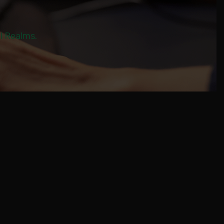
al Realms.