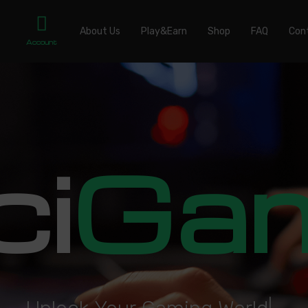
About Us
Play&Earn
Shop
FAQ
Con
Account
ci
Ga