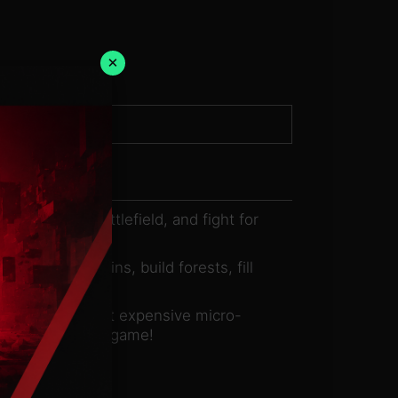
×
k, shape the battlefield, and fight for
. Raise mountains, build forests, fill
ard game without expensive micro-
mply playing the game!