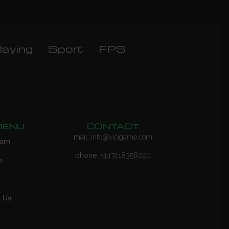
laying
Sport
FPS
MENU
CONTACT
mail:
info@vicigame.com
arn
phone:
+447418358090
p
Q
t Us