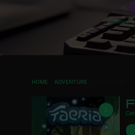
Discover a
HOME
ADVENTURE
FAERIA STEAM
Cat
£
21