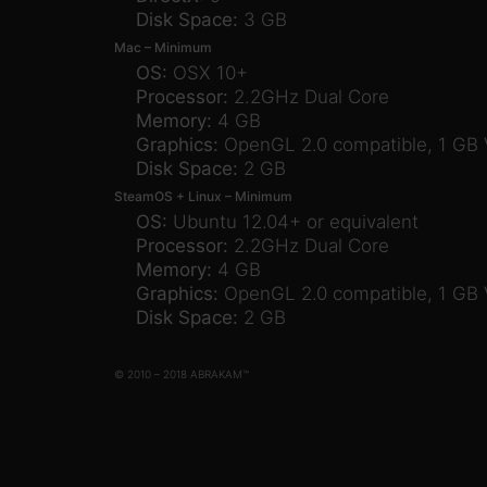
Disk Space:
3 GB
Mac – Minimum
OS:
OSX 10+
Processor:
2.2GHz Dual Core
Memory:
4 GB
Graphics:
OpenGL 2.0 compatible, 1 GB
Disk Space:
2 GB
SteamOS + Linux – Minimum
OS:
Ubuntu 12.04+ or equivalent
Processor:
2.2GHz Dual Core
Memory:
4 GB
Graphics:
OpenGL 2.0 compatible, 1 GB
Disk Space:
2 GB
© 2010 – 2018 ABRAKAM™