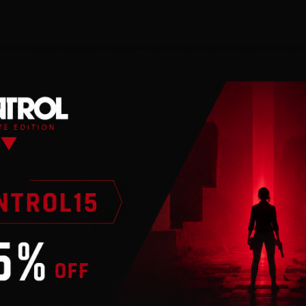
n
 valid Steam account. Requires internet connection.
llenge you with truly strategic card battles. Craft your dec
 decks and shape the battlefield as you fight epic battles
. You choose your own path to victory.
nd affordable DLC-based business model. Experience a c
ns, draft mode, or PVP, all cards are earned through si