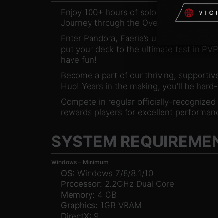
Enjoy 100+ hours of solo content, co-ope
Journey through the Oversky and defeat
Enter Pandora, Faeria’s unique draft mode
put your deck to the ultimate test in PVP
have fun!
Become a part of our thriving, supportive
Hub! Years in the making, you’ll be hard
Compete in regular officially-recognize
rewards players for excellent performanc
SYSTEM REQUIREME
Windows – Minimum
OS:
Windows 7/8/8.1/10
Processor:
2.2GHz Dual Core
Memory:
4 GB
Graphics:
1GB VRAM
DirectX:
9