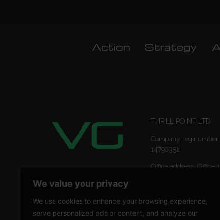
Action
Strategy
A
THRILL POINT LTD
Company reg number:
14790351
Office address: Office 1
Ropemaker Street Lon
We value your privacy
EC2Y 9AW
We use cookies to enhance your browsing experience,
serve personalized ads or content, and analyze our