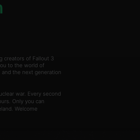
n
creators of Fallout 3
ou to the world of
, and the next generation
nuclear war. Every second
yours. Only you can
teland. Welcome