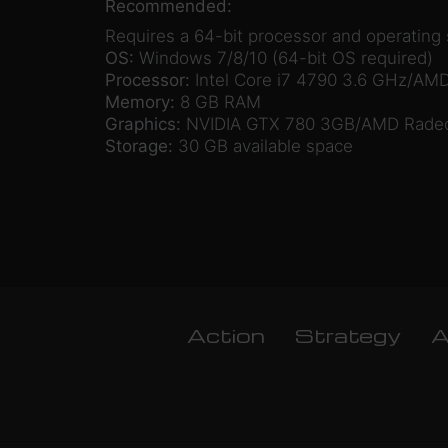
Recommended:
Requires a 64-bit processor and operating
OS:
Windows 7/8/10 (64-bit OS required)
Processor:
Intel Core i7 4790 3.6 GHz/AMD
Memory:
8 GB RAM
Graphics:
NVIDIA GTX 780 3GB/AMD Radeon
Storage:
30 GB available space
Action
Strategy
A