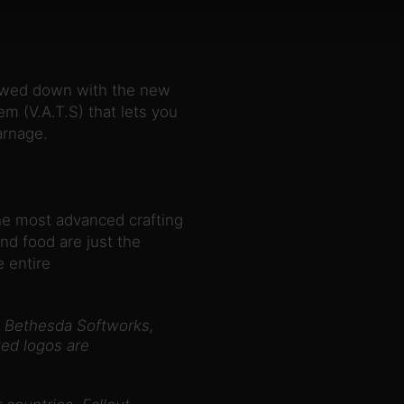
slowed down with the new
m (V.A.T.S) that lets you
arnage.
he most advanced crafting
nd food are just the
 entire
 Bethesda Softworks,
ed logos are