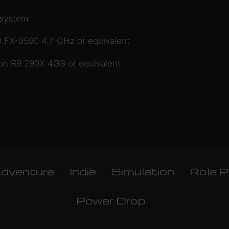
 system
 FX-9590 4.7 GHz or equivalent
 R9 290X 4GB or equivalent
dventure
Indie
Simulation
Role P
Power Drop