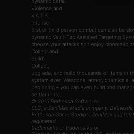
dynamic detail.
Violence and
V.A.T.S.!
Intense
first or third person combat can also be 
dynamic Vault-Tec Assisted Targeting Syste
choose your attacks and enjoy cinematic c
Collect and
Build!
Collect,
upgrade, and build thousands of items in t
system ever. Weapons, armor, chemicals, a
beginning – you can even build and manage
settlements.
© 2015 Bethesda Softworks
LLC, a ZeniMax Media company. Bethesda,
Bethesda Game Studios, ZeniMax and relat
registered
trademarks or trademarks of