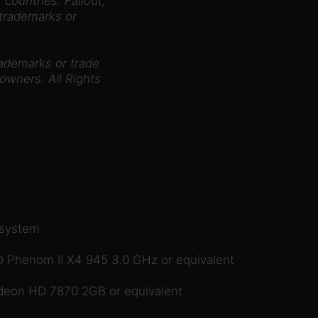
 countries. Fallout,
 trademarks or
rademarks or trade
owners. All Rights
 system
 Phenom II X4 945 3.0 GHz or equivalent
eon HD 7870 2GB or equivalent