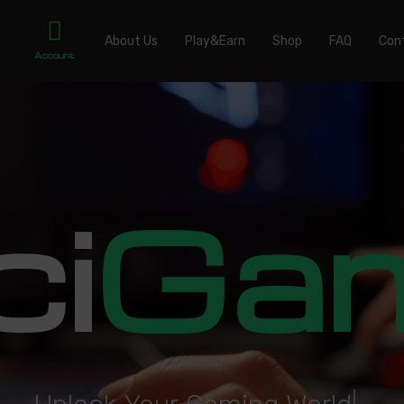
About Us
Play&Earn
Shop
FAQ
Con
Account
ci
Ga