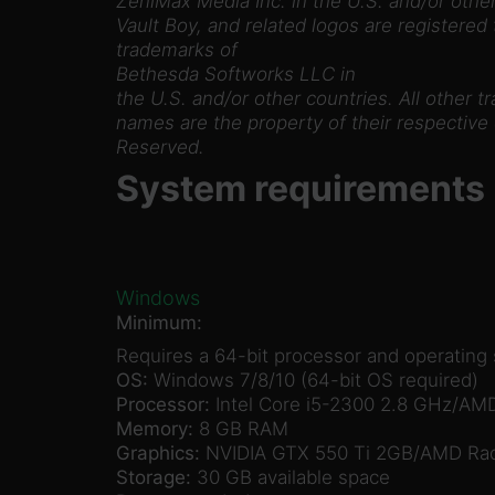
ZeniMax Media Inc. in the U.S. and/or other
Vault Boy, and related logos are registered
trademarks of
Bethesda Softworks LLC in
the U.S. and/or other countries. All other t
names are the property of their respective 
Reserved.
System requirements
Windows
Minimum:
Requires a 64-bit processor and operating
OS:
Windows 7/8/10 (64-bit OS required)
Processor:
Intel Core i5-2300 2.8 GHz/AMD
Memory:
8 GB RAM
Graphics:
NVIDIA GTX 550 Ti 2GB/AMD Rad
Storage:
30 GB available space