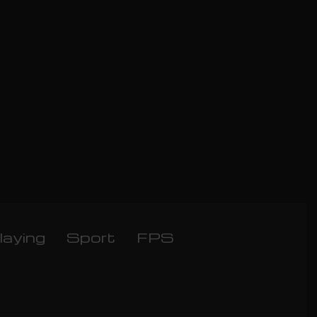
laying
Sport
FPS