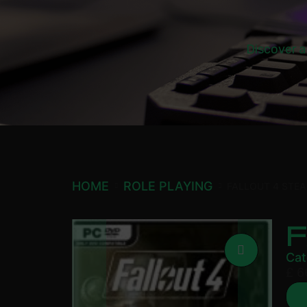
Discover a
HOME
ROLE PLAYING
FALLOUT 4 STE
Cat
£
6