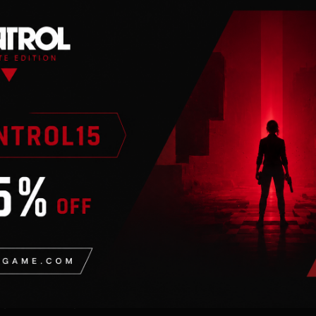
dreds of locations,
ons vying for power or
character system. From a
mooth talker, you can
op your own
 brings to life the
 blasted forests of the
y location is packed with