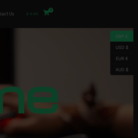
tact Us
£
0.00
GBP £
USD $
EUR €
me
AUD $