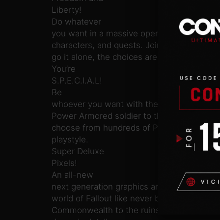
Liberty!
Do whatever
you want in a massive open world with hun
characters, and quests. Join multiple facti
go it alone, the choices are all yours.
You’re
S.P.E.C.I.A.L!
Be
whoever you want with the S.P.E.C.I.A.L. 
Power Armored soldier to the charismatic s
choose from hundreds of Perks and devel
playstyle.
Super Deluxe
Pixels!
An all-new
next generation graphics and lighting engine
world of Fallout like never before. From the
Commonwealth to the ruins of Boston, ever