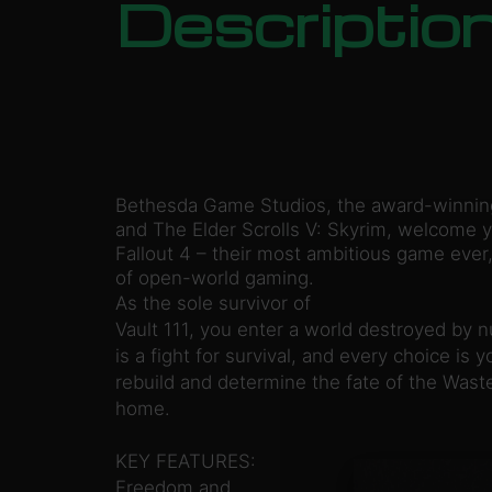
Descriptio
Bethesda Game Studios, the award-winning 
and The Elder Scrolls V: Skyrim, welcome y
Fallout 4 – their most ambitious game ever
of open-world gaming.
As the sole survivor of
Vault 111, you enter a world destroyed by 
is a fight for survival, and every choice is 
rebuild and determine the fate of the Was
home.
KEY FEATURES:
Freedom and