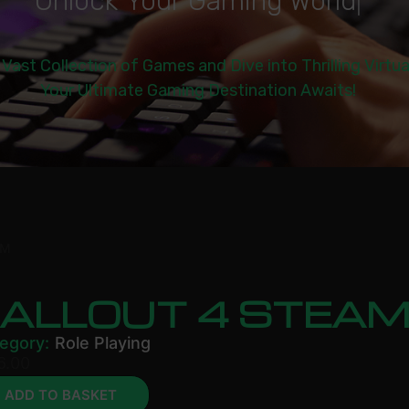
U
n
l
o
c
k
Y
o
u
r
G
a
m
i
n
g
W
o
r
l
d
|
 Vast Collection of Games and Dive into Thrilling Virtu
Your Ultimate Gaming Destination Awaits!
AM
FALLOUT 4 STEA
egory:
Role Playing
6.00
ADD TO BASKET