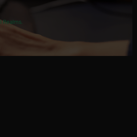
al Realms.
M