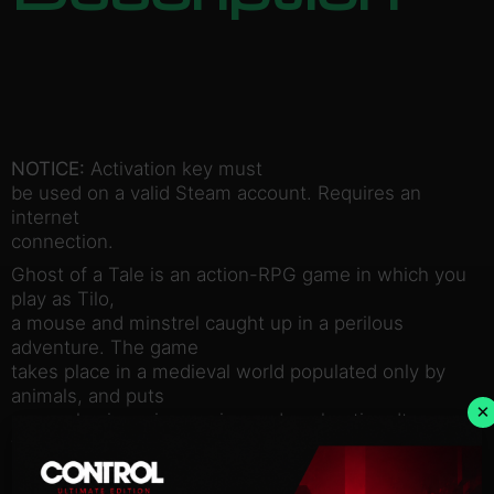
NOTICE:
Activation key must
be used on a valid Steam account. Requires an
internet
connection.
Ghost of a Tale is an action-RPG game in which you
play as Tilo,
a mouse and minstrel caught up in a perilous
adventure. The game
takes place in a medieval world populated only by
animals, and puts
×
an emphasis on immersion and exploration. It
features stealth
elements, disguises, conversations with allies and
enemies, and