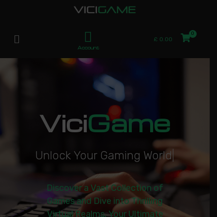
£
0.00
Account
Vici
Game
U
n
l
o
c
k
Y
o
u
r
G
a
m
i
n
g
W
o
r
l
d
|
Discover a Vast Collection of
Games and Dive into Thrilling
Virtual Realms. Your Ultimate