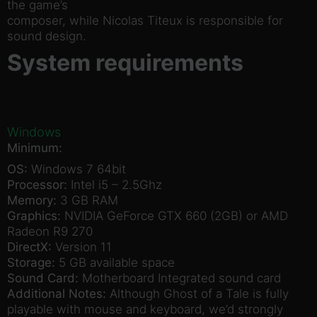
the game’s
composer, while Nicolas Titeux is responsible for
sound design.
System requirements
Windows
Minimum:
OS:
Windows 7 64bit
Processor:
Intel i5 – 2.5Ghz
Memory:
3 GB RAM
Graphics:
NVIDIA GeForce GTX 660 (2GB) or AMD
Radeon R9 270
DirectX:
Version 11
Storage:
5 GB available space
Sound Card:
Motherboard Integrated sound card
Additional Notes:
Although Ghost of a Tale is fully
playable with mouse and keyboard, we’d strongly