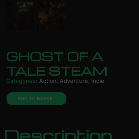
GHOST OF A
TALE STEAM
Categories:
Action
,
Adventure
,
Indie
£
21.99
ADD TO BASKET
Description