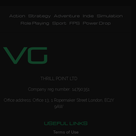
Action
Strategy
Adventure
Indie
Simulation
Role Playing
Sport
FPS
Power Drop
THRILL POINT LTD
Company reg number: 14790351
Office address: Office 13, 1 Ropemaker Street London, EC2Y
9AW
USEFUL LINKS
Terms of Use