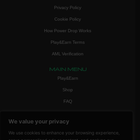
Privacy Policy
Cookie Policy
How Power Drop Works
Play&Earn Terms
AML Verification
MAIN MENU
Play&Earn
Shop
FAQ
Contact Us
We value your privacy
CONTACT
mail:
info@vicigame.com
We use cookies to enhance your browsing experience,