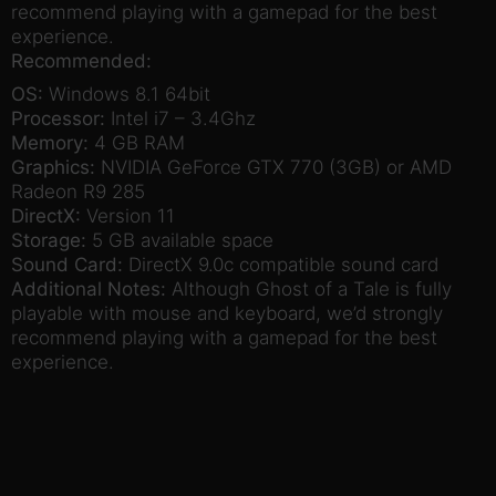
recommend playing with a gamepad for the best
experience.
Recommended:
OS:
Windows 8.1 64bit
Processor:
Intel i7 – 3.4Ghz
Memory:
4 GB RAM
Graphics:
NVIDIA GeForce GTX 770 (3GB) or AMD
Radeon R9 285
DirectX:
Version 11
Storage:
5 GB available space
Sound Card:
DirectX 9.0c compatible sound card
Additional Notes:
Although Ghost of a Tale is fully
playable with mouse and keyboard, we’d strongly
recommend playing with a gamepad for the best
experience.