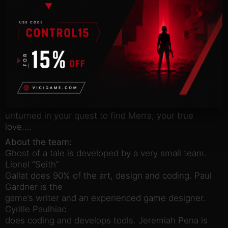
quests.
You’ll be able to explore the secrets of Dwindling
Heights Keep
and navigate its dangers. Tilo is not much of a
fighter, so stealth
and nimbleness are your allies when confronted
with enemies twice
your size. Talk to the characters you meet and
leave no stone
unturned in your quest to find Merra, your true
love….
About the team:
Ghost of a tale is developed by a very small team.
Lionel “Seith”
Gallat does 90% of the art, design and coding. Paul
Gardner is the
game’s writer and an experienced game designer.
Cyrille Paulhiac
does coding and develops tools. Jeremiah Pena is