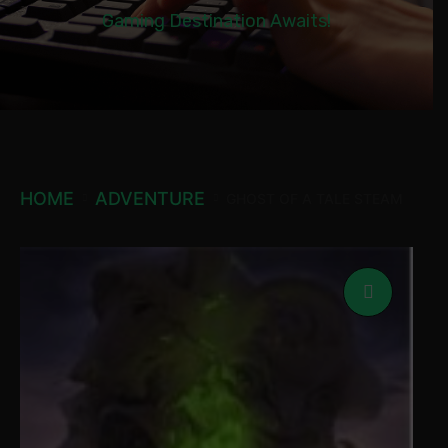
Gaming Destination Awaits!
HOME
ADVENTURE
GHOST OF A TALE STEAM