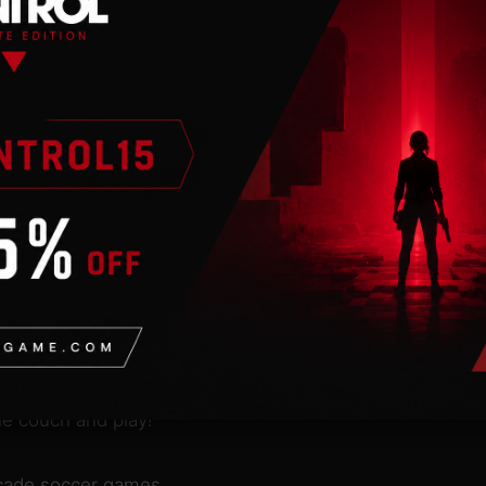
n
 an internet
esn’t matter if you’re
th your friends on the
 of the arcade soccer
sics we all know. With
creative modern approach
perfect game for people
plicated hard-core
he couch and play!
rcade soccer games