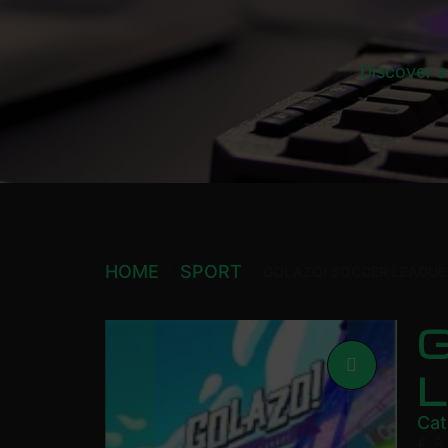
Discover a
HOME
SPORT
GOLAZO! SOCCER LEAGU
Cat
£
8