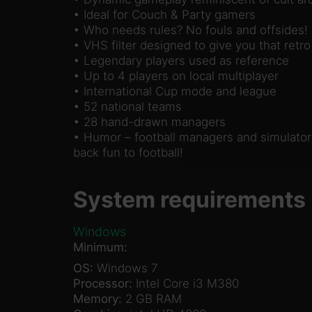
• Ideal for Couch & Party gamers
• Who needs rules? No fouls and offsides!
• VHS filter designed to give you that retro
• Legendary players used as reference
• Up to 4 players on local multiplayer
• International Cup mode and league
• 52 national teams
• 28 hand-drawn managers
• Humor – football managers and simulators
back fun to football!
System requirements
Windows
Minimum:
OS:
Windows 7
Processor:
Intel Core i3 M380
Memory:
2 GB RAM