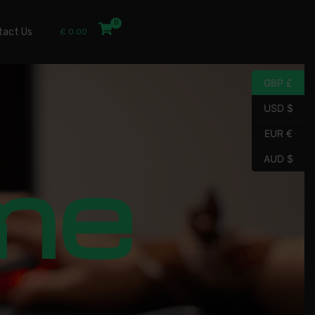
tact Us
£
0.00
GBP £
USD $
EUR €
me
AUD $