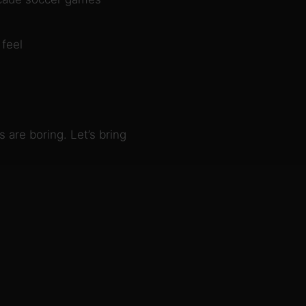
 feel
 are boring. Let’s bring