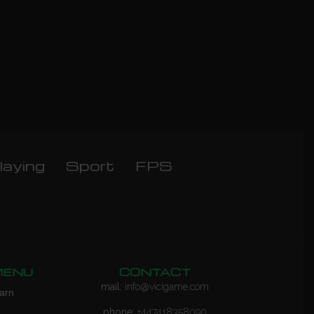
laying
Sport
FPS
MENU
CONTACT
mail:
info@vicigame.com
arn
phone:
+447418358090