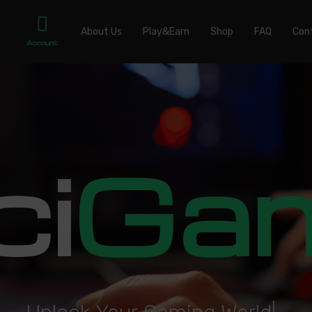
About Us
Play&Earn
Shop
FAQ
Con
Account
ci
Ga