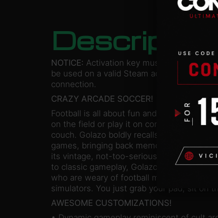
Descriptio
NOTICE:
Activation key must
be used on a valid Steam account. Requires
connection.
CRAZY ARCADE SOCCER!
Football is all about fun and teamwork. It do
on the field or play it on console sitting wi
couch. Golazo boldly recalls the glory days
games, bringing back memories of cult clas
its vintage, not-too-serious, artistic and 
to classic gameplay, Golazo is certainly a 
who are weary of football managers or com
simulators. You just grab your pad, sit on t
AWESOME CUSTOMIZATIONS!
• Dynamic gameplay reminiscent of cult a