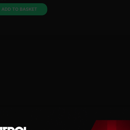
ADD TO BASKET