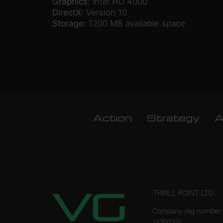
Graphics:
intel HD 4000
DirectX:
Version 10
Storage:
1200 MB available space
Action
Strategy
A
THRILL POINT LTD
Company reg number:
14790351