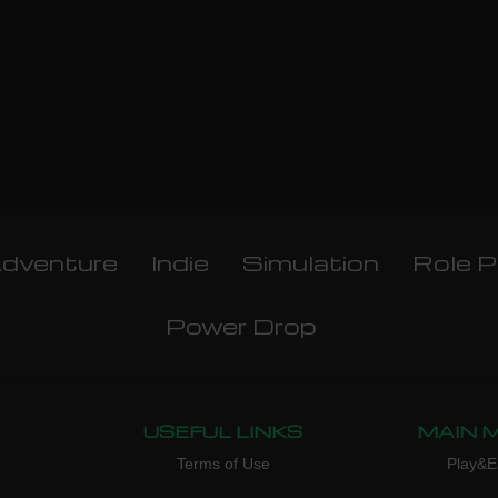
dventure
Indie
Simulation
Role P
Power Drop
USEFUL LINKS
MAIN 
Terms of Use
Play&E