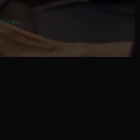
al Realms.