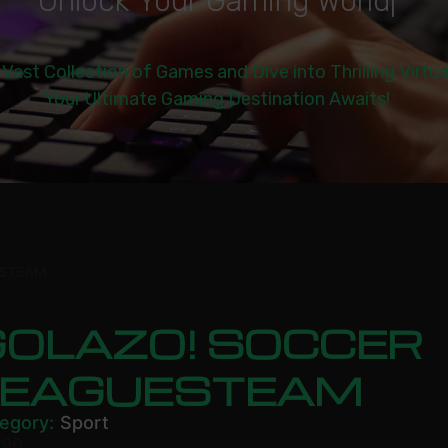
U
n
l
o
c
k
Y
o
u
r
G
a
m
i
n
g
W
o
r
l
d
|
 Vast Collection of Games and Dive into Thrilling Virtu
Your Ultimate Gaming Destination Awaits!
ESTEAM
GOLAZO! SOCCER
LEAGUESTEAM
egory:
Sport
.99