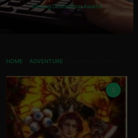
Gaming Destination Awaits!
HOME
ADVENTURE
GOLDEN LIGHT STEAM