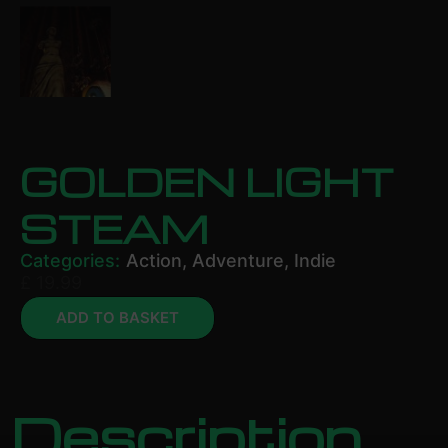
GOLDEN LIGHT
STEAM
Categories:
Action
,
Adventure
,
Indie
£
19.99
ADD TO BASKET
Description