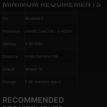
MINIMUM REQUIREMENTS
OS
Windows 7
Processor
Intel(R) Core(TM) i-5-4000+
Memory
4 GB RAM
Graphics
nVidia GeForce 1Gb
DirectX
Version 10
Storage
2 GB available space
RECOMMENDED