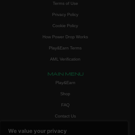
Terms of Use
Privacy Policy
Cookie Policy
How Power Drop Works
Play&Earn Terms
AML Verification
MAIN MENU
Play&Earn
Shop
FAQ
Contact Us
CONTACT
We value your privacy
mail:
info@vicigame.com