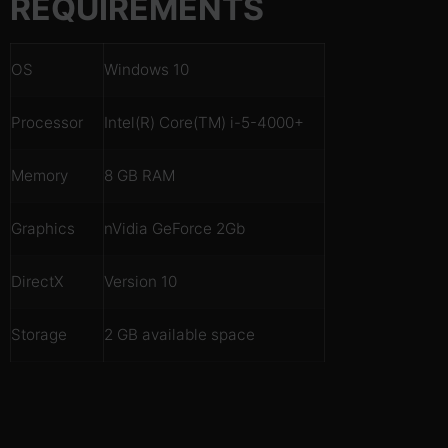
REQUIREMENTS
OS
Windows 10
Processor
Intel(R) Core(TM) i-5-4000+
Memory
8 GB RAM
Graphics
nVidia GeForce 2Gb
DirectX
Version 10
Storage
2 GB available space