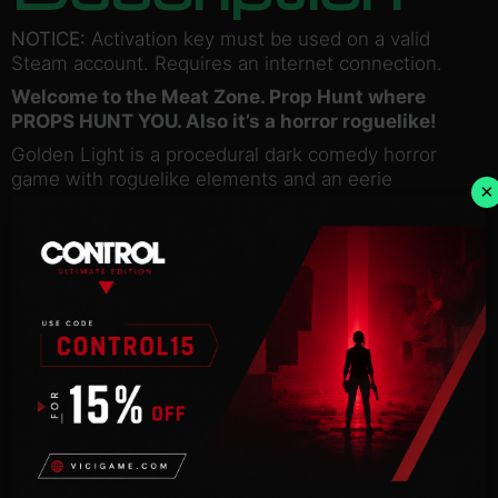
NOTICE:
Activation key must be used on a valid
Steam account. Requires an internet connection.
Welcome to the Meat Zone. Prop Hunt where
PROPS HUNT YOU. Also it’s a horror roguelike!
Golden Light is a procedural dark comedy horror
game with roguelike elements and an eerie
×
atmosphere. Descend into the depths of the Gut to
save your loved one.
Procedural levels!
Randomized weapons!
Procedural spooks!
Talking BICYCLE!
Talking DUDE IN THE TOILET !
Things you can eat or throw in this game: Bat Head,
Corrupted Fetus, Fish Head, Fat Lips, Meat Apple
and many more!
©2022 Mr. Pink