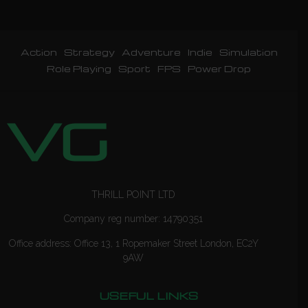
Action
Strategy
Adventure
Indie
Simulation
Role Playing
Sport
FPS
Power Drop
THRILL POINT LTD
Company reg number: 14790351
Office address: Office 13, 1 Ropemaker Street London, EC2Y
9AW
USEFUL LINKS