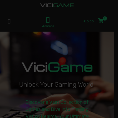
£
0.00
Account
Vici
Game
U
n
l
o
c
k
Y
o
u
r
G
a
m
i
n
g
W
o
r
l
d
|
Discover a Vast Collection of
Games and Dive into Thrilling
Virtual Realms. Your Ultimate