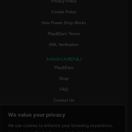
Privacy Policy
Cookie Policy
How Power Drop Works
Play&Earn Terms
AML Verification
MAIN MENU
Play&Earn
Shop
FAQ
Contact Us
CONTACT
We value your privacy
mail:
info@vicigame.com
We use cookies to enhance your browsing experience,
phone:
+447418358090