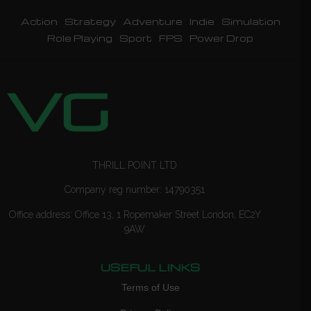
Action
Strategy
Adventure
Indie
Simulation
Role Playing
Sport
FPS
Power Drop
THRILL POINT LTD
Company reg number: 14790351
Office address: Office 13, 1 Ropemaker Street London, EC2Y
9AW
USEFUL LINKS
Terms of Use