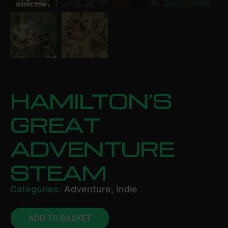
HAMILTON’S
GREAT
ADVENTURE
STEAM
Categories:
Adventure
,
Indie
£
9.99
ADD TO BASKET