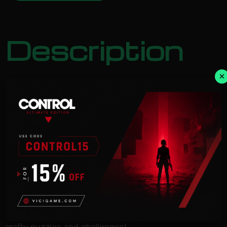
Description
×
NOTICE:
Activation key must
be used on a valid Steam account. Requires an
internet
connection.
Take part in an amazing adventure, guiding the
explorer Ernest
Hamilton and his friendly bird Sasha as they co-
operate to solve
crafty puzzles and challenges!