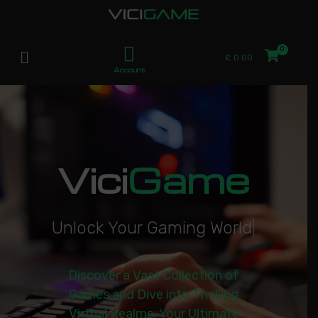
£
0.00
Account
Vici
Game
U
n
l
o
c
k
Y
o
u
r
G
a
m
i
n
g
W
o
r
l
d
|
Discover a Vast Collection of
Games and Dive into Thrilling
Virtual Realms. Your Ultimate