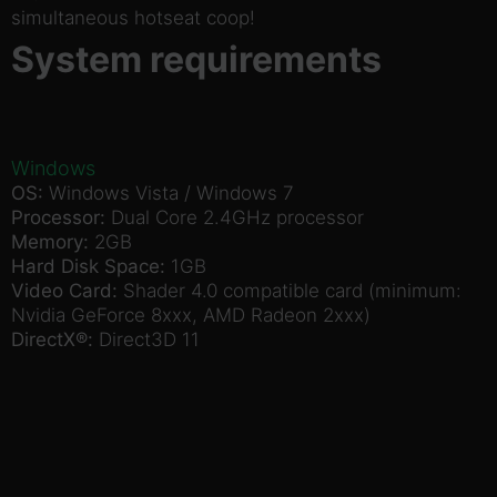
simultaneous hotseat coop!
System requirements
Windows
OS:
Windows Vista / Windows 7
Processor:
Dual Core 2.4GHz processor
Memory:
2GB
Hard Disk Space:
1GB
Video Card:
Shader 4.0 compatible card (minimum:
Nvidia GeForce 8xxx, AMD Radeon 2xxx)
DirectX®:
Direct3D 11