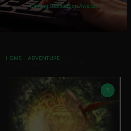
Gaming Destination Awaits!
HOME
ADVENTURE
HAMILTON’S GREAT ADVENTURE STEAM