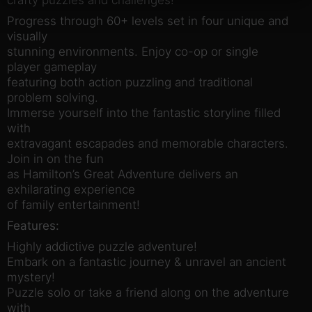
Progress through 60+ levels set in four unique and
visually
stunning environments. Enjoy co-op or single
player gameplay
featuring both action puzzling and traditional
problem solving.
Immerse yourself into the fantastic storyline filled
with
extravagant escapades and memorable characters.
Join in on the fun
as Hamilton’s Great Adventure delivers an
exhilarating experience
of family entertainment!
Features:
Highly addictive puzzle adventure!
Embark on a fantastic journey & unravel an ancient
mystery!
Puzzle solo or take a friend along on the adventure
with