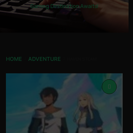
Gaming Destination Awaits!
HOME
ADVENTURE
HAVEN STEAM