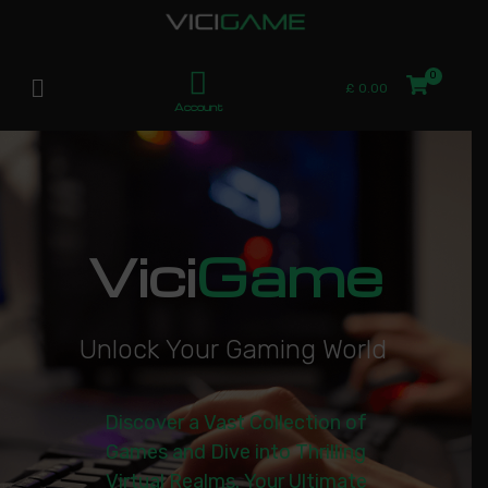
£
0.00
Account
Vici
Game
U
n
l
o
c
k
Y
o
u
r
G
a
m
i
n
g
W
o
r
l
d
|
Discover a Vast Collection of
Games and Dive into Thrilling
Virtual Realms. Your Ultimate