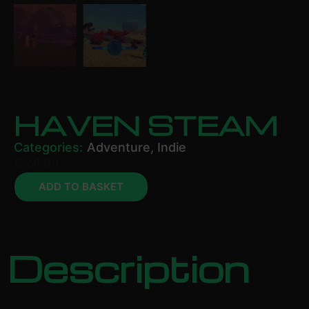
HAVEN STEAM
Categories:
Adventure
,
Indie
£
24.99
ADD TO BASKET
Description