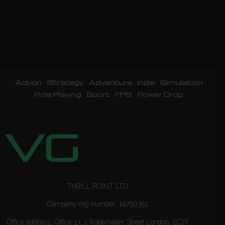
Action
Strategy
Adventure
Indie
Simulation
Role Playing
Sport
FPS
Power Drop
THRILL POINT LTD
Company reg number: 14790351
Office address: Office 13, 1 Ropemaker Street London, EC2Y