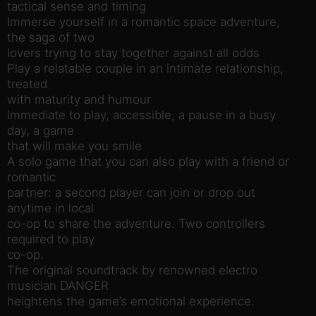
tactical sense and timing
Immerse yourself in a romantic space adventure,
the saga of two
lovers trying to stay together against all odds
Play a relatable couple in an intimate relationship,
treated
with maturity and humour
Immediate to play, accessible, a pause in a busy
day, a game
that will make you smile
A solo game that you can also play with a friend or
romantic
partner: a second player can join or drop out
anytime in local
co-op to share the adventure. Two controllers
required to play
co-op.
The original soundtrack by renowned electro
musician DANGER
heightens the game’s emotional experience.