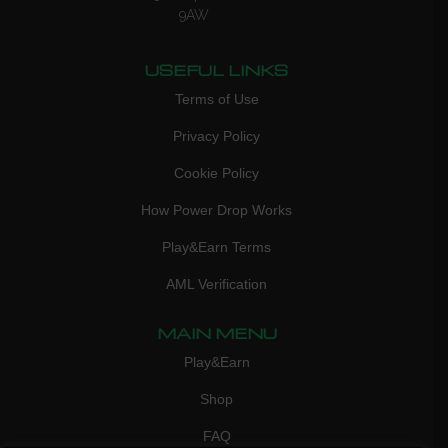
9AW
USEFUL LINKS
Terms of Use
Privacy Policy
Cookie Policy
How Power Drop Works
Play&Earn Terms
AML Verification
MAIN MENU
Play&Earn
Shop
FAQ