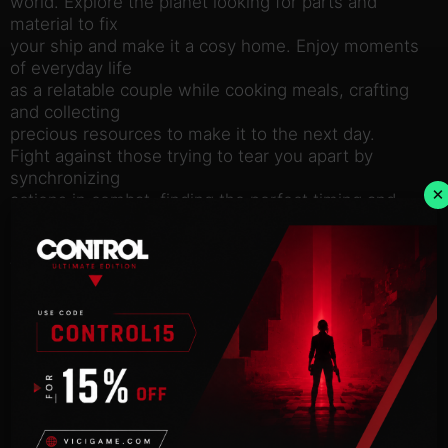
world. Explore the planet looking for parts and
material to fix
your ship and make it a cosy home. Enjoy moments
of everyday life
as a relatable couple while cooking meals, crafting
and collecting
precious resources to make it to the next day.
Fight against those trying to tear you apart by
synchronizing
×
actions in combat, finding the perfect timing and
rhythm, while
controlling both characters and battling to keep
them and their
relationship alive.
In this unexpected RPG adventure, explore the
beautifully eerie and
unstable planet while enjoying the thrilling
soundtrack of renowned
musician, DANGER.