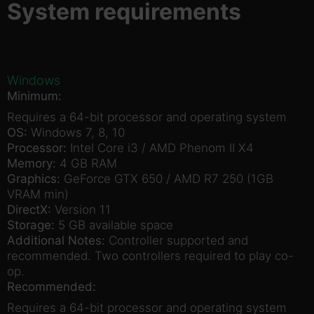
System requirements
Windows
Minimum:
Requires a 64-bit processor and operating system
OS:
Windows 7, 8, 10
Processor:
Intel Core i3 / AMD Phenom II X4
Memory:
4 GB RAM
Graphics:
GeForce GTX 650 / AMD R7 250 (1GB
VRAM min)
DirectX:
Version 11
Storage:
5 GB available space
Additional Notes:
Controller supported and
recommended. Two controllers required to play co-
op.
Recommended:
Requires a 64-bit processor and operating system