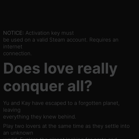
NOTICE:
Activation key must
be used on a valid Steam account. Requires an
internet
connection.
Does love really
conquer all?
Yu and Kay have escaped to a forgotten planet,
leaving
everything they knew behind.
Play two lovers at the same time as they settle into
an unknown