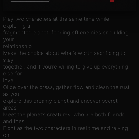
Key Features:
Play two characters at the same time while
exploring a
fragmented planet, fending off enemies or building
your
relationship
Make the choice about what’s worth sacrificing to
stay
together, and if you’re willing to give up everything
else for
love
Glide over the grass, gather flow and clean the rust
as you
explore this dreamy planet and uncover secret
areas
Meet the planet’s creatures, who are both friends
and foes
Fight as the two characters in real time and relying
on