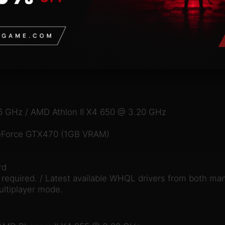
6 GHz / AMD Athlon II X4 650 @ 3.20 GHz
eForce GTX470 (1GB VRAM)
rd
equired. / Latest available WHQL drivers from both man
ultiplayer mode.