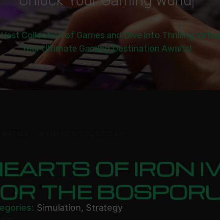
U
n
l
o
c
k
Y
o
u
r
G
a
m
i
n
g
W
o
r
l
d
|
 Vast Collection of Games and Dive into Thrilling Virtu
Your Ultimate Gaming Destination Awaits!
V: BATTLE FOR THE BOSPORUS STEAM
EARTS OF IRON I
FOR THE BOSPOR
egories:
Simulation
,
Strategy
.49