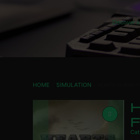
Discover a
HOME
SIMULATION
HEARTS OF IRON I
H
Cat
£
9