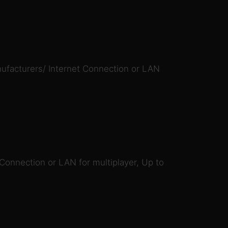
ufacturers/ Internet Connection or LAN
 Connection or LAN for multiplayer, Up to