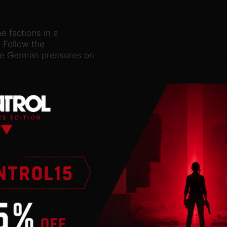
e factions in a
. Follow the
 the German pressures on
itical division,
oversial Metaxas. Build
 the guidance of King
ascism or restore the
ts empire in the
n a new one? Continue or
protector of the Balkans
n to the throne or
h Armies
d Turkey