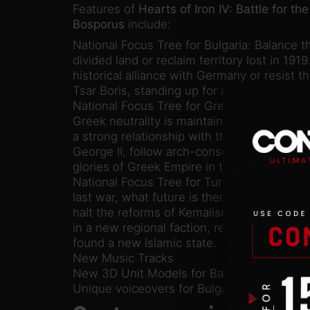
Features of
Hearts of Iron IV: Battle for the
Bosporus
include:
National Focus Tree for Bulgaria: Balance th
divided land or reclaim territory lost in 1919
historical alliance with Germany or resist
Tsar Boris, standing up for a free Bulgaria.
National Focus Tree for Greece: Riven by pol
Greek neutrality is maintained by the contr
a strong relationship with the Allies under
George II, follow arch-conservatives into f
glories of Greek Empire in the east.
National Focus Tree for Turkey: Robbed of i
last war, what future is there for Turkey i
halt the reforms of Kemalism, stand as the 
in a new regional faction, restore the Sulta
found a new Islamic state.
New Music Tracks
New 3D Unit Models for Balkan and Turkis
Unique voiceovers for Bulgaria, Greece an