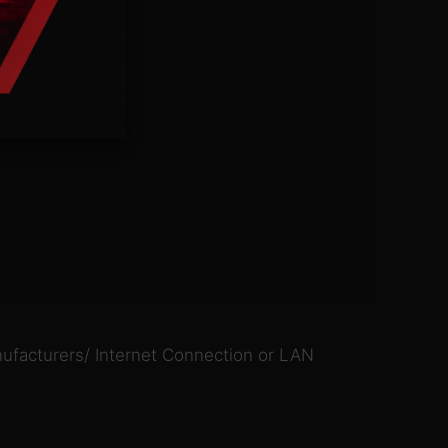
ufacturers/ Internet Connection or LAN