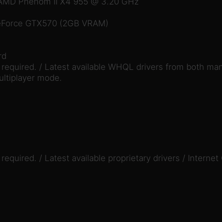
/ AMD Phenom II X4 955 @ 3.20 GHz
eForce GTX570 (2GB VRAM)
rd
equired. / Latest available WHQL drivers from both man
ultiplayer mode.
quired. / Latest available proprietary drivers / Internet