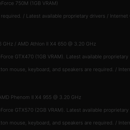
eForce 750M (1GB VRAM)
quired. / Latest available proprietary drivers / Internet
6 GHz / AMD Athlon II X4 650 @ 3.20 GHz
orce GTX470 (1GB VRAM). Latest available proprietary 
ton mouse, keyboard, and speakers are required. / Inter
.
/ AMD Phenom II X4 955 @ 3.20 GHz
orce GTX570 (2GB VRAM). Latest available proprietary 
ton mouse, keyboard, and speakers are required. / Inter
.