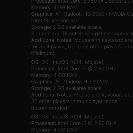
Processor:
Intel Core i5 750 @ 2.66 GHz 
Memory:
4 GB RAM
Graphics:
ATI Radeon HD 6950 / NVIDIA G
DirectX:
Version 9.0
Storage:
2 GB available space
Sound Card:
Direct X- compatible soundca
Additional Notes:
Mouse and keyboard are r
for multiplayer, Up to 32 other players in m
Minimum:
OS:
OS: macOS 10.14 (Mojave)
Processor:
Intel Core i5 @ 2.60 GHz
Memory:
4 GB RAM
Graphics:
ATI Radeon HD 6970M
Storage:
2 GB available space
Additional Notes:
Mouse and keyboard are re
32 other players in multiplayer mode.
Recommended:
OS:
OS: macOS 10.14 (Mojave)
Processor:
Intel Core i5 @ 2.90 GHz
Memory:
4 GB RAM