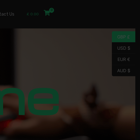
tact Us
£
0.00
GBP £
USD $
EUR €
me
AUD $