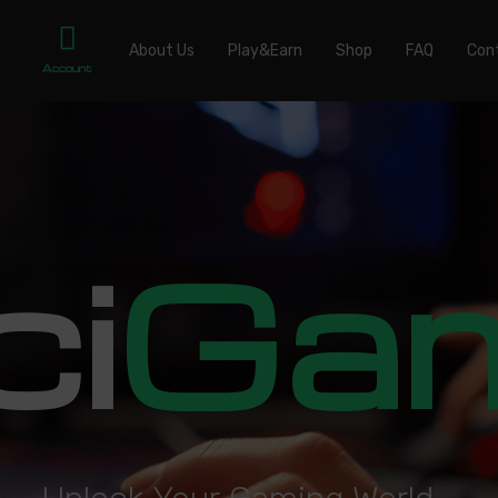
About Us
Play&Earn
Shop
FAQ
Con
Account
ci
Ga