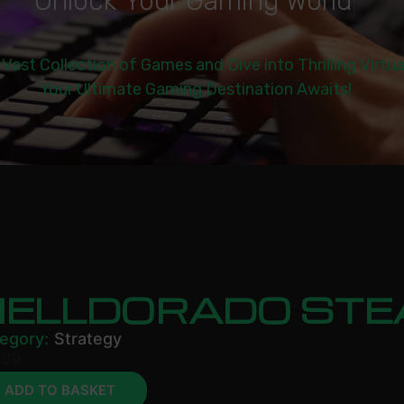
U
n
l
o
c
k
Y
o
u
r
G
a
m
i
n
g
W
o
r
l
d
|
 Vast Collection of Games and Dive into Thrilling Virtu
Your Ultimate Gaming Destination Awaits!
HELLDORADO ST
egory:
Strategy
.99
ADD TO BASKET