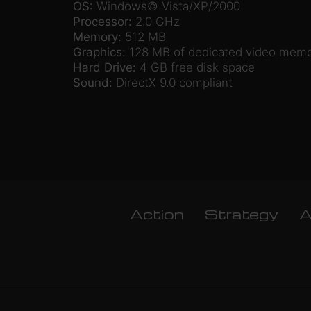
OS:
Windows© Vista/XP/2000
Processor:
2.0 GHz
Memory:
512 MB
Graphics:
128 MB of dedicated video mem
Hard Drive:
4 GB free disk space
Sound:
DirectX 9.0 compliant
Action
Strategy
A