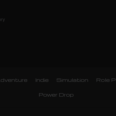
ory
dventure
Indie
Simulation
Role P
Power Drop