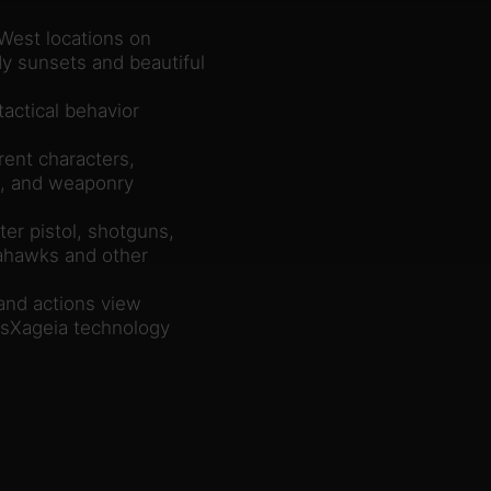
 West locations on
dy sunsets and beautiful
actical behavior
rent characters,
ies, and weaponry
er pistol, shotguns,
mahawks and other
and actions view
sXageia technology