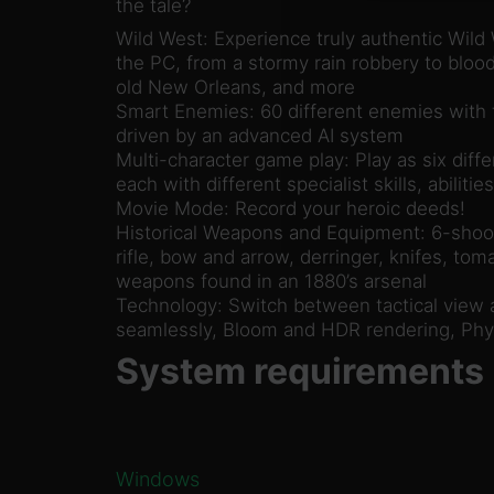
the tale?
Wild West: Experience truly authentic Wild
the PC, from a stormy rain robbery to bloo
old New Orleans, and more
Smart Enemies: 60 different enemies with t
driven by an advanced AI system
Multi-character game play: Play as six diffe
each with different specialist skills, abilit
Movie Mode: Record your heroic deeds!
Historical Weapons and Equipment: 6-shoot
rifle, bow and arrow, derringer, knifes, to
weapons found in an 1880’s arsenal
Technology: Switch between tactical view 
seamlessly, Bloom and HDR rendering, Phy
System requirements
Windows