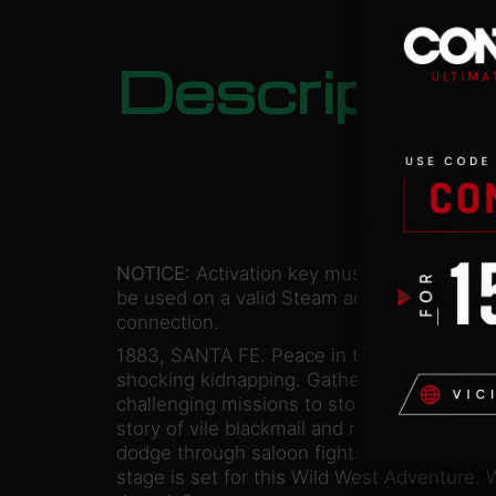
Descriptio
NOTICE:
Activation key must
be used on a valid Steam account. Requires
connection.
1883, SANTA FE. Peace in this town has be
shocking kidnapping. Gather your men and r
challenging missions to stop treacherous, 
story of vile blackmail and revenge. Capture 
dodge through saloon fights, a jail-break, 
stage is set for this Wild West Adventure. Wi