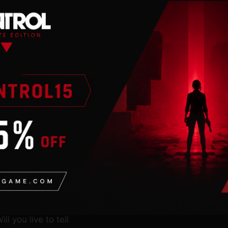
n
 an internet
en shattered by a
ide on a series of
marauding outlaws in this
a train load of loot,
and shoot-outs! The
ll you live to tell