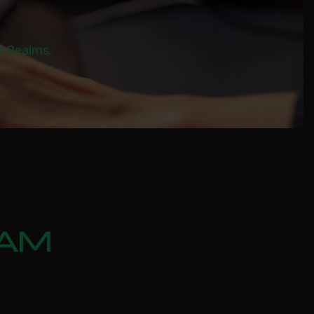
al Realms.
EAM