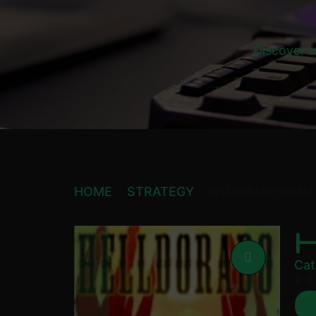
Discover a
HOME
STRATEGY
HELLDORADO STEAM
Cat
£
8