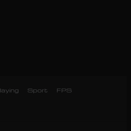
laying
Sport
FPS