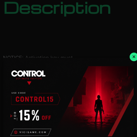
Description
×
NOTICE:
Activation key must
be used on a valid Steam account. Requires an
internet
connection.
You are shipwrecked on an isolated island, a
desperate castaway
in a total freakshow world. How will you survive?
Collect the pages of a Survival Guide and figure it
out, of course!
Find food, water, and shelter before you perish. Uh
oh, is it
getting dark? Figure out how to get through the