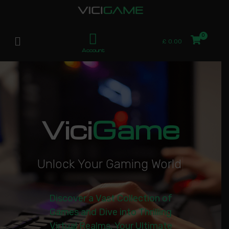
£
0.00
Account
Vici
Game
U
n
l
o
c
k
Y
o
u
r
G
a
m
i
n
g
W
o
r
l
d
|
Discover a Vast Collection of
Games and Dive into Thrilling
Virtual Realms. Your Ultimate