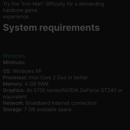
Try the “Iron Man” difficulty for a demanding
hardcore game
experience.
System requirements
Windows
Minimum:
OS:
Windows XP
Processor:
Intel Core 2 Duo or better
Memory:
4 GB RAM
Graphics:
Ati 5700 series/NVIDIA GeForce GT240 or
equivalent
Network:
Broadband Internet connection
Storage:
7 GB available space