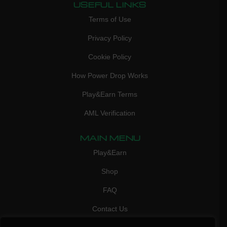
USEFUL LINKS
Terms of Use
Privacy Policy
Cookie Policy
How Power Drop Works
Play&Earn Terms
AML Verification
MAIN MENU
Play&Earn
Shop
FAQ
Contact Us