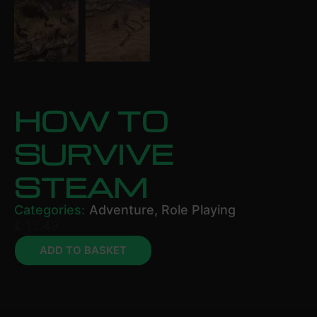
HOW TO
SURVIVE
STEAM
Categories:
Adventure
,
Role Playing
£
13.49
ADD TO BASKET