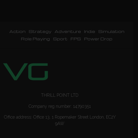
Action
Strategy
Adventure
Indie
Simulation
Role Playing
Sport
FPS
Power Drop
THRILL POINT LTD
Company reg number: 14790351
Office address: Office 13, 1 Ropemaker Street London, EC2Y
9AW