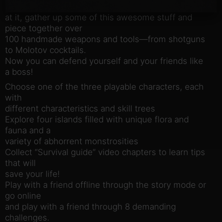
night! While you’re
at it, gather up some of this awesome stuff and
piece together over
100 handmade weapons and tools—from shotguns
to Molotov cocktails.
Now you can defend yourself and your friends like
a boss!
Choose one of the three playable characters, each
with
different characteristics and skill trees
Explore four islands filled with unique flora and
fauna and a
variety of abhorrent monstrosities
Collect “Survival guide” video chapters to learn tips
that will
save your life!
Play with a friend offline through the story mode or
go online
and play with a friend through 8 demanding
challenges.