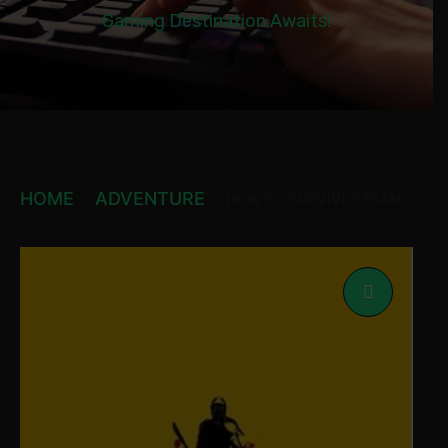
Gaming Destination Awaits!
HOME
ADVENTURE
HOW TO SURVIVE STEAM