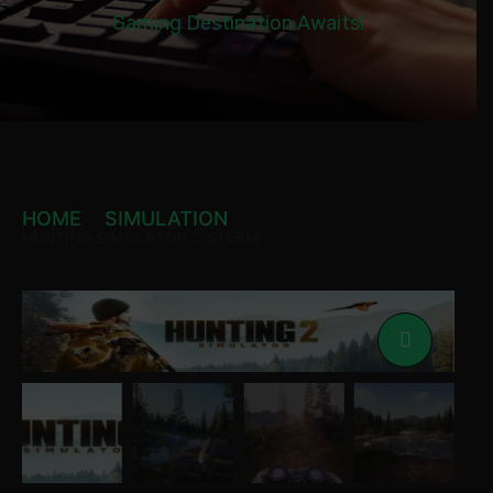
Gaming Destination Awaits!
HOME
SIMULATION
HUNTING SIMULATOR 2 STEAM