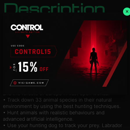
Description
×
NOTICE:
Activation key must be used on a valid
Steam account. Requires an internet connection.
about the game
It’s open season! In stunning natural environments,
choose your gear from the best official weapons
and accessories and set off with your dog in search
of a variety of animal species in this hunting
simulation.
• Explore the plains of Colorado, the Texan desert
and the forests of Europe in vast open worlds.
• Track down 33 animal species in their natural
environment by using the best hunting techniques.
• Hunt animals with realistic behaviours and
advanced artificial intelligence.
• Use your hunting dog to track your prey. Labrador