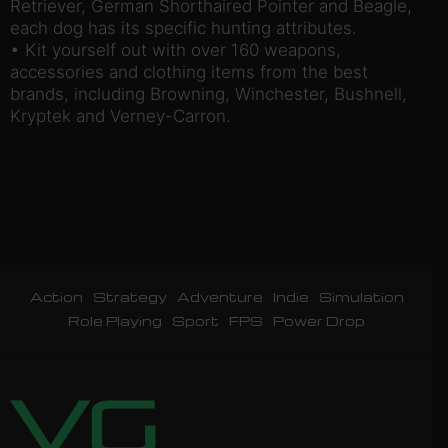
Retriever, German Shorthaired Pointer and Beagle,
each dog has its specific hunting attributes.
• Kit yourself out with over 160 weapons,
accessories and clothing items from the best
brands, including Browning, Winchester, Bushnell,
Kryptek and Verney-Carron.
Action
Strategy
Adventure
Indie
Simulation
Role Playing
Sport
FPS
Power Drop