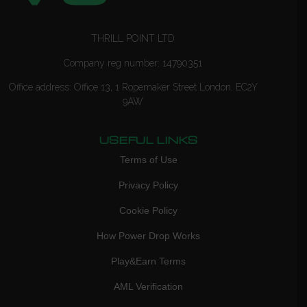
THRILL POINT LTD
Company reg number: 14790351
Office address: Office 13, 1 Ropemaker Street London, EC2Y
9AW
USEFUL LINKS
Terms of Use
Privacy Policy
Cookie Policy
How Power Drop Works
Play&Earn Terms
AML Verification