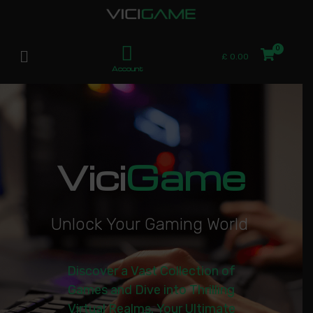
£
0.00
Account
Vici
Game
U
n
l
o
c
k
Y
o
u
r
G
a
m
i
n
g
W
o
r
l
d
|
Discover a Vast Collection of
Games and Dive into Thrilling
Virtual Realms. Your Ultimate