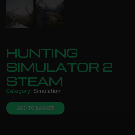
HUNTING
SIMULATOR 2
STEAM
Category:
Simulation
£
35.19
ADD TO BASKET