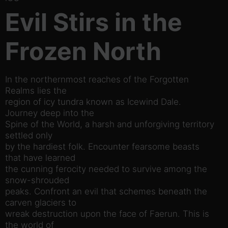
Evil Stirs in the
Frozen North
In the northernmost reaches of the Forgotten
Realms lies the
region of icy tundra known as Icewind Dale.
Journey deep into the
Spine of the World, a harsh and unforgiving territory
settled only
by the hardiest folk. Encounter fearsome beasts
that have learned
the cunning ferocity needed to survive among the
snow-shrouded
peaks. Confront an evil that schemes beneath the
carven glaciers to
wreak destruction upon the face of Faerun. This is
the world of