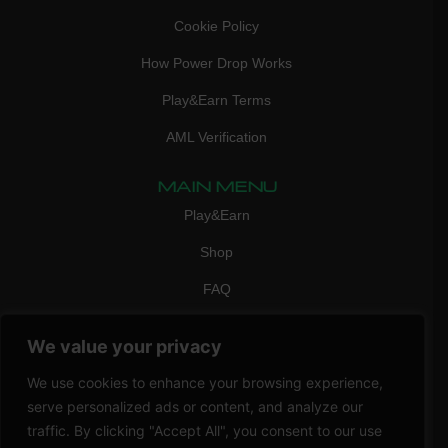
Cookie Policy
How Power Drop Works
Play&Earn Terms
AML Verification
MAIN MENU
Play&Earn
Shop
FAQ
Contact Us
We value your privacy
CONTACT
We use cookies to enhance your browsing experience,
mail:
info@vicigame.com
serve personalized ads or content, and analyze our
phone:
+447418358090
traffic. By clicking "Accept All", you consent to our use