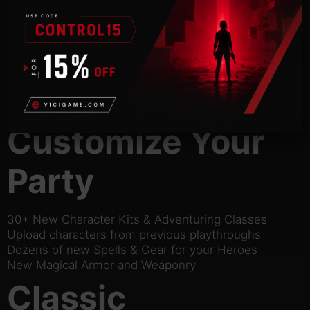
campaign, two official
expansions, plus quests cut from the original 2000
release.
Original Icewind Dale Campaign
Heart of Winter Expansion
Trials of the Luremaster Expansion
Quest content cut from the Original Game
Customize Your
Party
30+ New Character Kits & Adventuring Classes
Upload characters from previous playthroughs
Dozens of new Spells & Gear for your Heroes
New Magical Armor and Weaponry
Classic