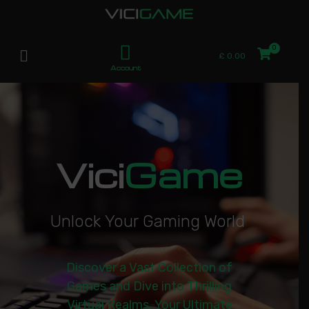
£
0.00
Account
Vici
Game
U
n
l
o
c
k
Y
o
u
r
G
a
m
i
n
g
W
o
r
l
d
|
Discover a Vast Collection of
Games and Dive into Thrilling
Virtual Realms. Your Ultimate