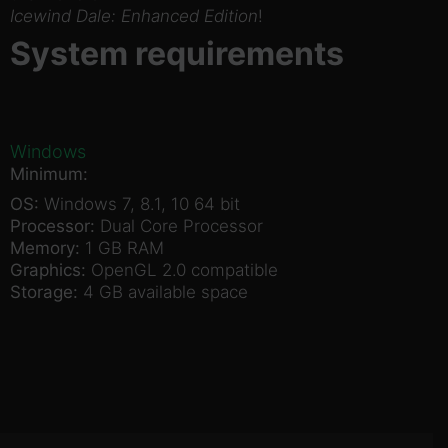
Icewind Dale: Enhanced Edition
!
System requirements
Windows
Minimum:
OS:
Windows 7, 8.1, 10 64 bit
Processor:
Dual Core Processor
Memory:
1 GB RAM
Graphics:
OpenGL 2.0 compatible
Storage:
4 GB available space