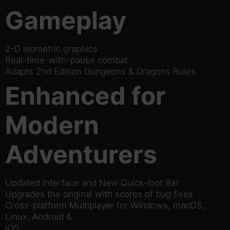
Gameplay
2-D isometric graphics
Real-time-with-pause combat
Adapts 2nd Edition Dungeons & Dragons Rules
Enhanced for
Modern
Adventurers
Updated Interface and New Quick-loot Bar
Upgrades the original with scores of bug fixes
Cross-platform Multiplayer for Windows, macOS,
Linux, Android &
iOS