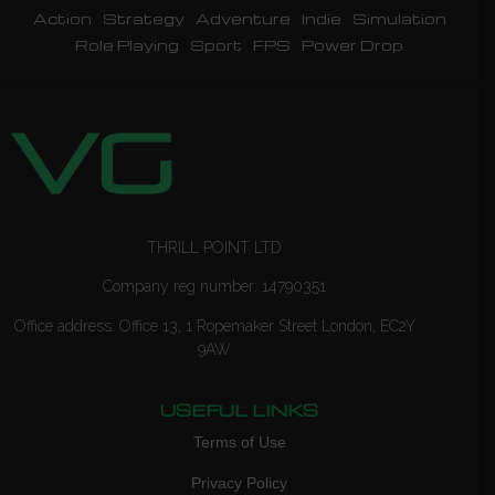
Action
Strategy
Adventure
Indie
Simulation
Role Playing
Sport
FPS
Power Drop
THRILL POINT LTD
Company reg number: 14790351
Office address: Office 13, 1 Ropemaker Street London, EC2Y
9AW
USEFUL LINKS
Terms of Use
Privacy Policy