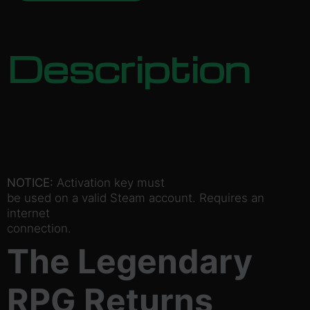
Description
NOTICE:
Activation key must
be used on a valid Steam account. Requires an
internet
connection.
The Legendary
RPG Returns