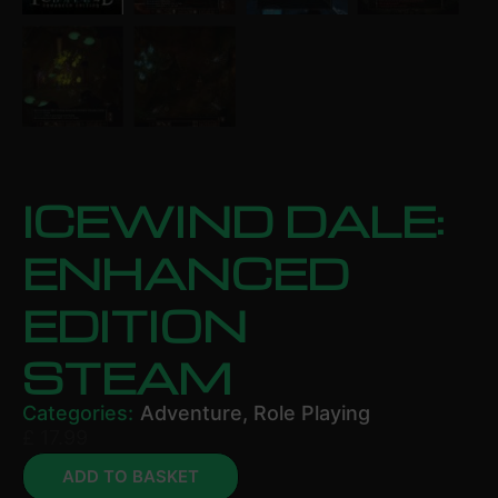
ICEWIND DALE:
ENHANCED
EDITION
STEAM
Categories:
Adventure
,
Role Playing
£
17.99
ADD TO BASKET