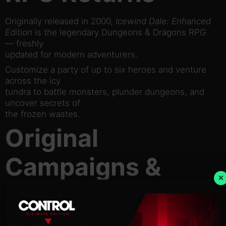
Originally released in 2000,
Icewind Dale: Enhanced
Edition
is the legendary Dungeons & Dragons RPG
— freshly
updated for modern adventurers.
Customize a party of up to six heroes and venture
across the icy
tundra to battle monsters, plunder dungeons, and
uncover secrets of
the frozen wastes.
Original
Campaigns &
×
Unseen Quests
The Enhanced Edition includes the classic