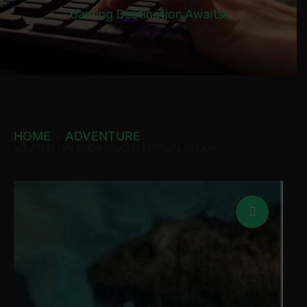
Gaming Destination Awaits!
HOME
ADVENTURE
ICEWIND DALE: ENHANCED EDITION STEAM