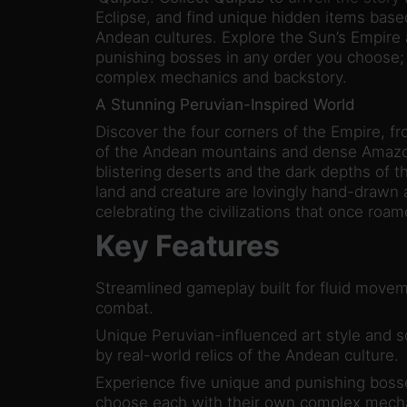
Eclipse, and find unique hidden items based
Andean cultures. Explore the Sun’s Empire 
punishing bosses in any order you choose;
complex mechanics and backstory.
A Stunning Peruvian-Inspired World
Discover the four corners of the Empire, fr
of the Andean mountains and dense Amazoni
blistering deserts and the dark depths of 
land and creature are lovingly hand-drawn a
celebrating the civilizations that once roa
Key Features
Streamlined gameplay built for fluid mov
combat.
Unique Peruvian-influenced art style and s
by real-world relics of the Andean culture.
Experience five unique and punishing boss
choose each with their own complex mecha