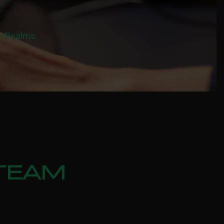
al Realms.
STEAM