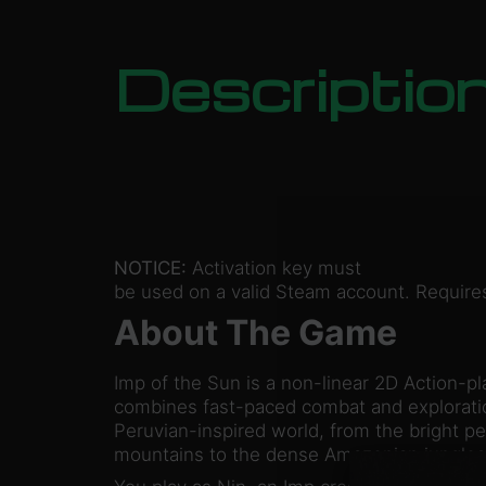
Descriptio
NOTICE:
Activation key must
be used on a valid Steam account. Requires
About The Game
Imp of the Sun is a non-linear 2D Action-pl
combines fast-paced combat and exploratio
Peruvian-inspired world, from the bright p
mountains to the dense Amazonian jungle