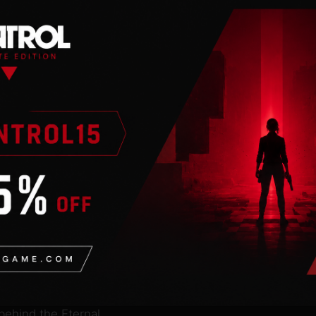
nal spark of the Sun,
 Four Keepers and restore
 before the world is
nd hidden in the
go on without the Sun’s
s Nin, sending him on an
re balance to the
r of its flame at
mlined gameplay built
at and discover new
enture across the Sun’s
gh artefacts known as
 behind the Eternal