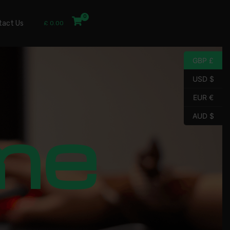
tact Us
£
0.00
GBP £
USD $
EUR €
me
AUD $