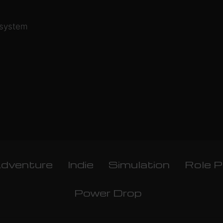
 system
dventure
Indie
Simulation
Role P
Power Drop