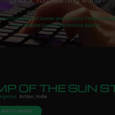
U
n
l
o
c
k
Y
o
u
r
G
a
m
i
n
g
W
o
r
l
d
|
 Vast Collection of Games and Dive into Thrilling Virtu
Your Ultimate Gaming Destination Awaits!
MP OF THE SUN 
egories:
Action
,
Indie
3.99
ADD TO BASKET