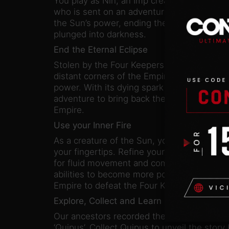
You play as Nin, an Imp created from the fi
who is sent on an adventure to defeat the
the Sun’s power, ending the Eternal Eclipse
plunged into darkness.
End the Eternal Eclipse
Stolen by the Four Keepers centuries ago a
distant corners of the Empire, life cannot 
power. With its dying spark the Sun create
adventure to bring back the light and resto
Empire.
Use your Inner Fire
As a creature of the Sun, you have the powe
your fingertips. Refine your skills in strea
for fluid movement and combo-based comb
abilities to become more powerful as you v
Empire to defeat the Four Keepers.
Explore, Collect and Learn
Our ancestors recorded their history throu
‘Quipus’. Collect Quipus to unveil the story