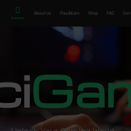
About Us
Play&Earn
Shop
FAQ
Con
Account
ci
Ga