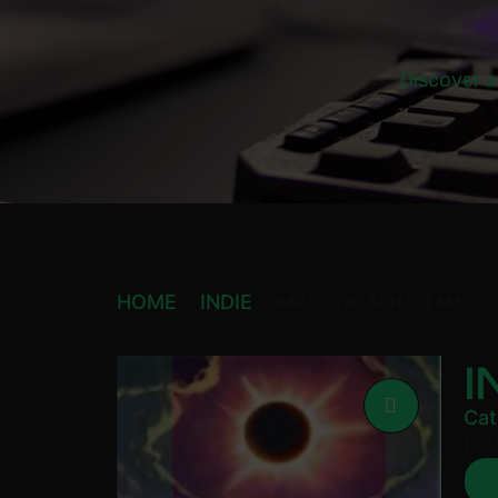
Discover a
HOME
INDIE
IMP OF THE SUN STEAM
I
Cat
£
2