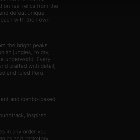
 on real relics from the
and defeat unique,
 each with their own
om the bright peaks
an jungles, to dry,
the underworld. Every
nd crafted with detail,
med and ruled Peru.
ement and combo-based
oundtrack, inspired
es in any order you
nics and backstory.