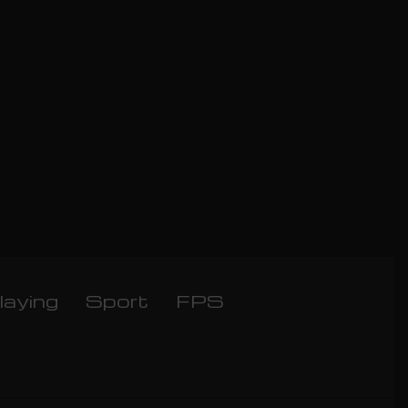
laying
Sport
FPS