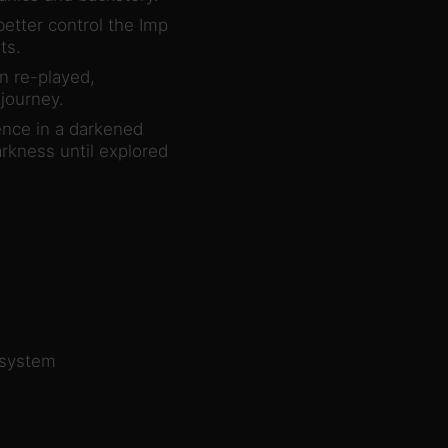
etter control the Imp
ts.
en re-played,
journey.
ence in a darkened
arkness until explored
 system