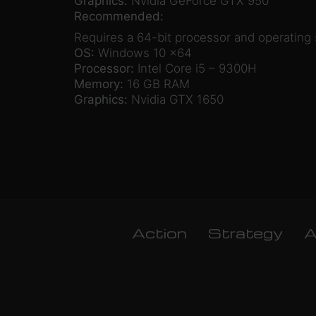
Graphics:
Nvidia GeForce GTX 950
Recommended:
Requires a 64-bit processor and operating
OS:
Windows 10 x64
Processor:
Intel Core i5 – 9300H
Memory:
16 GB RAM
Graphics:
Nvidia GTX 1650
Action
Strategy
A