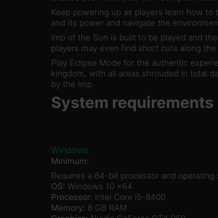
Keep powering up as players learn how to b
and its power and navigate the environmen
Imp of the Sun is built to be played and th
players may even find short cuts along the 
Play Eclipse Mode for the authentic experi
kingdom, with all areas shrouded in total d
by the Imp.
System requirements
Windows
Minimum:
Requires a 64-bit processor and operating
OS:
Windows 10 x64
Processor:
Intel Core i5-8400
Memory:
8 GB RAM