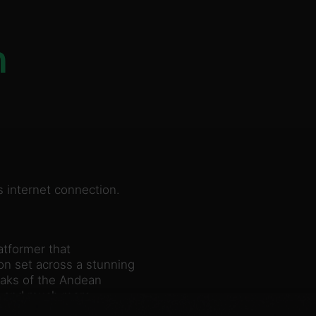
n
 internet connection.
atformer that
n set across a stunning
eaks of the Andean
s and much more.