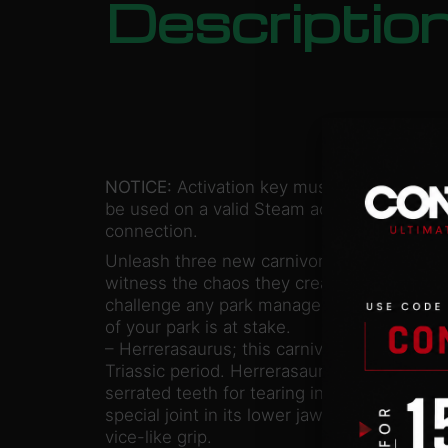
Descriptio
NOTICE:
Activation key must
be used on a valid Steam account. Requires
connection.
Unleash three new carnivorous dinosaurs i
witness the chaos they create. These mena
challenge any park manager. Don’t underes
of your park is at stake.
– Herrerasaurus; this carnivorous dinosaur 
Triassic period. Herrerasaurus has a long na
serrated teeth for tearing into the flesh of 
special joint in its lower jaw to hold down i
vice-like grip.