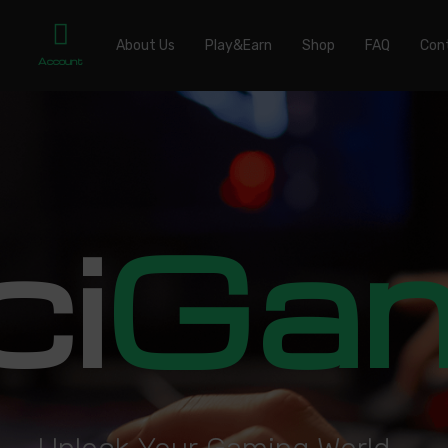
About Us
Play&Earn
Shop
FAQ
Con
Account
ci
Ga