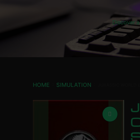
Discover a
HOME
SIMULATION
JURASSIC WORLD 