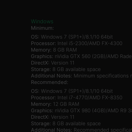
Windows
Minimum:
OS:
Windows 7 (SP1+)/8.1/10 64bit
Processor:
Intel i5-2300/AMD FX-4300
Memory:
8 GB RAM
Graphics:
nVidia GTX 560 (2GB)/AMD Rade
DirectX:
Version 11
Storage:
8 GB available space
Additional Notes:
Minimum specifications 
Recommended:
OS:
Windows 7 (SP1+)/8.1/10 64bit
Processor:
Intel i7-4770/AMD FX-8350
Memory:
12 GB RAM
Graphics:
nVidia GTX 980 (4GB)/AMD R9 3
DirectX:
Version 11
Storage:
8 GB available space
Additional Notes:
Recommended specificat