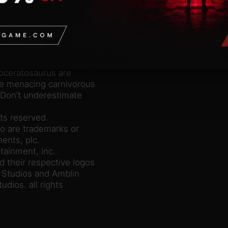
unning along it’s
h-spined lizard”. This
eckoned with.
ged dinosaur from the
l crest, but it is
nnosaurus Rex!
oceratosaurus are
se menacing carnivorous
 Don’t underestimate
ts reserved.
o are trademarks or
ents, plc.
tainment, inc.
d their respective logos
l Studios and Amblin
udios. all rights