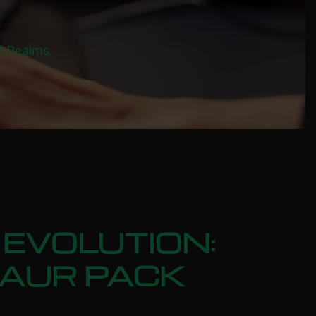
al Realms.
EVOLUTION:
SAUR PACK