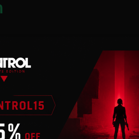
n
 an internet
nto your park and
cing predators will
timate them, the success
is from the
rrow skull with lots of
its prey and has a
ts prey with a