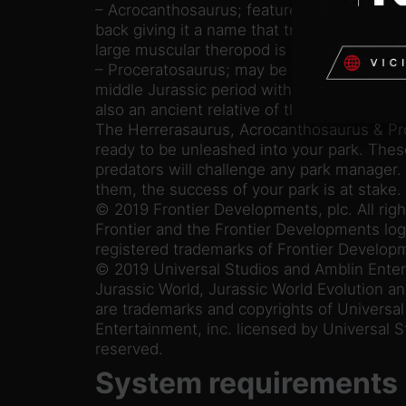
– Acrocanthosaurus; features large spines r
back giving it a name that translates to “hig
large muscular theropod is a force to be r
– Proceratosaurus; may be a small two-leg
middle Jurassic period with a distinctive nasa
also an ancient relative of the mighty Tyra
The Herrerasaurus, Acrocanthosaurus & Pr
ready to be unleashed into your park. The
predators will challenge any park manager.
them, the success of your park is at stake.
© 2019 Frontier Developments, plc. All righ
Frontier and the Frontier Developments log
registered trademarks of Frontier Developm
© 2019 Universal Studios and Amblin Enter
Jurassic World, Jurassic World Evolution an
are trademarks and copyrights of Universa
Entertainment, inc. licensed by Universal St
reserved.
System requirements