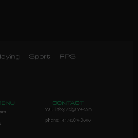
laying
Sport
FPS
MENU
CONTACT
mail:
info@vicigame.com
arn
phone:
+447418358090
p
Q