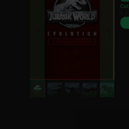
Cat
£
4