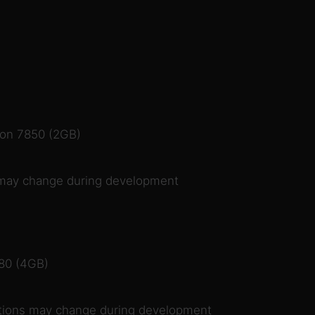
on 7850 (2GB)
may change during development
80 (4GB)
ions may change during development