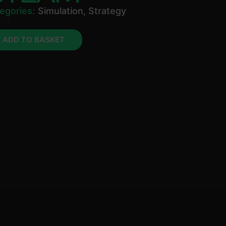
egories:
Simulation
,
Strategy
.74
ADD TO BASKET