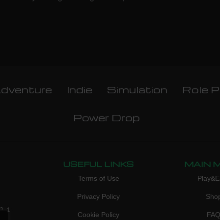
dventure
Indie
Simulation
Role P
Power Drop
USEFUL LINKS
MAIN 
Terms of Use
Play&E
Privacy Policy
Sho
3, 1
Cookie Policy
FA
don,