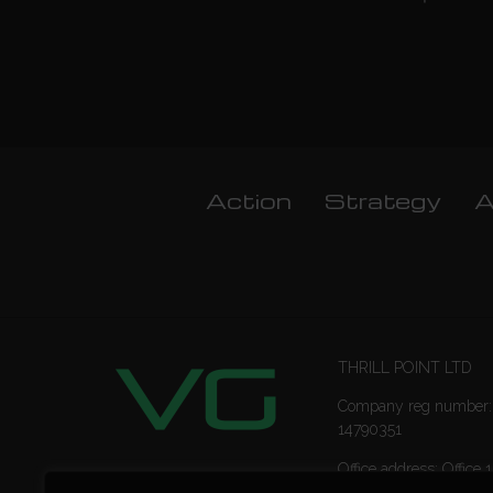
Action
Strategy
A
THRILL POINT LTD
Company reg number:
14790351
Office address: Office 1
Ropemaker Street Lon