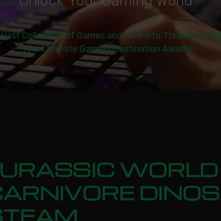
U
n
l
o
c
k
Y
o
u
r
G
a
m
i
n
g
W
o
r
l
d
|
 Vast Collection of Games and Dive into Thrilling Virtu
Your Ultimate Gaming Destination Awaits!
EVOLUTION: CARNIVORE DINOSAUR PACK STEAM
JURASSIC WORLD 
CARNIVORE DINO
STEAM