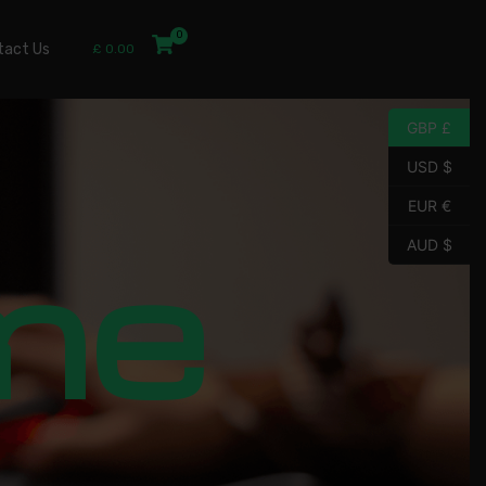
tact Us
£
0.00
GBP £
USD $
EUR €
me
AUD $