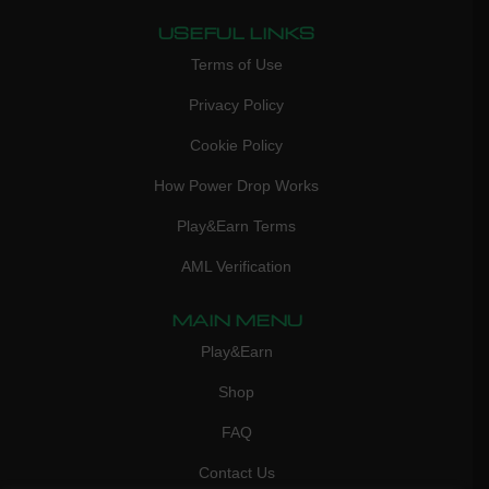
USEFUL LINKS
Terms of Use
Privacy Policy
Cookie Policy
How Power Drop Works
Play&Earn Terms
AML Verification
MAIN MENU
Play&Earn
Shop
FAQ
Contact Us