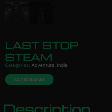
LAST STOP
STEAM
Categories:
Adventure
,
Indie
£
29.99
ADD TO BASKET
Description