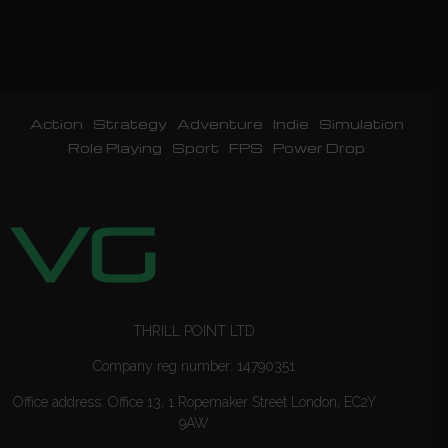
Action
Strategy
Adventure
Indie
Simulation
Role Playing
Sport
FPS
Power Drop
THRILL POINT LTD
Company reg number: 14790351
Office address: Office 13, 1 Ropemaker Street London, EC2Y
9AW