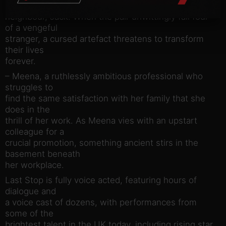
bachelor
neighbour, Jack. When the pair unwittingly fall foul
of a vengeful
stranger, a cursed artefact threatens to transform
their lives
forever.
– Meena, a ruthlessly ambitious professional who
struggles to
find the same satisfaction with her family that she
does in the
thrill of her work. As Meena vies with an upstart
colleague for a
crucial promotion, something ancient stirs in the
basement beneath
her workplace.
Last Stop is fully voice acted, featuring hours of
dialogue and
a voice cast of dozens, with performances from
some of the
brightest talent in the UK today, including rising star