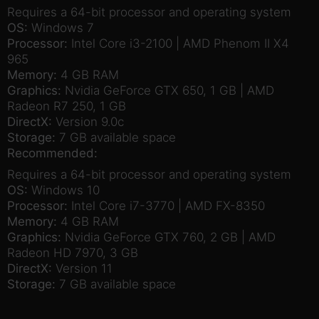
Requires a 64-bit processor and operating system
OS:
Windows 7
Processor:
Intel Core i3-2100 | AMD Phenom II X4
965
Memory:
4 GB RAM
Graphics:
Nvidia GeForce GTX 650, 1 GB | AMD
Radeon R7 250, 1 GB
DirectX:
Version 9.0c
Storage:
7 GB available space
Recommended:
Requires a 64-bit processor and operating system
OS:
Windows 10
Processor:
Intel Core i7-3770 | AMD FX-8350
Memory:
4 GB RAM
Graphics:
Nvidia GeForce GTX 760, 2 GB | AMD
Radeon HD 7970, 3 GB
DirectX:
Version 11
Storage:
7 GB available space