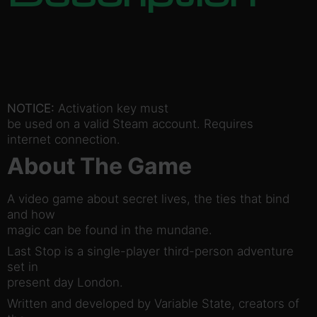
NOTICE:
Activation key must
be used on a valid Steam account. Requires
internet connection.
About The Game
A video game about secret lives, the ties that bind
and how
magic can be found in the mundane.
Last Stop is a single-player third-person adventure
set in
present day London.
Written and developed by Variable State, creators of