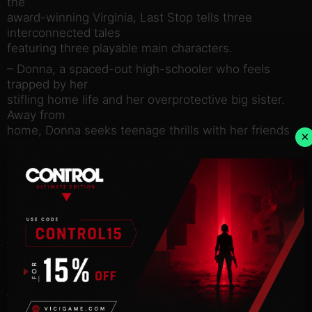
the
award-winning Virginia, Last Stop tells three
interconnected tales
featuring three playable main characters.
– Donna, a spaced-out high-schooler who feels
trapped by her
stifling home life and her overprotective big sister.
Away from
home, Donna seeks teenage thrills with her friends
×
Becky and Vivek,
but gets more than she bargained for when the trio
become
unexpected kidnappers in a game of amateur
detective gone
wrong.
– John, an overworked middle-aged single dad.
Burdened with debt
and the pressures of being an only parent, John
jealously pines
after the free and easy life of his twenty-something