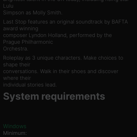
Lulu
Simpson as Molly Smith.
Last Stop features an original soundtrack by BAFTA
award winning
composer Lyndon Holland, performed by the
Prague Philharmonic
Orchestra.
Roleplay as 3 unique characters. Make choices to
shape their
conversations. Walk in their shoes and discover
where their
individual stories lead.
System requirements
Windows
Minimum: