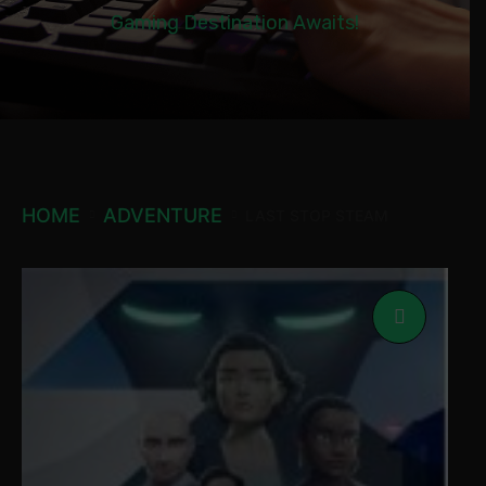
Gaming Destination Awaits!
HOME
ADVENTURE
LAST STOP STEAM