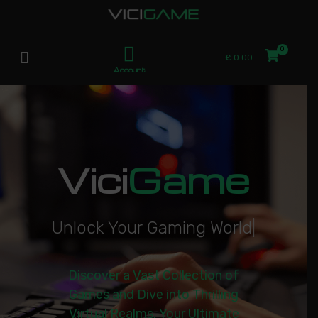
£
0.00
Account
Vici
Game
U
n
l
o
c
k
Y
o
u
r
G
a
m
i
n
g
W
o
r
l
d
|
Discover a Vast Collection of
Games and Dive into Thrilling
Virtual Realms. Your Ultimate