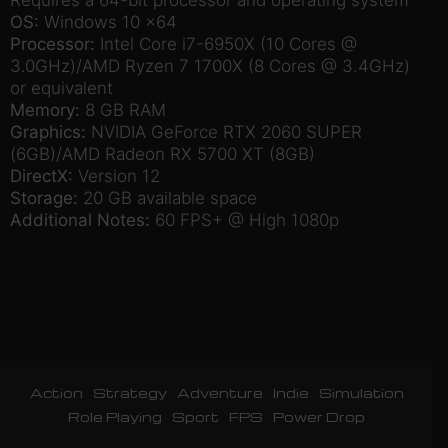
OS:
Windows 10 x64
Processor:
Intel Core i7-6950X (10 Cores @
3.0GHz)/AMD Ryzen 7 1700X (8 Cores @ 3.4GHz)
or equivalent
Memory:
8 GB RAM
Graphics:
NVIDIA GeForce RTX 2060 SUPER
(6GB)/AMD Radeon RX 5700 XT (8GB)
DirectX:
Version 12
Storage:
20 GB available space
Additional Notes:
60 FPS+ @ High 1080p
Action
Strategy
Adventure
Indie
Simulation
Role Playing
Sport
FPS
Power Drop