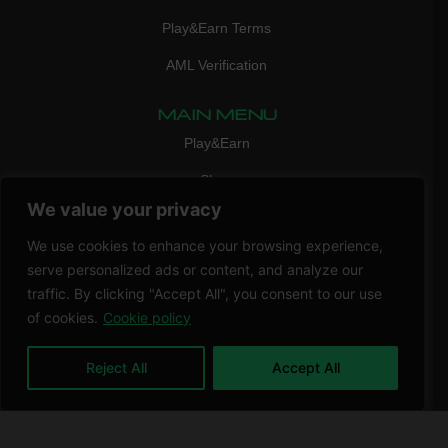
Play&Earn Terms
AML Verification
MAIN MENU
Play&Earn
Shop
We value your privacy
FAQ
We use cookies to enhance your browsing experience,
Contact Us
serve personalized ads or content, and analyze our
CONTACT
traffic. By clicking "Accept All", you consent to our use
mail:
info@vicigame.com
of cookies.
Cookie policy
phone:
+447418358090
Reject All
Accept All
Copyright © 2026 THRILL POINT LTD | All rights reserved