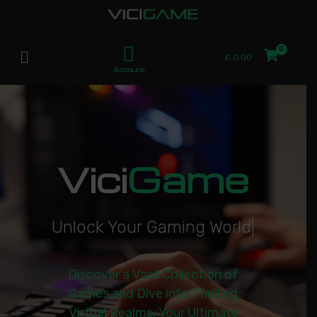
£
0.00
Account
Vici
Game
U
n
l
o
c
k
Y
o
u
r
G
a
m
i
n
g
W
o
r
l
d
|
Discover a Vast Collection of
Games and Dive into Thrilling
Virtual Realms. Your Ultimate