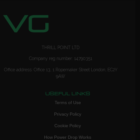
THRILL POINT LTD
Company reg number: 14790351
Office address: Office 13, 1 Ropemaker Street London, EC2Y
9AW
USEFUL LINKS
Terms of Use
Privacy Policy
Cookie Policy
How Power Drop Works