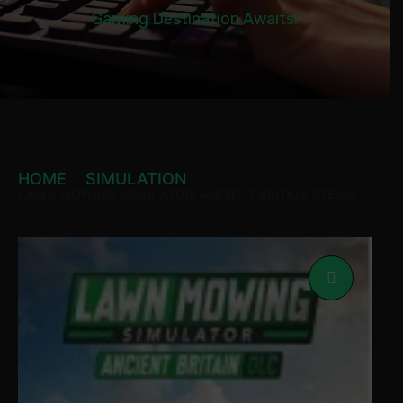
Gaming Destination Awaits!
HOME
SIMULATION
LAWN MOWING SIMULATOR: ANCIENT BRITAIN STEAM