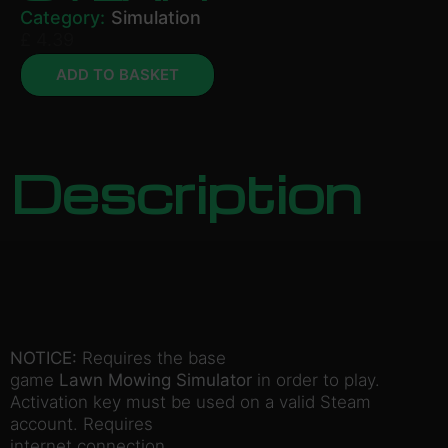
Category:
Simulation
£
4.39
ADD TO BASKET
Description
NOTICE:
Requires the base
game
Lawn Mowing Simulator
in order to play.
Activation key must be used on a valid Steam
account. Requires
internet connection.