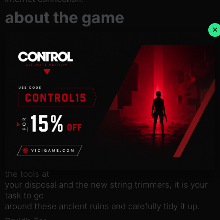
about the game
×
With the Ancient Britain DLC, you will be able to
explore
quintessentially British ruins whilst peacefully
mowing the lawns
of these sites.
Discover four brand new locations:
The Royal Stones
Here you will find quite a whimsical place, with two
stone circles
– their historical significance continues to be
debated, but one
thing is for certain, they could use a tidy up! Using
the tools at
your disposal and the new string trimmers, it is your
task to go
around these ancient ruins and carefully tidy it up.