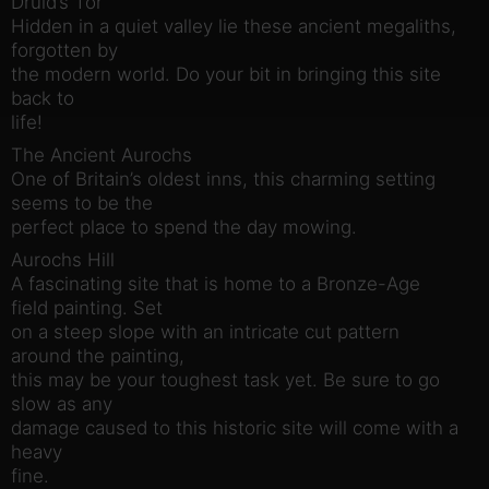
Druid’s Tor
Hidden in a quiet valley lie these ancient megaliths,
forgotten by
the modern world. Do your bit in bringing this site
back to
life!
The Ancient Aurochs
One of Britain’s oldest inns, this charming setting
seems to be the
perfect place to spend the day mowing.
Aurochs Hill
A fascinating site that is home to a Bronze-Age
field painting. Set
on a steep slope with an intricate cut pattern
around the painting,
this may be your toughest task yet. Be sure to go
slow as any
damage caused to this historic site will come with a
heavy
fine.