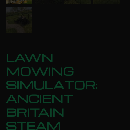
LAWN
MOWING
SIMULATOR:
ANCIENT
BRITAIN
STEAM