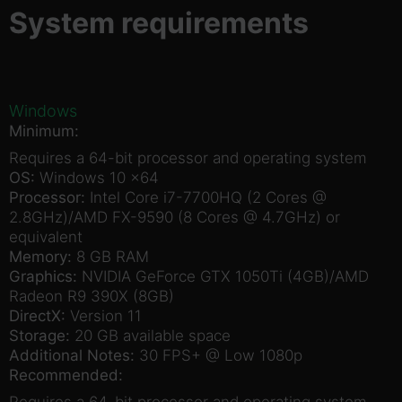
System requirements
Windows
Minimum:
Requires a 64-bit processor and operating system
OS:
Windows 10 x64
Processor:
Intel Core i7-7700HQ (2 Cores @
2.8GHz)/AMD FX-9590 (8 Cores @ 4.7GHz) or
equivalent
Memory:
8 GB RAM
Graphics:
NVIDIA GeForce GTX 1050Ti (4GB)/AMD
Radeon R9 390X (8GB)
DirectX:
Version 11
Storage:
20 GB available space
Additional Notes:
30 FPS+ @ Low 1080p
Recommended:
Requires a 64-bit processor and operating system