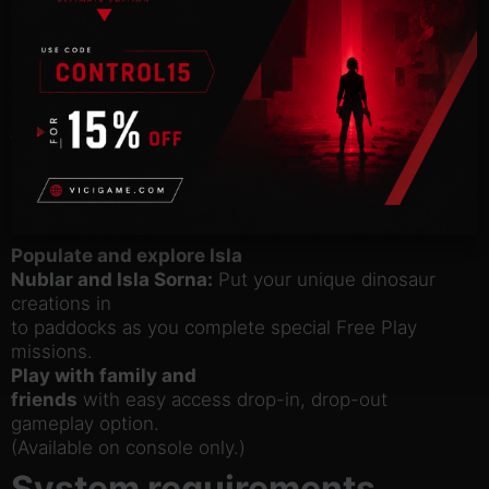
the friendly
Triceratops, deadly Raptor, vicious Compy and even
the mighty T.
rex.
Customize your own dinosaur
collection:
Collect LEGO amber and experiment
with DNA to
create completely original dinosaurs, like the
Dilophosaurus Rex.
Populate and explore Isla
Nublar and Isla Sorna:
Put your unique dinosaur
creations in
to paddocks as you complete special Free Play
missions.
Play with family and
friends
with easy access drop-in, drop-out
gameplay option.
(Available on console only.)
System requirements