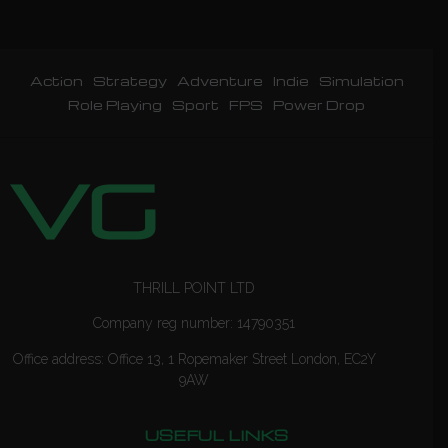
Action
Strategy
Adventure
Indie
Simulation
Role Playing
Sport
FPS
Power Drop
THRILL POINT LTD
Company reg number: 14790351
Office address: Office 13, 1 Ropemaker Street London, EC2Y
9AW
USEFUL LINKS