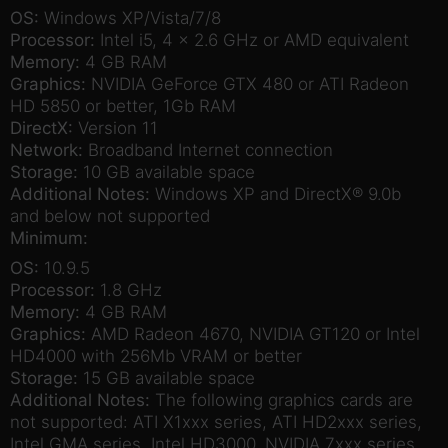
OS:
Windows XP/Vista/7/8
Processor:
Intel i5, 4 x 2.6 GHz or AMD equivalent
Memory:
4 GB RAM
Graphics:
NVIDIA GeForce GTX 480 or ATI Radeon
HD 5850 or better, 1Gb RAM
DirectX:
Version 11
Network:
Broadband Internet connection
Storage:
10 GB available space
Additional Notes:
Windows XP and DirectX® 9.0b
and below not supported
Minimum:
OS:
10.9.5
Processor:
1.8 GHz
Memory:
4 GB RAM
Graphics:
AMD Radeon 4670, NVIDIA GT120 or Intel
HD4000 with 256Mb VRAM or better
Storage:
15 GB available space
Additional Notes:
The following graphics cards are
not supported: ATI X1xxx series, ATI HD2xxx series,
Intel GMA series, Intel HD3000, NVIDIA 7xxx series,