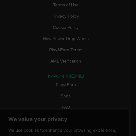
Terms of Use
Privacy Policy
Cookie Policy
How Power Drop Works
Play&Earn Terms
AML Verification
MAIN MENU
Play&Earn
Shop
FAQ
We value your privacy
Contact Us
CONTACT
We use cookies to enhance your browsing experience,