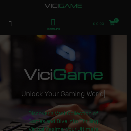
£
0.00
Account
Vici
Game
U
n
l
o
c
k
Y
o
u
r
G
a
m
i
n
g
W
o
r
l
d
|
Discover a Vast Collection of
Games and Dive into Thrilling
Virtual Realms. Your Ultimate