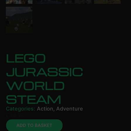
LEGO
JURASSIC
WORLD
STEAM
Categories:
Action
,
Adventure
£
18.99
ADD TO BASKET