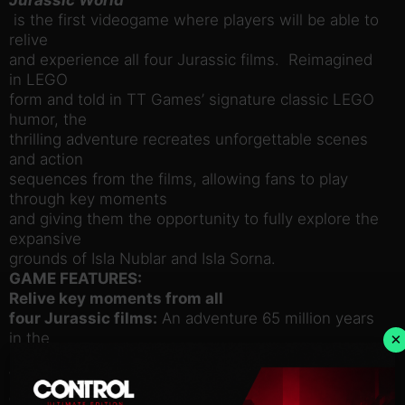
is the first videogame where players will be able to
relive
and experience all four Jurassic films. Reimagined
in LEGO
form and told in TT Games’ signature classic LEGO
humor, the
thrilling adventure recreates unforgettable scenes
and action
sequences from the films, allowing fans to play
through key moments
and giving them the opportunity to fully explore the
expansive
grounds of Isla Nublar and Isla Sorna.
GAME FEATURES:
Relive key moments from all
four Jurassic films:
An adventure 65 million years
in the
×
making – now in classic LEGO brick fun!
Wreak havoc as LEGO
dinosaurs:
Choose from 20 dinosaurs, including