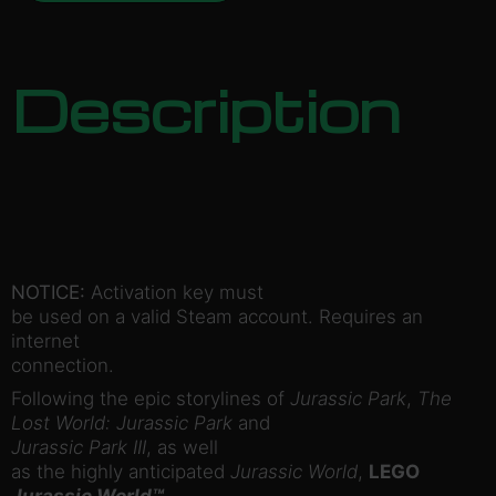
Description
NOTICE:
Activation key must
be used on a valid Steam account. Requires an
internet
connection.
Following the epic storylines of
Jurassic Park
,
The
Lost World: Jurassic Park
and
Jurassic Park III
, as well
as the highly anticipated
Jurassic World
,
LEGO
Jurassic World™