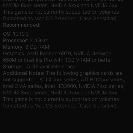
NVIDIA 8xxx series, NVIDIA 9xxx and NVIDIA 3xx.
This game is not currently supported on volumes
formatted as Mac OS Extended (Case Sensitive).
Recommended:
OS:
10.10.3
Processor:
2.4GHz
Memory:
8 GB RAM
Graphics:
AMD Radeon 6970, NVIDIA GeForce
650M or Intel Iris Pro with 1GB VRAM or better
Storage:
15 GB available space
Additional Notes:
The following graphics cards are
not supported: ATI X1xxx series, ATI HD2xxx series,
Intel GMA series, Intel HD3000, NVIDIA 7xxx series,
NVIDIA 8xxx series, NVIDIA 9xxx and NVIDIA 3xx.
This game is not currently supported on volumes
formatted as Mac OS Extended (Case Sensitive).