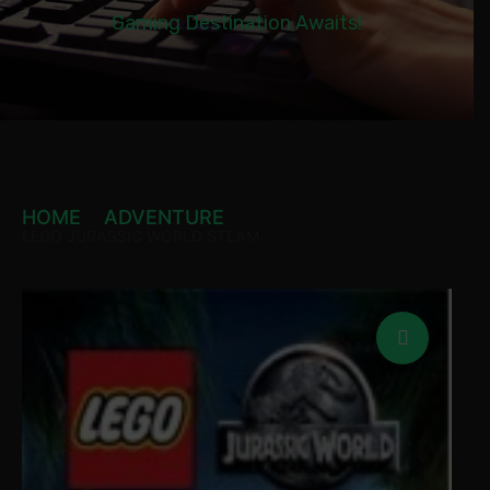
Gaming Destination Awaits!
HOME
ADVENTURE
LEGO JURASSIC WORLD STEAM