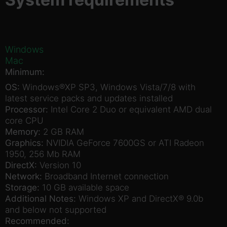
Windows
Mac
Minimum:
OS:
Windows®XP SP3, Windows Vista/7/8 with
latest service packs and updates installed
Processor:
Intel Core 2 Duo or equivalent AMD dual
core CPU
Memory:
2 GB RAM
Graphics:
NVIDIA GeForce 7600GS or ATI Radeon
1950, 256 Mb RAM
DirectX:
Version 10
Network:
Broadband Internet connection
Storage:
10 GB available space
Additional Notes:
Windows XP and DirectX® 9.0b
and below not supported
Recommended: