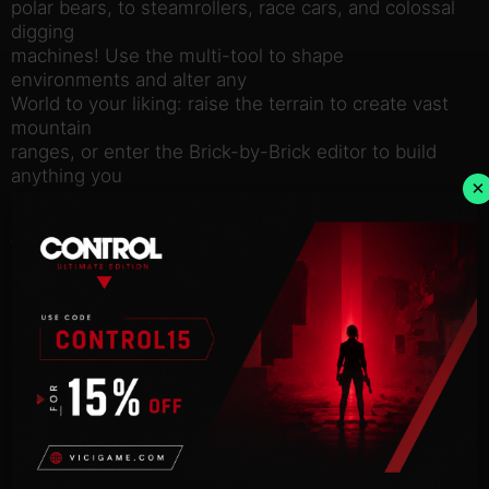
polar bears, to steamrollers, race cars, and colossal
digging
machines! Use the multi-tool to shape
environments and alter any
World to your liking: raise the terrain to create vast
mountain
ranges, or enter the Brick-by-Brick editor to build
anything you
×
can imagine. Save your creations to build with them
again. LEGO
Worlds enables you to populate your Worlds with
many weird and
wonderful characters, creatures, models, and
driveable vehicles,
and then play out your own unique adventures.
Probably not worth
upsetting the Skeletons though…
LEGO Worlds is currently in Early Access, so be
sure to keep
coming back for news on updates and plans for