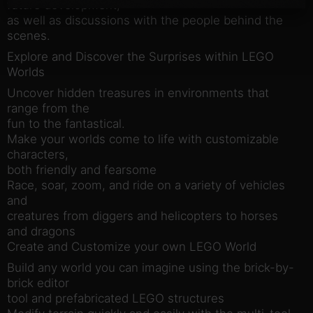
future development,
as well as discussions with the people behind the
scenes.
Explore and Discover the Surprises within LEGO
Worlds
Uncover hidden treasures in environments that
range from the
fun to the fantastical.
Make your worlds come to life with customizable
characters,
both friendly and fearsome
Race, soar, zoom, and ride on a variety of vehicles
and
creatures from diggers and helicopters to horses
and dragons
Create and Customize your own LEGO World
Build any world you can imagine using the brick-by-
brick editor
tool and prefabricated LEGO structures