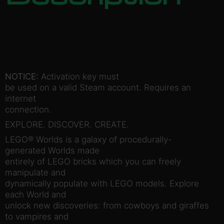
NOTICE:
Activation key must
be used on a valid Steam account. Requires an
internet
connection.
EXPLORE. DISCOVER. CREATE.
LEGO® Worlds is a galaxy of procedurally-
generated Worlds made
entirely of LEGO bricks which you can freely
manipulate and
dynamically populate with LEGO models. Explore
each World and
unlock new discoveries: from cowboys and giraffes
to vampires and