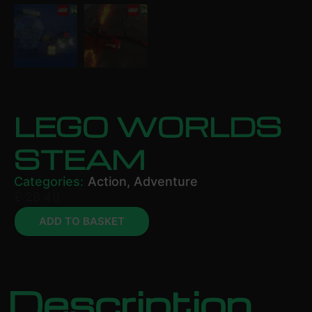
LEGO WORLDS
STEAM
Categories:
Action
,
Adventure
£
28.49
ADD TO BASKET
Description