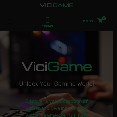
£
0.00
Account
Vici
Game
U
n
l
o
c
k
Y
o
u
r
G
a
m
i
n
g
W
o
r
l
d
|
Discover a Vast Collection of
Games and Dive into Thrilling
Virtual Realms. Your Ultimate