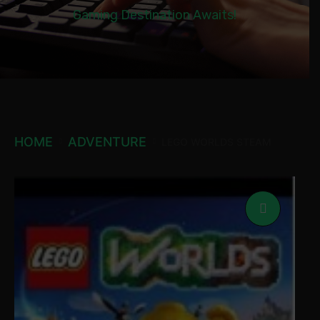
Gaming Destination Awaits!
HOME
ADVENTURE
LEGO WORLDS STEAM