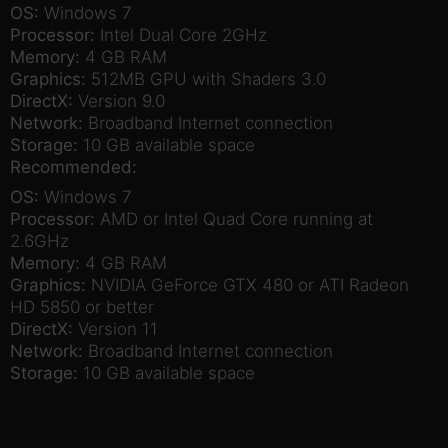
OS:
Windows 7
Processor:
Intel Dual Core 2GHz
Memory:
4 GB RAM
Graphics:
512MB GPU with Shaders 3.0
DirectX:
Version 9.0
Network:
Broadband Internet connection
Storage:
10 GB available space
Recommended:
OS:
Windows 7
Processor:
AMD or Intel Quad Core running at
2.6GHz
Memory:
4 GB RAM
Graphics:
NVIDIA GeForce GTX 480 or ATI Radeon
HD 5850 or better
DirectX:
Version 11
Network:
Broadband Internet connection
Storage:
10 GB available space