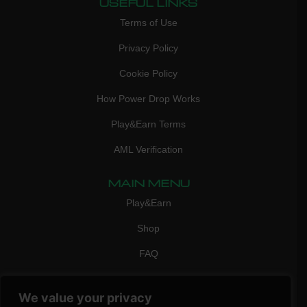
USEFUL LINKS
Terms of Use
Privacy Policy
Cookie Policy
How Power Drop Works
Play&Earn Terms
AML Verification
MAIN MENU
Play&Earn
Shop
FAQ
Contact Us
We value your privacy
CONTACT