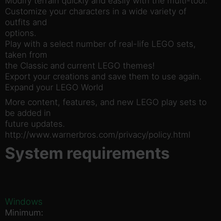
Modify terrain quickly and easily with the multi-tool.
Customize your characters in a wide variety of
outfits and
options.
Play with a select number of real-life LEGO sets,
taken from
the Classic and current LEGO themes!
Export your creations and save them to use again.
Expand your LEGO World
More content, features, and new LEGO play sets to
be added in
future updates.
http://www.warnerbros.com/privacy/policy.html
System requirements
Windows
Minimum: