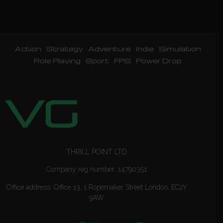
Action
Strategy
Adventure
Indie
Simulation
Role Playing
Sport
FPS
Power Drop
THRILL POINT LTD
Company reg number: 14790351
Office address: Office 13, 1 Ropemaker Street London, EC2Y
9AW