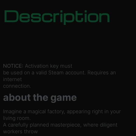
Description
NOTICE:
Activation key must
be used on a valid Steam account. Requires an
internet
connection.
about the game
Imagine a magical factory, appearing right in your
living room.
A carefully planned masterpiece, where diligent
workers throw