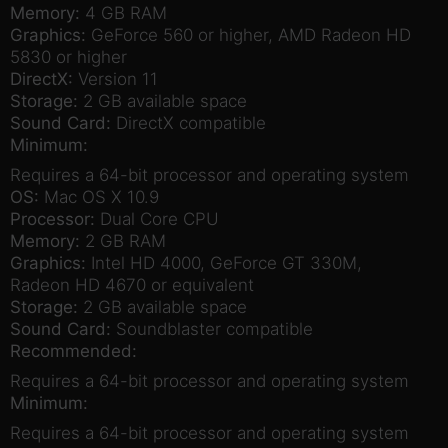
Memory:
4 GB RAM
Graphics:
GeForce 560 or higher, AMD Radeon HD
5830 or higher
DirectX:
Version 11
Storage:
2 GB available space
Sound Card:
DirectX compatible
Minimum:
Requires a 64-bit processor and operating system
OS:
Mac OS X 10.9
Processor:
Dual Core CPU
Memory:
2 GB RAM
Graphics:
Intel HD 4000, GeForce GT 330M,
Radeon HD 4670 or equivalent
Storage:
2 GB available space
Sound Card:
Soundblaster compatible
Recommended:
Requires a 64-bit processor and operating system
Minimum:
Requires a 64-bit processor and operating system