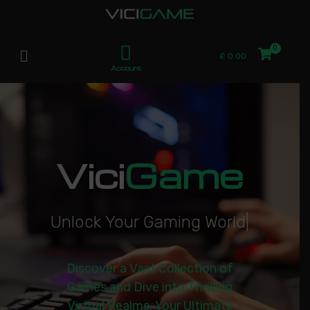
£
0.00
Account
Vici
Game
U
n
l
o
c
k
Y
o
u
r
G
a
m
i
n
g
W
o
r
l
d
|
Discover a Vast Collection of
Games and Dive into Thrilling
Virtual Realms. Your Ultimate