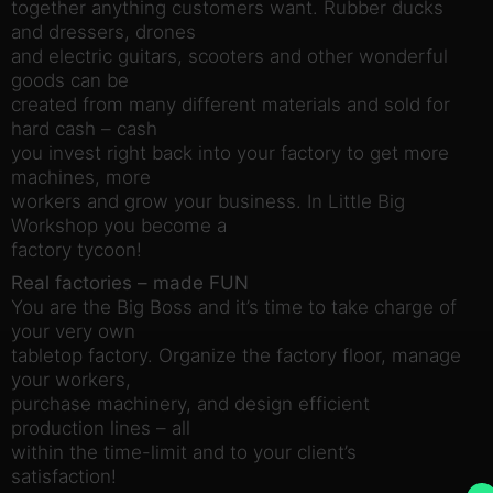
together anything customers want. Rubber ducks
and dressers, drones
and electric guitars, scooters and other wonderful
goods can be
created from many different materials and sold for
hard cash – cash
you invest right back into your factory to get more
machines, more
workers and grow your business. In Little Big
Workshop you become a
factory tycoon!
Real factories – made FUN
You are the Big Boss and it’s time to take charge of
your very own
tabletop factory. Organize the factory floor, manage
your workers,
purchase machinery, and design efficient
production lines – all
within the time-limit and to your client’s
satisfaction!