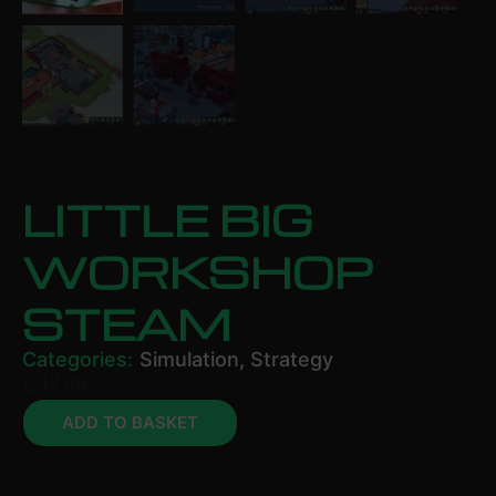
LITTLE BIG
WORKSHOP
STEAM
Categories:
Simulation
,
Strategy
£
17.99
ADD TO BASKET