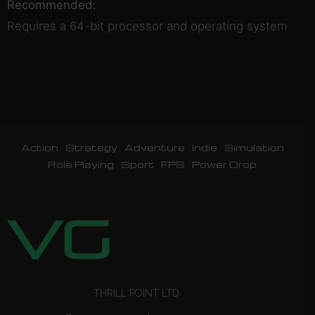
Recommended:
Requires a 64-bit processor and operating system
Action
Strategy
Adventure
Indie
Simulation
Role Playing
Sport
FPS
Power Drop
THRILL POINT LTD