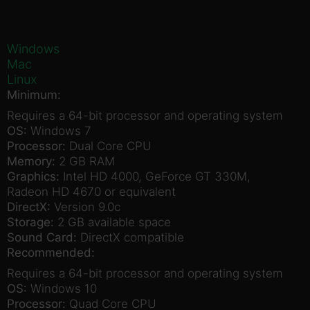
Windows
Mac
Linux
Minimum:
Requires a 64-bit processor and operating system
OS:
Windows 7
Processor:
Dual Core CPU
Memory:
2 GB RAM
Graphics:
Intel HD 4000, GeForce GT 330M,
Radeon HD 4670 or equivalent
DirectX:
Version 9.0c
Storage:
2 GB available space
Sound Card:
DirectX compatible
Recommended:
Requires a 64-bit processor and operating system
OS:
Windows 10
Processor:
Quad Core CPU