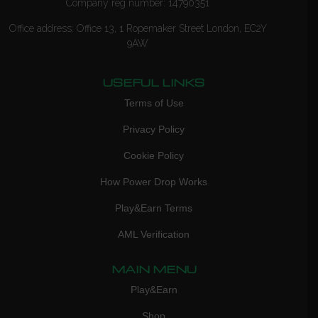
Company reg number: 14790351
Office address: Office 13, 1 Ropemaker Street London, EC2Y
9AW
USEFUL LINKS
Terms of Use
Privacy Policy
Cookie Policy
How Power Drop Works
Play&Earn Terms
AML Verification
MAIN MENU
Play&Earn
Shop