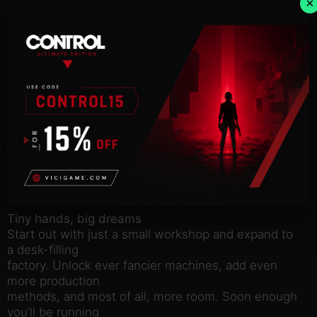
×
An open-ended sandbox-experience
Take it easy, it’s a sandbox-experience where you
think, ponder and
poke at things until you get it to work the way you’d
like. Supply
products to clients and an ever-changing market, as
you produce
over 50 unique product types, built from multiple
parts and pieces
– all of which can be created with different
materials and
production methods. No two factories should ever
look the same.
Tiny hands, big dreams
Start out with just a small workshop and expand to
a desk-filling
factory. Unlock ever fancier machines, add even
more production
methods, and most of all, more room. Soon enough
you’ll be running