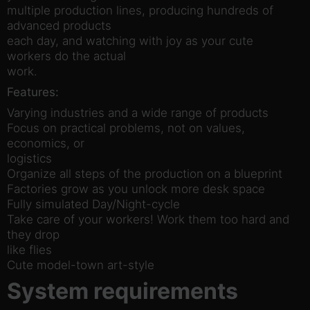
multiple production lines, producing hundreds of
advanced products
each day, and watching with joy as your cute
workers do the actual
work.
Features:
Varying industries and a wide range of products
Focus on practical problems, not on values,
economics, or
logistics
Organize all steps of the production on a blueprint
Factories grow as you unlock more desk space
Fully simulated Day/Night-cycle
Take care of your workers! Work them too hard and
they drop
like flies
Cute model-town art-style
System requirements