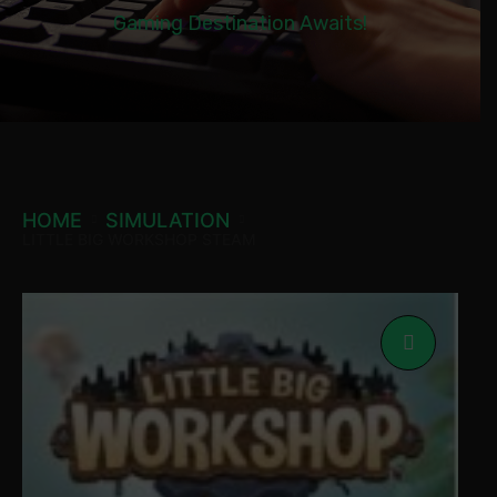
Gaming Destination Awaits!
HOME
SIMULATION
LITTLE BIG WORKSHOP STEAM