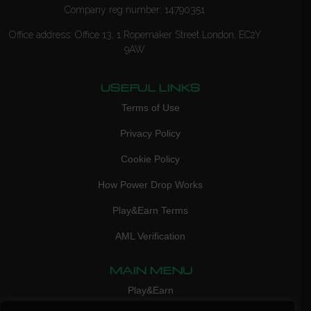
Company reg number: 14790351
Office address: Office 13, 1 Ropemaker Street London, EC2Y
9AW
USEFUL LINKS
Terms of Use
Privacy Policy
Cookie Policy
How Power Drop Works
Play&Earn Terms
AML Verification
MAIN MENU
Play&Earn