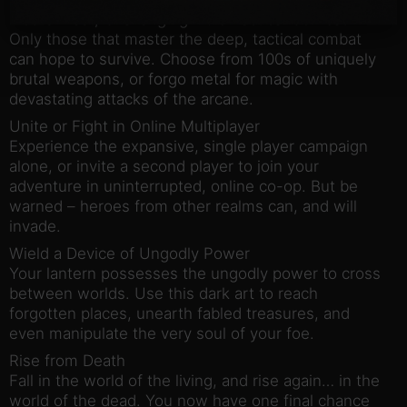
Master Fast, Challenging Fluid Tactical Combat
Only those that master the deep, tactical combat
can hope to survive. Choose from 100s of uniquely
brutal weapons, or forgo metal for magic with
devastating attacks of the arcane.
Unite or Fight in Online Multiplayer
Experience the expansive, single player campaign
alone, or invite a second player to join your
adventure in uninterrupted, online co-op. But be
warned – heroes from other realms can, and will
invade.
Wield a Device of Ungodly Power
Your lantern possesses the ungodly power to cross
between worlds. Use this dark art to reach
forgotten places, unearth fabled treasures, and
even manipulate the very soul of your foe.
Rise from Death
Fall in the world of the living, and rise again… in the
world of the dead. You now have one final chance