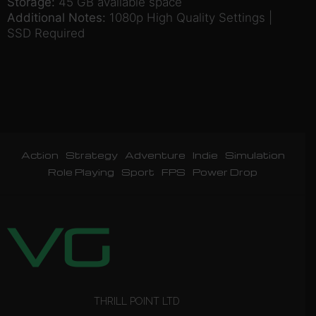
Storage:
45 GB available space
Additional Notes:
1080p High Quality Settings |
SSD Required
Action
Strategy
Adventure
Indie
Simulation
Role Playing
Sport
FPS
Power Drop
THRILL POINT LTD