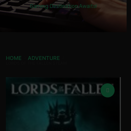
Gaming Destination Awaits!
HOME
ADVENTURE
LORDS OF THE FALLEN STEAM