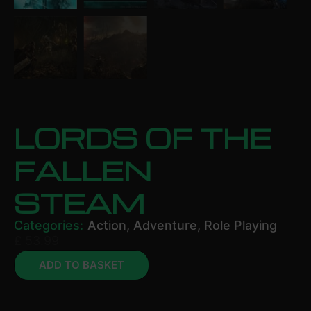
LORDS OF THE
FALLEN
STEAM
Categories:
Action
,
Adventure
,
Role Playing
£
53.99
ADD TO BASKET