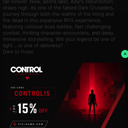
fall forever. Now, aeons later, Adyr’s resurrection
draws nigh. As one of the fabled Dark Crusaders,
journey through both the realms of the living and
the dead in this expansive RPG experience,
featuring colossal boss battles, fast challenging
combat, thrilling character encounters, and deep,
immersive storytelling. Will your legend be one of
light… or one of darkness?
Dare to Hope.
×
Explore A Vast, Interconnected World
Journey across two expansive, parallel worlds in
your epic quest to overthrow Adyr. While the living
realm presents its own brutal challenges, untold
terrors lurk in the nightmarish realm of the dead.
Define Your Own Legend
Fully customise your character’s appearance from a
wide array of visual options, before selecting one of
nine character classes. Whichever starting path you
take, develop your character to your own playstyle
by upgrading stats, weapons, armour and spells.