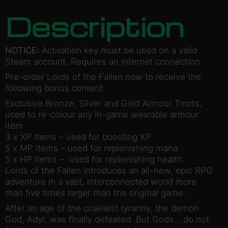
Description
NOTICE:
Activation key must be used on a valid
Steam account. Requires an internet connection.
Pre-order Lords of the Fallen now to receive the
following bonus content:
Exclusive Bronze, Silver and Gold Armour Tincts,
used to re-colour any in-game wearable armour
item
3 x XP items – used for boosting XP
5 x MP items – used for replenishing mana
5 x HP items – used for replenishing health
Lords of the Fallen introduces an all-new, epic RPG
adventure in a vast, interconnected world more
than five times larger than the original game.
After an age of the cruellest tyranny, the demon
God, Adyr, was finally defeated. But Gods… do not