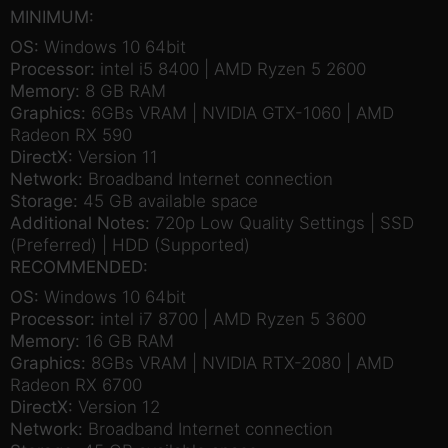
MINIMUM:
OS:
Windows 10 64bit
Processor:
intel i5 8400 | AMD Ryzen 5 2600
Memory:
8 GB RAM
Graphics:
6GBs VRAM | NVIDIA GTX-1060 | AMD
Radeon RX 590
DirectX:
Version 11
Network:
Broadband Internet connection
Storage:
45 GB available space
Additional Notes:
720p Low Quality Settings | SSD
(Preferred) | HDD (Supported)
RECOMMENDED:
OS:
Windows 10 64bit
Processor:
intel i7 8700 | AMD Ryzen 5 3600
Memory:
16 GB RAM
Graphics:
8GBs VRAM | NVIDIA RTX-2080 | AMD
Radeon RX 6700
DirectX:
Version 12
Network:
Broadband Internet connection