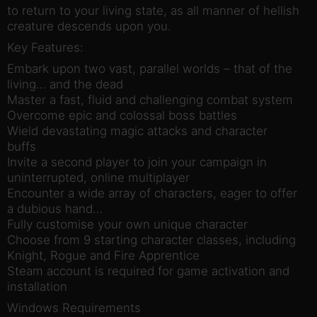
to return to your living state, as all manner of hellish
creature descends upon you.
Key Features:
Embark upon two vast, parallel worlds – that of the
living… and the dead
Master a fast, fluid and challenging combat system
Overcome epic and colossal boss battles
Wield devastating magic attacks and character
buffs
Invite a second player to join your campaign in
uninterrupted, online multiplayer
Encounter a wide array of characters, eager to offer
a dubious hand…
Fully customise your own unique character
Choose from 9 starting character classes, including
Knight, Rogue and Fire Apprentice
Steam account is required for game activation and
installation
Windows Requirements