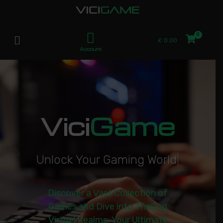
£
0.00
Account
Vici
Game
U
n
l
o
c
k
Y
o
u
r
G
a
m
i
n
g
W
o
r
l
d
|
Discover a Vast Collection of
Games and Dive into Thrilling
Virtual Realms. Your Ultimate