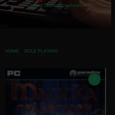
Gaming Destination Awaits!
HOME
ROLE PLAYING
MAGICKA COLLECTION STEAM