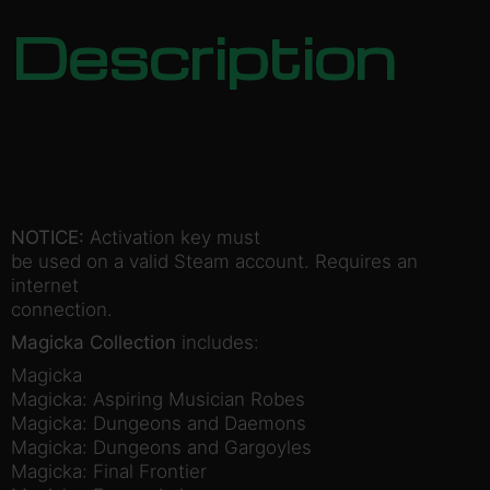
Description
NOTICE:
Activation key must
be used on a valid Steam account. Requires an
internet
connection.
Magicka Collection
includes:
Magicka
Magicka: Aspiring Musician Robes
Magicka: Dungeons and Daemons
Magicka: Dungeons and Gargoyles
Magicka: Final Frontier