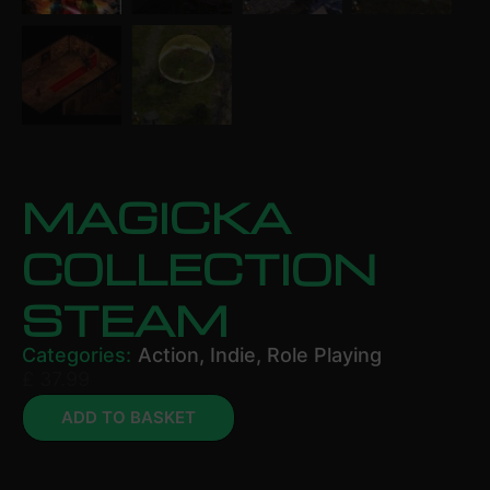
MAGICKA
COLLECTION
STEAM
Categories:
Action
,
Indie
,
Role Playing
£
37.99
ADD TO BASKET