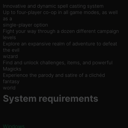
Innovative and dynamic spell casting system
Up to four-player co-op in all game modes, as well
as a
single-player option
Fight your way through a dozen different campaign
levels
Explore an expansive realm of adventure to defeat
the evil
wizard
Find and unlock challenges, items, and powerful
Magicks
Experience the parody and satire of a clichéd
fantasy
world
System requirements
Windows