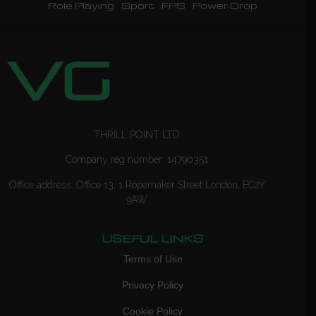
Role Playing
Sport
FPS
Power Drop
THRILL POINT LTD
Company reg number: 14790351
Office address: Office 13, 1 Ropemaker Street London, EC2Y
9AW
USEFUL LINKS
Terms of Use
Privacy Policy
Cookie Policy