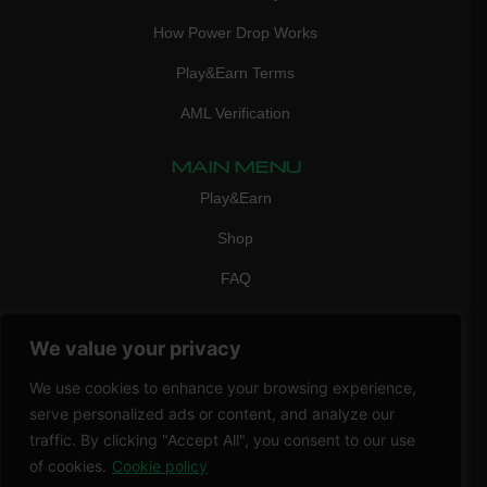
How Power Drop Works
Play&Earn Terms
AML Verification
MAIN MENU
Play&Earn
Shop
FAQ
Contact Us
We value your privacy
CONTACT
mail:
info@vicigame.com
We use cookies to enhance your browsing experience,
serve personalized ads or content, and analyze our
phone:
+447418358090
traffic. By clicking "Accept All", you consent to our use
of cookies.
Cookie policy
Copyright © 2026 THRILL POINT LTD | All rights reserved