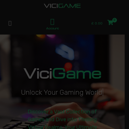
£
0.00
Account
Vici
Game
U
n
l
o
c
k
Y
o
u
r
G
a
m
i
n
g
W
o
r
l
d
|
Discover a Vast Collection of
Games and Dive into Thrilling
Virtual Realms. Your Ultimate