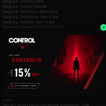
Magicka: Frozen Lake
Magicka: Gamer Bundle
Magicka: Grimnir’s Laboratory
Magicka: Heirlooms Item Pack
Magicka: Holiday Spirit Pack
×
Magicka: Horror Props Item Pack
Magicka: Lonely Island Cruise
Magicka: Marshlands
Magicka: Mega Villain Robes
Magicka: Nippon
Magicka: Party Robes
Magicka: Peculiar Gadgets Item Pack
Magicka: The Other Side of the Coin
Magicka: The Stars Are Left
Magicka: The Watchtower
Magicka: Tower of Niflheim
Magicka: Vietnam
Magicka: Wizard’s Survival Kit
Magicka is a satirical action-adventure game set in
a rich
fantasy world based on Norse mythology. The