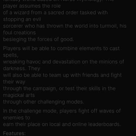
player assumes the role
of a wizard from a sacred order tasked with
stopping an evil
sorcerer who has thrown the world into turmoil, his
foul creations
besieging the forces of good.
Players will be able to combine elements to cast
spells,
wreaking havoc and devastation on the minions of
darkness. They
will also be able to team up with friends and fight
their way
through the campaign, or test their skills in the
magickal arts
through other challenging modes.
In the challenge mode, players fight off waves of
enemies to
earn their place on local and online leaderboards.
Features: