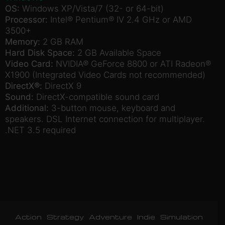
OS:
Windows XP/Vista/7 (32- or 64-bit)
Processor:
Intel® Pentium® IV 2.4 GHz or AMD
3500+
Memory:
2 GB RAM
Hard Disk Space:
2 GB Available Space
Video Card:
NVIDIA® GeForce 8800 or ATI Radeon®
X1900 (Integrated Video Cards not recommended)
DirectX®:
DirectX 9
Sound:
DirectX-compatible sound card
Additional:
3-button mouse, keyboard and
speakers. DSL Internet connection for multiplayer.
.NET 3.5 required
Action
Strategy
Adventure
Indie
Simulation