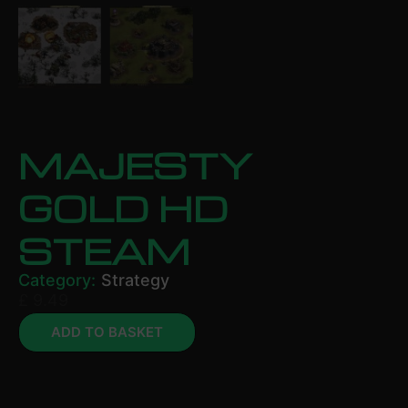
MAJESTY
GOLD HD
STEAM
Category:
Strategy
£
9.49
ADD TO BASKET