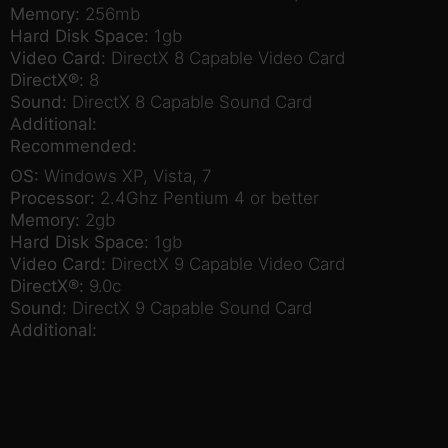
Memory:
256mb
Hard Disk Space:
1gb
Video Card:
DirectX 8 Capable Video Card
DirectX®:
8
Sound:
DirectX 8 Capable Sound Card
Additional:
Recommended:
OS:
Windows XP, Vista, 7
Processor:
2.4Ghz Pentium 4 or better
Memory:
2gb
Hard Disk Space:
1gb
Video Card:
DirectX 9 Capable Video Card
DirectX®:
9.0c
Sound:
DirectX 9 Capable Sound Card
Additional: