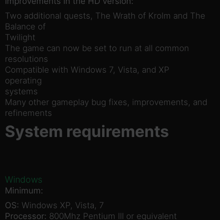
Improvements in the HD version:
Two additional quests, The Wrath of Krolm and The
Balance of
Twilight
The game can now be set to run at all common
resolutions
Compatible with Windows 7, Vista, and XP
operating
systems
Many other gameplay bug fixes, improvements, and
refinements
System requirements
Windows
Minimum:
OS:
Windows XP, Vista, 7
Processor:
800Mhz Pentium III or equivalent