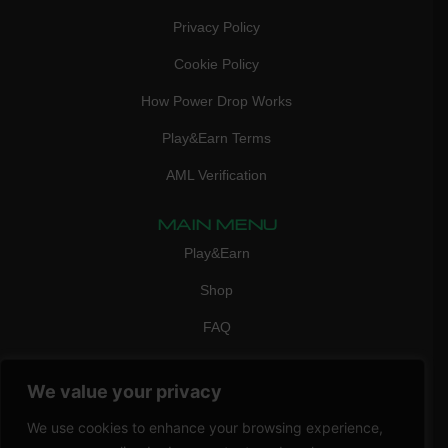
Privacy Policy
Cookie Policy
How Power Drop Works
Play&Earn Terms
AML Verification
MAIN MENU
Play&Earn
Shop
FAQ
Contact Us
We value your privacy
CONTACT
mail:
info@vicigame.com
We use cookies to enhance your browsing experience,