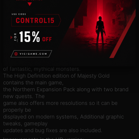
Majesty Gold is a unique real time strategy game
where players take
control of their own empire. Your rule is not
absolute though, as
your heroes and citizens are independent, stubborn
and greedy.
Enlist Rangers, Paladins, Wizard’s and more to do
your bidding .
Maintain your treasury, expand your kingdom and
fend off all sorts
of fantastic, mythical monsters.
The High Definition edition of Majesty Gold
contains the main game,
the Northern Expansion Pack along with two brand
new quests. The
game also offers more resolutions so it can be
properly be
displayed on modern systems, Additional graphic
tweaks, gameplay
updates and bug fixes are also included.