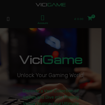
£
0.00
Account
Vici
Game
U
n
l
o
c
k
Y
o
u
r
G
a
m
i
n
g
W
o
r
l
d
|
Discover a Vast Collection of
Games and Dive into Thrilling
Virtual Realms. Your Ultimate