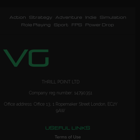
Action
Strategy
Adventure
Indie
Simulation
Role Playing
Sport
FPS
Power Drop
THRILL POINT LTD
Company reg number: 14790351
Office address: Office 13, 1 Ropemaker Street London, EC2Y
9AW
USEFUL LINKS
Terms of Use