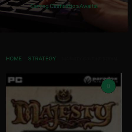
Gaming Destination Awaits!
HOME
STRATEGY
MAJESTY GOLD HD STEAM