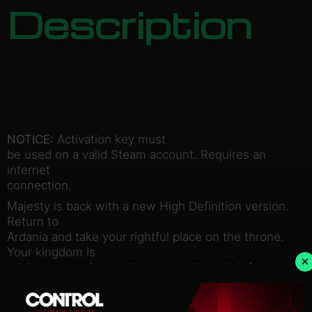
Description
NOTICE:
Activation key must
be used on a valid Steam account. Requires an
internet
connection.
Majesty is back with a new High Definition version.
Return to
Ardania and take your rightful place on the throne.
Your kingdom is
×
relying on you for wealth, prosperity and defense
against all sorts
of wretched creatures.