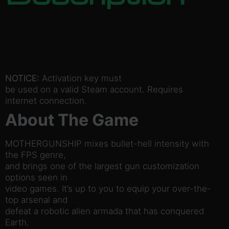
NOTICE:
Activation key must
be used on a valid Steam account. Requires
internet connection.
About The Game
MOTHERGUNSHIP mixes bullet-hell intensity with
the FPS genre,
and brings one of the largest gun customization
options seen in
video games. It’s up to you to equip your over-the-
top arsenal and
defeat a robotic alien armada that has conquered
Earth.