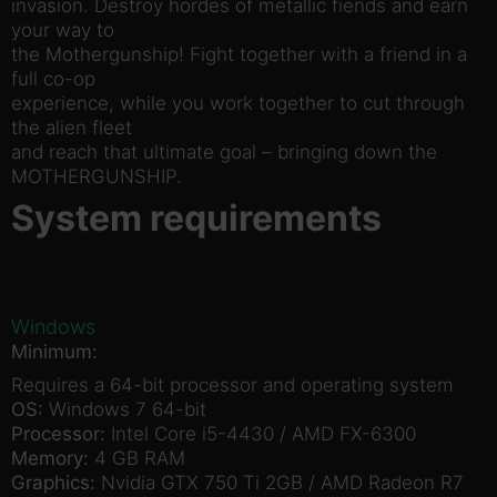
invasion. Destroy hordes of metallic fiends and earn
your way to
the Mothergunship! Fight together with a friend in a
full co-op
experience, while you work together to cut through
the alien fleet
and reach that ultimate goal – bringing down the
MOTHERGUNSHIP.
System requirements
Windows
Minimum:
Requires a 64-bit processor and operating system
OS:
Windows 7 64-bit
Processor:
Intel Core i5-4430 / AMD FX-6300
Memory:
4 GB RAM
Graphics:
Nvidia GTX 750 Ti 2GB / AMD Radeon R7