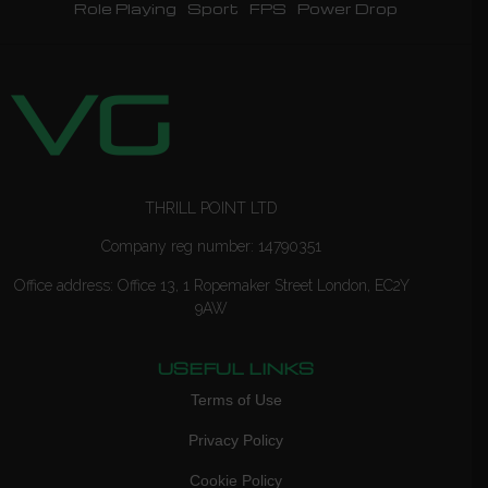
Role Playing
Sport
FPS
Power Drop
THRILL POINT LTD
Company reg number: 14790351
Office address: Office 13, 1 Ropemaker Street London, EC2Y
9AW
USEFUL LINKS
Terms of Use
Privacy Policy
Cookie Policy