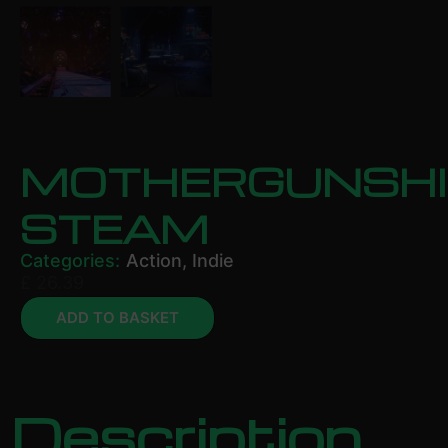
MOTHERGUNSHI
STEAM
Categories:
Action
,
Indie
£
26.39
ADD TO BASKET
Description