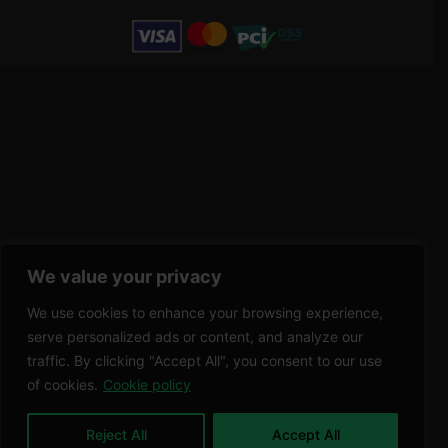
We value your privacy
We use cookies to enhance your browsing experience,
serve personalized ads or content, and analyze our
traffic. By clicking "Accept All", you consent to our use
of cookies.
Cookie policy
Reject All
Accept All