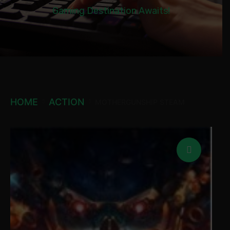
Gaming Destination Awaits!
HOME
ACTION
MOTHERGUNSHIP STEAM