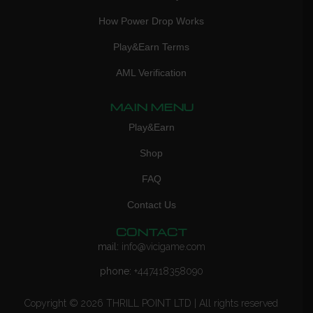
How Power Drop Works
Play&Earn Terms
AML Verification
MAIN MENU
Play&Earn
Shop
FAQ
Contact Us
CONTACT
mail:
info@vicigame.com
phone:
+447418358090
Copyright © 2026 THRILL POINT LTD | All rights reserved