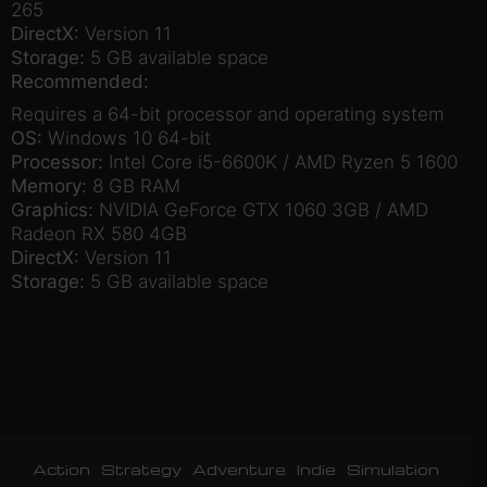
265
DirectX:
Version 11
Storage:
5 GB available space
Recommended:
Requires a 64-bit processor and operating system
OS:
Windows 10 64-bit
Processor:
Intel Core i5-6600K / AMD Ryzen 5 1600
Memory:
8 GB RAM
Graphics:
NVIDIA GeForce GTX 1060 3GB / AMD
Radeon RX 580 4GB
DirectX:
Version 11
Storage:
5 GB available space
Action
Strategy
Adventure
Indie
Simulation