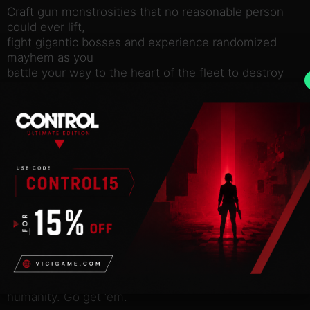
Craft gun monstrosities that no reasonable person
could ever lift,
fight gigantic bosses and experience randomized
mayhem as you
battle your way to the heart of the fleet to destroy
the
MOTHERGUNSHIP!
FIGHT
Face off against overwhelming odds in brutal, non-
stop combat
where thinking on your feet is the only way to
survive. Dodge
hundreds of bullets with unique FPS/Bullet-hell
hybrid gameplay.
Each ship hosts hordes of alien machines, deadly
traps, and
intimidating bosses, all set on preventing you from
saving
humanity. Go get ‘em.