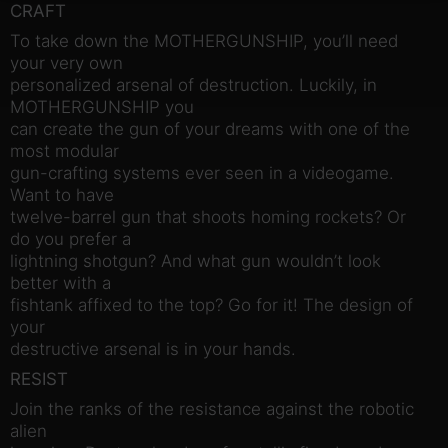
CRAFT
To take down the MOTHERGUNSHIP, you’ll need
your very own
personalized arsenal of destruction. Luckily, in
MOTHERGUNSHIP you
can create the gun of your dreams with one of the
most modular
gun-crafting systems ever seen in a videogame.
Want to have
twelve-barrel gun that shoots homing rockets? Or
do you prefer a
lightning shotgun? And what gun wouldn’t look
better with a
fishtank affixed to the top? Go for it! The design of
your
destructive arsenal is in your hands.
RESIST
Join the ranks of the resistance against the robotic
alien