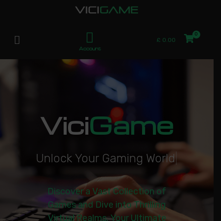
£
0.00
Account
Vici
Game
U
n
l
o
c
k
Y
o
u
r
G
a
m
i
n
g
W
o
r
l
d
|
Discover a Vast Collection of
Games and Dive into Thrilling
Virtual Realms. Your Ultimate