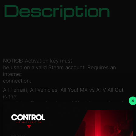
Description
NOTICE:
Activation key must
be used on a valid Steam account. Requires an
internet
connection.
All Terrain, All Vehicles, All You! MX vs ATV All Out
is the
×
complete off-road racing and lifestyle experience!
Choose between bikes, ATVs, UTVs, refine your
rider style at
your private compound and blast across massive
open worlds to