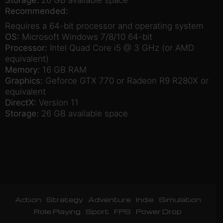
Recommended:
Requires a 64-bit processor and operating system
OS:
Microsoft Windows 7/8/10 64-bit
Processor:
Intel Quad Core i5 @ 3 GHz (or AMD
equivalent)
Memory:
16 GB RAM
Graphics:
Geforce GTX 770 or Radeon R9 R280X or
equivalent
DirectX:
Version 11
Storage:
26 GB available space
Action
Strategy
Adventure
Indie
Simulation
Role Playing
Sport
FPS
Power Drop