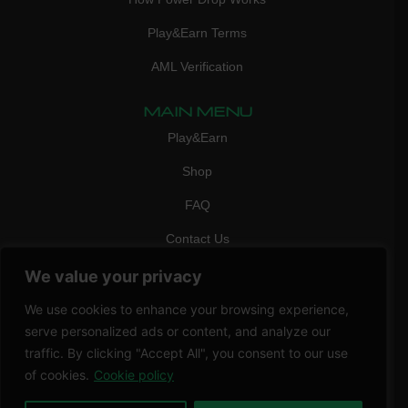
Play&Earn Terms
AML Verification
MAIN MENU
Play&Earn
Shop
FAQ
Contact Us
CONTACT
We value your privacy
mail:
info@vicigame.com
We use cookies to enhance your browsing experience,
phone:
+447418358090
serve personalized ads or content, and analyze our
traffic. By clicking "Accept All", you consent to our use
Copyright © 2026 THRILL POINT LTD | All rights reserved
of cookies.
Cookie policy