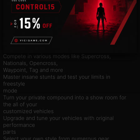
compete head to head in various game modes! The
all new Freestyle
mode allows you to win with style and crazy stunts!
Or go All Out
and show your riding skills in Multiplayer!
Features:
2 player split-screen and 16 player online mode
Compete in various modes like Supercross,
Nationals, Opencross,
Waypoint, Tag and more
Master insane stunts and test your limits in
freestyle
mode
Turn your private compound into a show room for
the all of your
customized vehicles
Upgrade and tune your vehicles with original
performance
parts
Select your own style from numerous gear