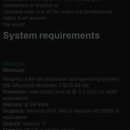
companies or choose to
compete with one of the many top professional
riders from around
the world
System requirements
Windows
Minimum:
Requires a 64-bit processor and operating system
OS:
Microsoft Windows 7/8/10 64-bit
Processor:
Intel Quad Core i5 @ 2.5 GHz (or AMD
equivalent)
Memory:
8 GB RAM
Graphics:
Geforce GTX 460 or Radeon HD 6850 or
equivalent
DirectX:
Version 11
Storage:
26 GB available space