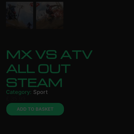
MX VS ATV
ALL OUT
STEAM
Category:
Sport
£
35.99
ADD TO BASKET