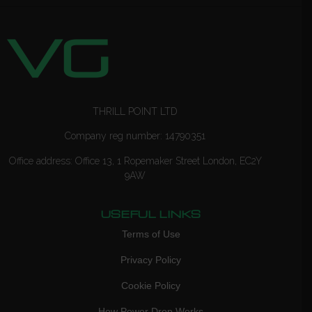
THRILL POINT LTD
Company reg number: 14790351
Office address: Office 13, 1 Ropemaker Street London, EC2Y
9AW
USEFUL LINKS
Terms of Use
Privacy Policy
Cookie Policy
How Power Drop Works