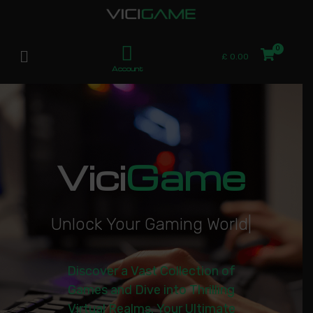
£
0.00
Account
Vici
Game
U
n
l
o
c
k
Y
o
u
r
G
a
m
i
n
g
W
o
r
l
d
|
Discover a Vast Collection of
Games and Dive into Thrilling
Virtual Realms. Your Ultimate