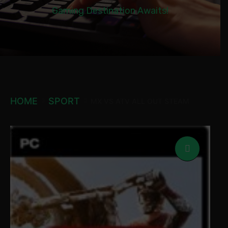
Gaming Destination Awaits!
HOME
SPORT
MX VS ATV ALL OUT STEAM