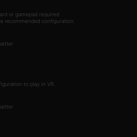
rd or gamepad required
the recommended configuration.
better
guration to play in VR.
better