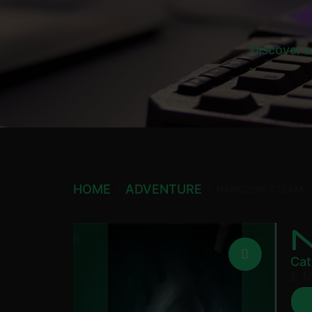
Discover a
HOME
ADVENTURE
NARCOSIS STEAM
Cat
£
1