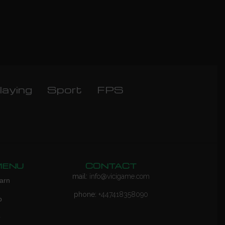
laying
Sport
FPS
MENU
CONTACT
mail:
info@vicigame.com
arn
phone:
+447418358090
p
Q