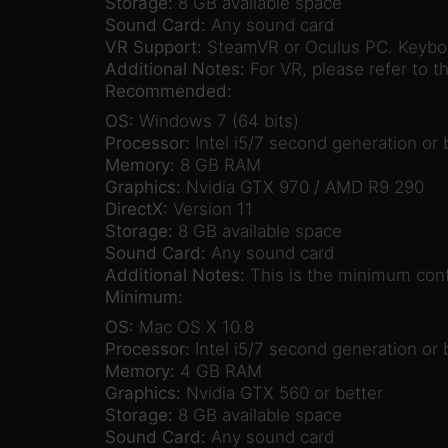
Storage:
8 GB available space
Sound Card:
Any sound card
VR Support:
SteamVR or Oculus PC. Keyboa
Additional Notes:
For VR, please refer to 
Recommended:
OS:
Windows 7 (64 bits)
Processor:
Intel i5/7 second generation or 
Memory:
8 GB RAM
Graphics:
Nvidia GTX 970 / AMD R9 290
DirectX:
Version 11
Storage:
8 GB available space
Sound Card:
Any sound card
Additional Notes:
This is the minimum confi
Minimum:
OS:
Mac OS X 10.8
Processor:
Intel i5/7 second generation or 
Memory:
4 GB RAM
Graphics:
Nvidia GTX 560 or better
Storage:
8 GB available space
Sound Card:
Any sound card