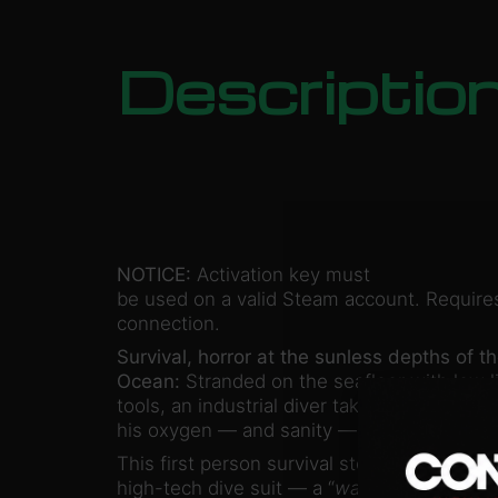
Descriptio
NOTICE:
Activation key must
be used on a valid Steam account. Requires
connection.
Survival, horror at the sunless depths of th
Ocean:
Stranded on the seafloor with low l
tools, an industrial diver takes desperate s
his oxygen — and sanity — give out.
This first person survival story unfolds from
high-tech dive suit — a “
walking coffin
.” I