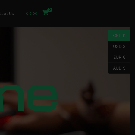
tact Us
£
0.00
GBP £
USD $
EUR €
me
AUD $