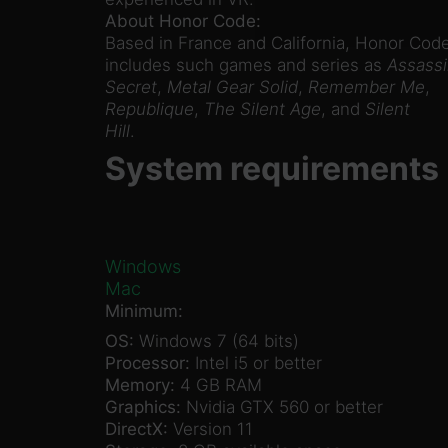
About Honor Code:
Based in France and California, Honor Code
includes such games and series as
Assassi
Secret
,
Metal Gear Solid
,
Remember Me
,
Republique
,
The Silent Age
, and
Silent
Hill
.
System requirements
Windows
Mac
Minimum:
OS:
Windows 7 (64 bits)
Processor:
Intel i5 or better
Memory:
4 GB RAM
Graphics:
Nvidia GTX 560 or better
DirectX:
Version 11