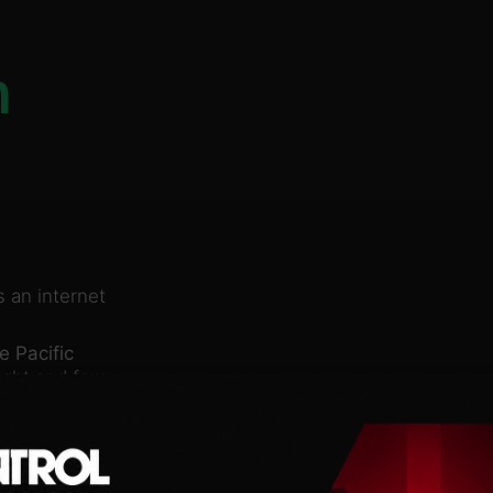
n
 an internet
e Pacific
ight and few
teps to surface before
 inside a half-ton,
nfluenced