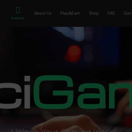
About Us
Play&Earn
Shop
FAQ
Con
Account
ci
Ga