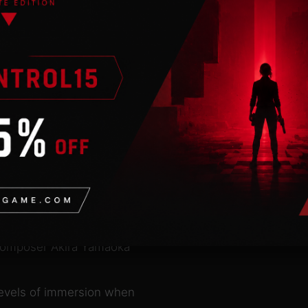
onventional horror and
n reality, but
 sound, space and
s
lora and fauna of the
layer’s journey.
zations
man limits.
 composer Akira Yamaoka
levels of immersion when