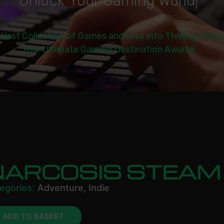
U
n
l
o
c
k
Y
o
u
r
G
a
m
i
n
g
W
o
r
l
d
|
 Vast Collection of Games and Dive into Thrilling Virtu
Your Ultimate Gaming Destination Awaits!
NARCOSIS STEAM
egories:
Adventure
,
Indie
4.99
ADD TO BASKET