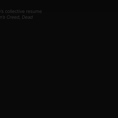
’s collective resume
n’s Creed
,
Dead