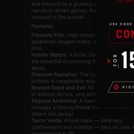
and inspired by a growing appetite for unc
narrative-driven games,
Narcosis
is rooted i
steeped in the surreal.
Features:
Pressure Kills:
High-stress situations
accelerate oxygen intake, distorting sight,
time.
Hostile Waters:
A knife, flashlight and flare
are essential to surviving the nightmarish f
abyss.
Phantom Narrative:
The survivor’s account
unfolds in inexplicable ways alongside the p
Beyond Good and Evil:
No shadowy organi
or eldritch terrors, only primal fears and hu
Abyssal Ambience:
A haunting soundtrack
includes a closing theme from celebrated
(
Silent Hill
series)
Terror Verite:
Primal fears — darkness,
confinement and isolation — take on new 
experienced in VR.