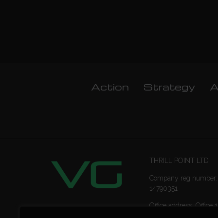
Action
Strategy
A
THRILL POINT LTD
Company reg number:
14790351
Office address: Office 1
Ropemaker Street Lon