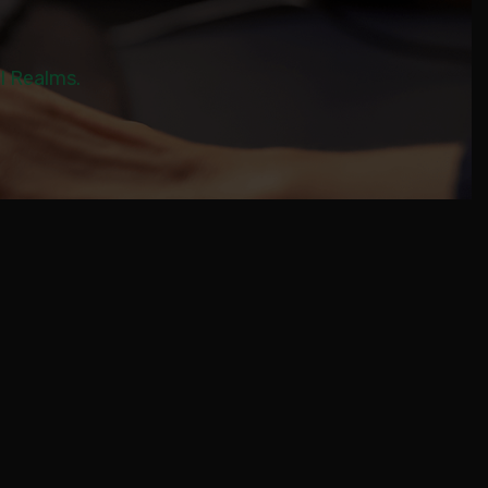
al Realms.