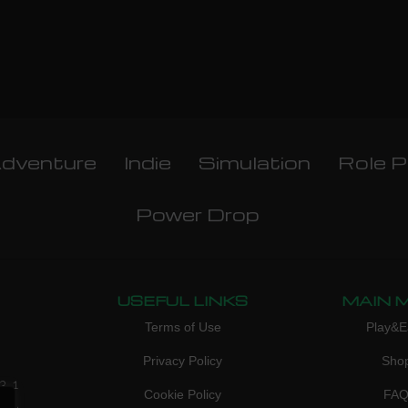
dventure
Indie
Simulation
Role P
Power Drop
USEFUL LINKS
MAIN 
Terms of Use
Play&E
Privacy Policy
Sho
3, 1
Cookie Policy
FA
don,