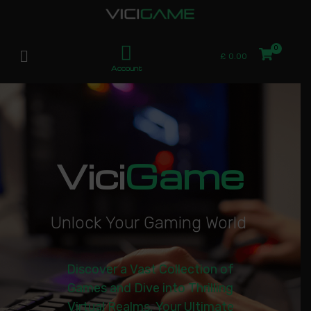
£
0.00
Account
Vici
Game
U
n
l
o
c
k
Y
o
u
r
G
a
m
i
n
g
W
o
r
l
d
|
Discover a Vast Collection of
Games and Dive into Thrilling
Virtual Realms. Your Ultimate