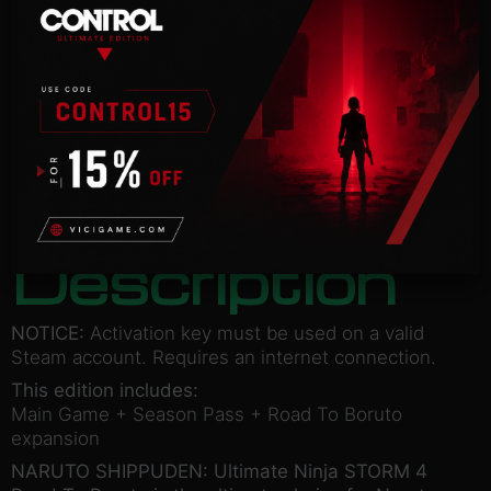
BORUTO
STEAM
Categories:
Action
,
Adventure
£
47.50
ADD TO BASKET
Description
NOTICE:
Activation key must be used on a valid
Steam account. Requires an internet connection.
This edition includes:
Main Game + Season Pass + Road To Boruto
expansion
NARUTO SHIPPUDEN: Ultimate Ninja STORM 4