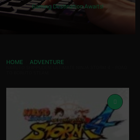
Gaming Destination Awaits!
HOME
ADVENTURE
NARUTO SHIPPUDEN: ULTIMATE NINJA STORM 4 – ROAD
TO BORUTO STEAM