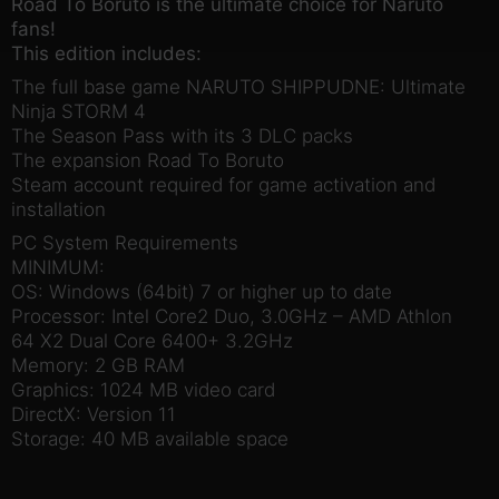
Road To Boruto is the ultimate choice for Naruto
fans!
This edition includes:
The full base game NARUTO SHIPPUDNE: Ultimate
Ninja STORM 4
The Season Pass with its 3 DLC packs
The expansion Road To Boruto
Steam account required for game activation and
installation
PC System Requirements
MINIMUM:
OS: Windows (64bit) 7 or higher up to date
Processor: Intel Core2 Duo, 3.0GHz – AMD Athlon
64 X2 Dual Core 6400+ 3.2GHz
Memory: 2 GB RAM
Graphics: 1024 MB video card
DirectX: Version 11
Storage: 40 MB available space