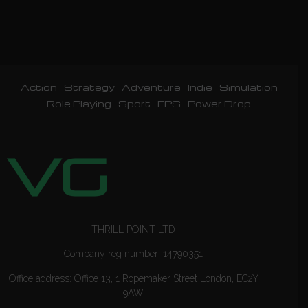
Action
Strategy
Adventure
Indie
Simulation
Role Playing
Sport
FPS
Power Drop
THRILL POINT LTD
Company reg number: 14790351
Office address: Office 13, 1 Ropemaker Street London, EC2Y
9AW