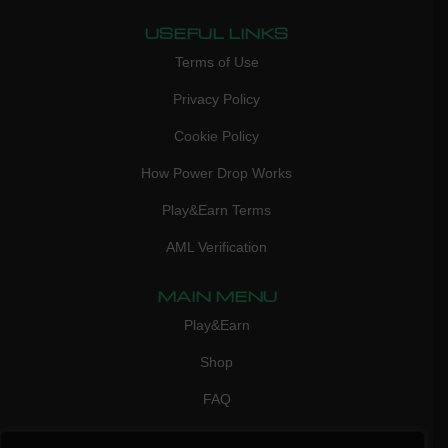
USEFUL LINKS
Terms of Use
Privacy Policy
Cookie Policy
How Power Drop Works
Play&Earn Terms
AML Verification
MAIN MENU
Play&Earn
Shop
FAQ
Contact Us