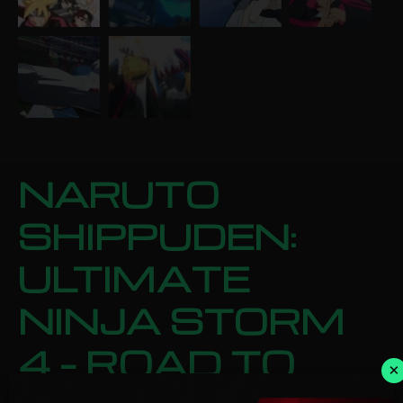
NARUTO
SHIPPUDEN:
ULTIMATE
NINJA STORM
4 – ROAD TO
×