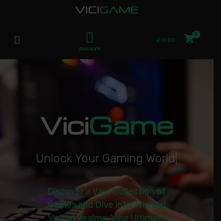
£
0.00
Account
Vici
Game
U
n
l
o
c
k
Y
o
u
r
G
a
m
i
n
g
W
o
r
l
d
|
Discover a Vast Collection of
Games and Dive into Thrilling
Virtual Realms. Your Ultimate