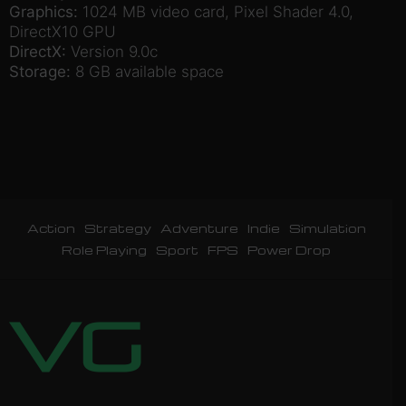
Graphics:
1024 MB video card, Pixel Shader 4.0,
DirectX10 GPU
DirectX:
Version 9.0c
Storage:
8 GB available space
Action
Strategy
Adventure
Indie
Simulation
Role Playing
Sport
FPS
Power Drop