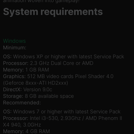
animation woven into gameplay!
System requirements
Windows
Minimum:
OS:
Windows XP or higher with latest Service Pack
Processor:
2.3 GHz Dual Core or AMD
Memory:
1 GB RAM
Graphics:
512 MB video cards Pixel Shader 4.0
(Geforce 8xxx-ATI HD2xxx)
DirectX:
Version 9.0c
Storage:
8 GB available space
Recommended:
OS:
Windows 7 or higher with latest Service Pack
Processor:
Intel i3-530, 2.93Ghz / AMD Phenom II
X4 940, 3.0GHz
Memory:
4 GB RAM