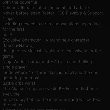
with the powerful
Combo Ultimate Jutsu and combined attacks.
Never-before-seen Roster –100 Playable & Support
Ninjas,
including new characters and variations appearing
for the first
time!
Exclusive Character – A brand new character
(Mecha-Naruto)
designed by Masashi Kishimoto exclusively for the
game.
Ninja World Tournament – A fresh and thrilling
single player
mode where 4 different Ninjas brawl and the one
gathering the most
Battle orbs wins!
The Akatsuki origins revealed! – For the first time
ever, the
untold story behind the infamous gang will be told
through an