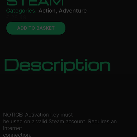
STEAM
Categories:
Action
,
Adventure
£
28.49
ADD TO BASKET
Description
NOTICE:
Activation key must
be used on a valid Steam account. Requires an
internet
connection.