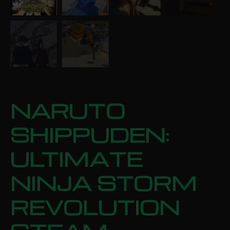
NARUTO
SHIPPUDEN:
ULTIMATE
NINJA STORM
REVOLUTION