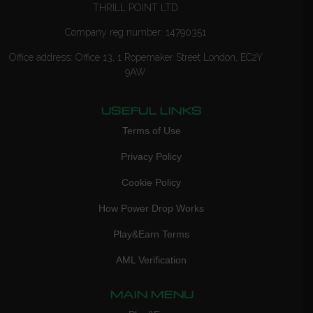
THRILL POINT LTD
Company reg number: 14790351
Office address: Office 13, 1 Ropemaker Street London, EC2Y
9AW
USEFUL LINKS
Terms of Use
Privacy Policy
Cookie Policy
How Power Drop Works
Play&Earn Terms
AML Verification
MAIN MENU