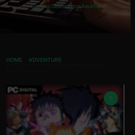
Gaming Destination Awaits!
HOME
ADVENTURE
NARUTO SHIPPUDEN: ULTIMATE NINJA STORM
REVOLUTION STEAM