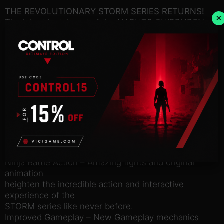
THE REVOLUTIONARY STORM SERIES RETURNS!
×
The latest instalment of the NARUTO SHIPPUDEN:
Ultimate Ninja STORM
series will offer players a new experience in the
deep & rich
NARUTO environment. Tons of new techniques,
enhanced mechanics,
over 100 playable characters & Support Ninjas, and
a brand new
exclusive character (Mecha-Naruto) designed by
Masashi
Kishimoto.
Game Features:
Ninja Battle Action – Amazing fights and original
animation
heighten the incredible action and interactive
experience of the
STORM series like never before.
Improved Gameplay – New Gameplay mechanics