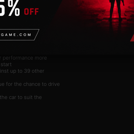
 cars from the three
me Dirt Tour, racing on
r is complemented by Quick
ayer, both online and
e to Refuse to Lose!
without AI, adjust your
our performance more
start
inst up to 39 other
e for the chance to drive
the car to suit the