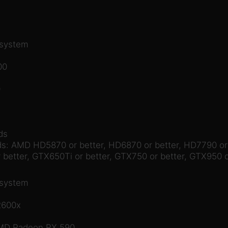
 system
00
0
ds
: AMD HD5870 or better, HD6870 or better, HD7790 or b
 better, GTX650Ti or better, GTX750 or better, GTX950 o
 system
2600x
AMD Radeon RX 590