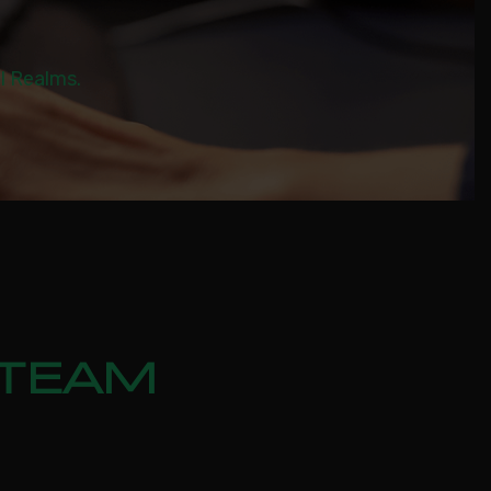
al Realms.
STEAM