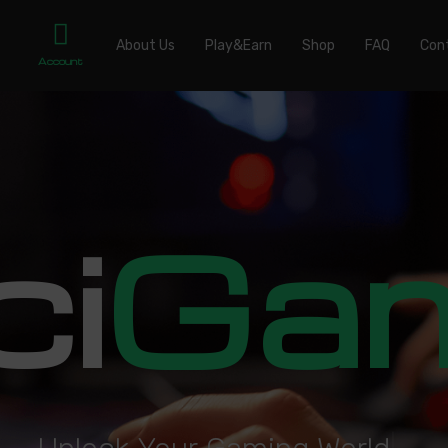
About Us
Play&Earn
Shop
FAQ
Con
Account
ci
Ga