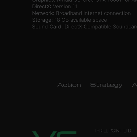
DirectX:
Version 11
Network:
Broadband Internet connection
Storage:
18 GB available space
Sound Card:
DirectX Compatible Soundcar
Action
Strategy
A
THRILL POINT LTD