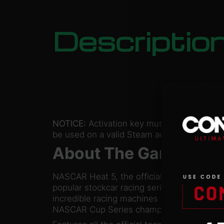
Descriptio
NOTICE:
Activation key must
be used on a valid Steam account. Requires
About The Game
NASCAR Heat 5, the official video game of 
popular stockcar racing series, puts you b
incredible racing machines and challenges
NASCAR Cup Series champion.