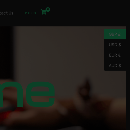
tact Us
£
0.00
GBP £
USD $
EUR €
me
AUD $