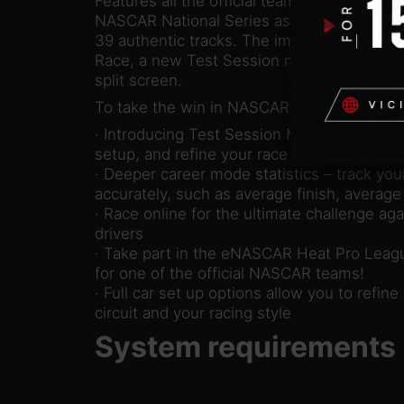
Features all the official teams, drivers and
NASCAR National Series as well as the Xtre
39 authentic tracks. The immersive Caree
Race, a new Test Session mode and multipl
split screen.
To take the win in NASCAR Heat 5 you hav
· Introducing Test Session Mode – practice 
setup, and refine your race craft
· Deeper career mode statistics – track y
accurately, such as average finish, average 
· Race online for the ultimate challenge aga
drivers
· Take part in the eNASCAR Heat Pro Leagu
for one of the official NASCAR teams!
· Full car set up options allow you to refine 
circuit and your racing style
System requirements