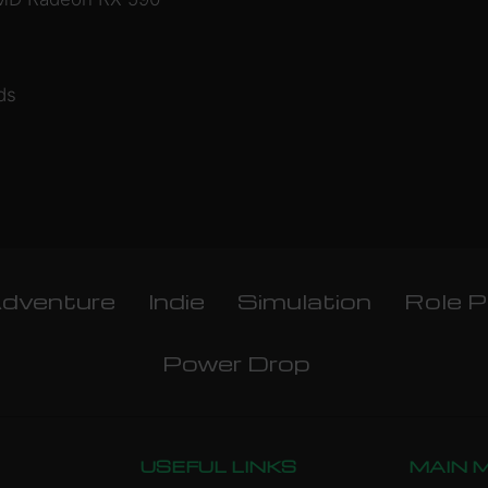
ds
dventure
Indie
Simulation
Role P
Power Drop
USEFUL LINKS
MAIN 