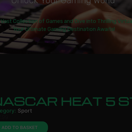
U
n
l
o
c
k
Y
o
u
r
G
a
m
i
n
g
W
o
r
l
d
|
 Vast Collection of Games and Dive into Thrilling Virtu
Your Ultimate Gaming Destination Awaits!
NASCAR HEAT 5 
egory:
Sport
.99
ADD TO BASKET