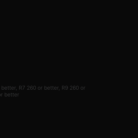
etter, R7 260 or better, R9 260 or
r better