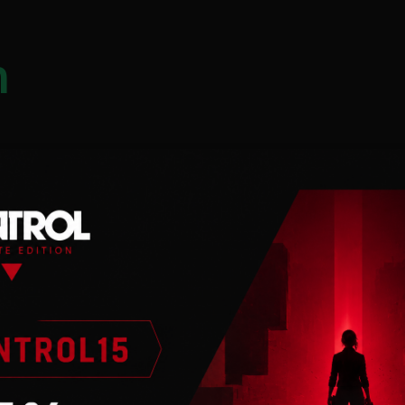
n
 internet connection.
the world’s most
ehind the wheel of these
 you to become the 2020