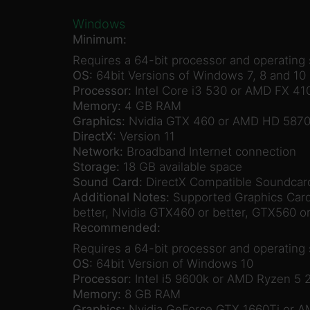
Windows
Minimum:
Requires a 64-bit processor and operating
OS:
64bit Versions of Windows 7, 8 and 10
Processor:
Intel Core i3 530 or AMD FX 41
Memory:
4 GB RAM
Graphics:
Nvidia GTX 460 or AMD HD 587
DirectX:
Version 11
Network:
Broadband Internet connection
Storage:
18 GB available space
Sound Card:
DirectX Compatible Soundcar
Additional Notes:
Supported Graphics Cards
better, Nvidia GTX460 or better, GTX560 or
Recommended:
Requires a 64-bit processor and operating
OS:
64bit Version of Windows 10
Processor:
Intel i5 9600k or AMD Ryzen 5 
Memory:
8 GB RAM
Graphics:
Nvidia GeForce GTX 1660Ti or 