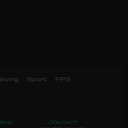
laying
Sport
FPS
MENU
CONTACT