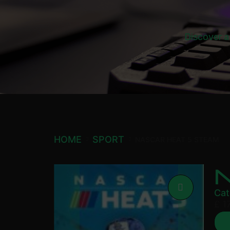
Discover a
HOME
SPORT
NASCAR HEAT 5 STEAM
Cat
£
17