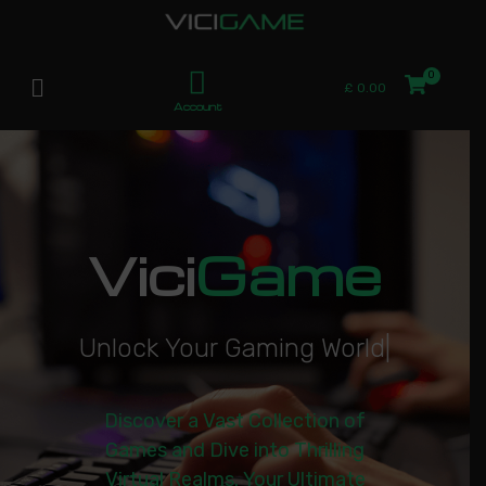
£
0.00
Account
Vici
Game
U
n
l
o
c
k
Y
o
u
r
G
a
m
i
n
g
W
o
r
l
d
|
Discover a Vast Collection of
Games and Dive into Thrilling
Virtual Realms. Your Ultimate