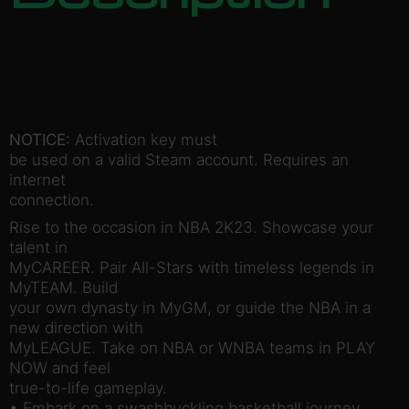
NOTICE:
Activation key must
be used on a valid Steam account. Requires an
internet
connection.
Rise to the occasion in NBA 2K23. Showcase your
talent in
MyCAREER. Pair All-Stars with timeless legends in
MyTEAM. Build
your own dynasty in MyGM, or guide the NBA in a
new direction with
MyLEAGUE. Take on NBA or WNBA teams in PLAY
NOW and feel
true-to-life gameplay.
• Embark on a swashbuckling basketball journey