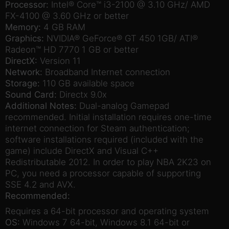
Processor:
Intel® Core™ i3-2100 @ 3.10 GHz/ AMD
FX-4100 @ 3.60 GHz or better
Memory:
4 GB RAM
Graphics:
NVIDIA® GeForce® GT 450 1GB/ ATI®
Radeon™ HD 7770 1 GB or better
DirectX:
Version 11
Network:
Broadband Internet connection
Storage:
110 GB available space
Sound Card:
Directx 9.0x
Additional Notes:
Dual-analog Gamepad
recommended. Initial installation requires one-time
internet connection for Steam authentication;
software installations required (included with the
game) include DirectX and Visual C++
Redistributable 2012. In order to play NBA 2K23 on
PC, you need a processor capable of supporting
SSE 4.2 and AVX.
Recommended:
Requires a 64-bit processor and operating system
OS:
Windows 7 64-bit, Windows 8.1 64-bit or