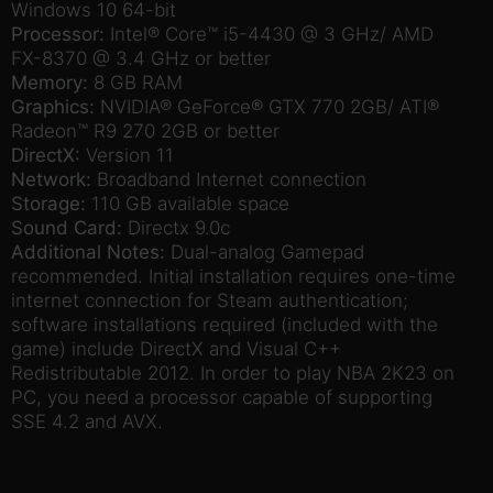
Windows 10 64-bit
Processor:
Intel® Core™ i5-4430 @ 3 GHz/ AMD
FX-8370 @ 3.4 GHz or better
Memory:
8 GB RAM
Graphics:
NVIDIA® GeForce® GTX 770 2GB/ ATI®
Radeon™ R9 270 2GB or better
DirectX:
Version 11
Network:
Broadband Internet connection
Storage:
110 GB available space
Sound Card:
Directx 9.0c
Additional Notes:
Dual-analog Gamepad
recommended. Initial installation requires one-time
internet connection for Steam authentication;
software installations required (included with the
game) include DirectX and Visual C++
Redistributable 2012. In order to play NBA 2K23 on
PC, you need a processor capable of supporting
SSE 4.2 and AVX.