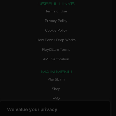
USEFUL LINKS
Terms of Use
Privacy Policy
Cookie Policy
How Power Drop Works
Play&Earn Terms
AML Verification
MAIN MENU
Play&Earn
Shop
FAQ
Contact Us
We value your privacy