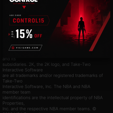
• Ball without limits as you collect and assemble a
bevy of
legendary talent from any era in MyTEAM. Dominate
the hardwood each
Season, and bring your vision to life with a broad
set of
customization tools to create the perfect look for
your perfect
starting five.
© 2005-2022 Take-Two Interactive Software, Inc.
and its
subsidiaries. 2K, the 2K logo, and Take-Two
Interactive Software
are all trademarks and/or registered trademarks of
Take-Two
Interactive Software, Inc. The NBA and NBA
member team
identifications are the intellectual property of NBA
Properties,
Inc. and the respective NBA member teams. ©