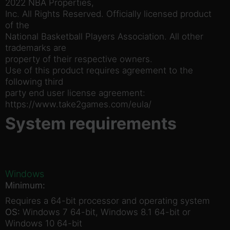
2022 NBA Properties,
Inc. All Rights Reserved. Officially licensed product
of the
National Basketball Players Association. All other
trademarks are
property of their respective owners.
Use of this product requires agreement to the
following third
party end user license agreement:
https://www.take2games.com/eula/
System requirements
Windows
Minimum:
Requires a 64-bit processor and operating system
OS:
Windows 7 64-bit, Windows 8.1 64-bit or
Windows 10 64-bit