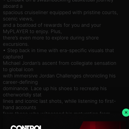
aboard a
spacious cruiseliner equipped with pristine courts,
scenic views,
and a boatload of rewards for you and your
MyPLAYER to enjoy. Plus,
there’s even more to explore during shore
excursions.
• Step back in time with era-specific visuals that
captured
Michael Jordan’s ascent from collegiate sensation
to global icon
with immersive Jordan Challenges chronicling his
career-defining
dominance. Lace up his shoes to recreate his
otherworldly stat
lines and iconic last shots, while listening to first-
hand accounts
×
from those who witnessed his maturation from
budding star to
basketball legend.