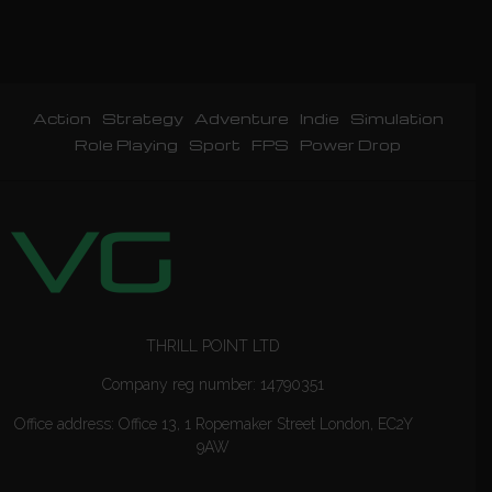
Action
Strategy
Adventure
Indie
Simulation
Role Playing
Sport
FPS
Power Drop
THRILL POINT LTD
Company reg number: 14790351
Office address: Office 13, 1 Ropemaker Street London, EC2Y
9AW