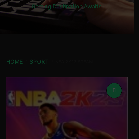
Gaming Destination Awaits!
HOME
SPORT
NBA 2K23 STEAM