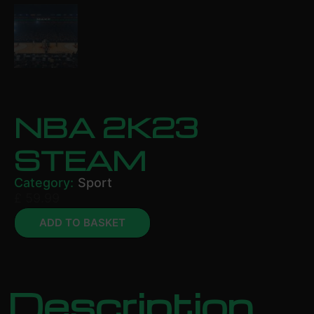
NBA 2K23
STEAM
Category:
Sport
£
59.99
ADD TO BASKET
Description