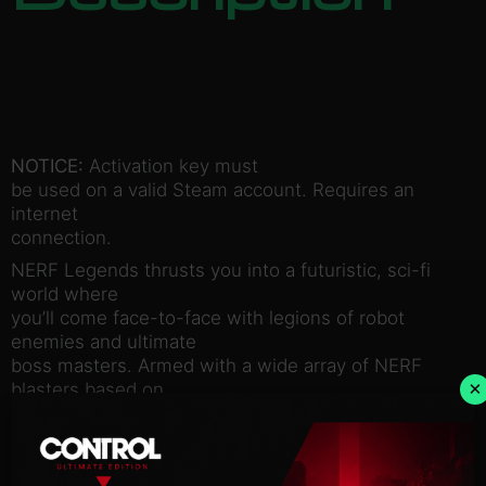
NOTICE:
Activation key must
be used on a valid Steam account. Requires an
internet
connection.
NERF Legends thrusts you into a futuristic, sci-fi
world where
you’ll come face-to-face with legions of robot
enemies and ultimate
boss masters. Armed with a wide array of NERF
×
blasters based on
their iconic, real-world counterparts, you’ll thwart
formidable
enemies while being challenged to pull off the most
impressive