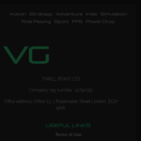
Action
Strategy
Adventure
Indie
Simulation
Role Playing
Sport
FPS
Power Drop
THRILL POINT LTD
Company reg number: 14790351
Office address: Office 13, 1 Ropemaker Street London, EC2Y
9AW
USEFUL LINKS
Terms of Use