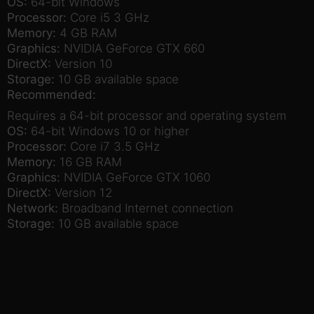
OS:
64-bit Windows
Processor:
Core i5 3 GHz
Memory:
4 GB RAM
Graphics:
NVIDIA GeForce GTX 660
DirectX:
Version 10
Storage:
10 GB available space
Recommended:
Requires a 64-bit processor and operating system
OS:
64-bit Windows 10 or higher
Processor:
Core i7 3.5 GHz
Memory:
16 GB RAM
Graphics:
NVIDIA GeForce GTX 1060
DirectX:
Version 12
Network:
Broadband Internet connection
Storage:
10 GB available space