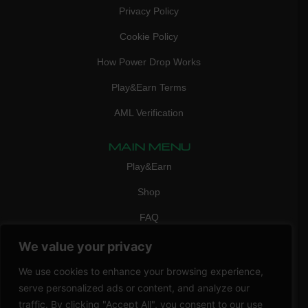
Privacy Policy
Cookie Policy
How Power Drop Works
Play&Earn Terms
AML Verification
MAIN MENU
Play&Earn
Shop
FAQ
Contact Us
We value your privacy
CONTACT
We use cookies to enhance your browsing experience,
mail:
info@vicigame.com
serve personalized ads or content, and analyze our
traffic. By clicking "Accept All", you consent to our use