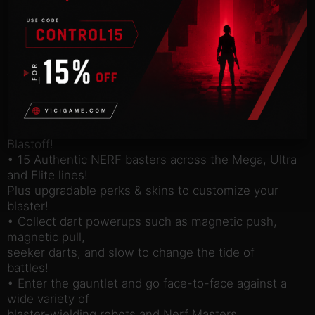
high-flying trick shots across a series of unique and
immersive
environments. Are your NERF skills up to the
challenge to become
the ultimate NERF Legend?
• Set in out-of-this-world locations such as
Fortress Siege, Jungle
Trouble, Ragnarok Showdown, and Spaceport
Blastoff!
• 15 Authentic NERF basters across the Mega, Ultra
and Elite lines!
Plus upgradable perks & skins to customize your
blaster!
• Collect dart powerups such as magnetic push,
magnetic pull,
seeker darts, and slow to change the tide of
battles!
• Enter the gauntlet and go face-to-face against a
wide variety of
blaster-wielding robots and Nerf Masters