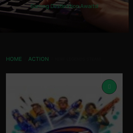
Gaming Destination Awaits!
HOME
ACTION
NERF LEGENDS STEAM