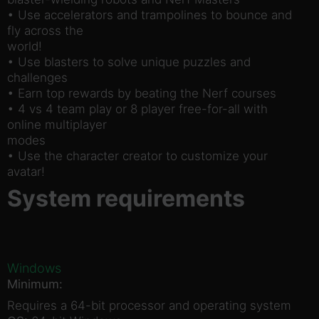
• Use accelerators and trampolines to bounce and
fly across the
world!
• Use blasters to solve unique puzzles and
challenges
• Earn top rewards by beating the Nerf courses
• 4 vs 4 team play or 8 player free-for-all with
online multiplayer
modes
• Use the character creator to customize your
avatar!
System requirements
Windows
Minimum:
Requires a 64-bit processor and operating system