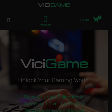
£
0.00
Account
Vici
Game
U
n
l
o
c
k
Y
o
u
r
G
a
m
i
n
g
W
o
r
l
d
|
Discover a Vast Collection of
Games and Dive into Thrilling
Virtual Realms. Your Ultimate