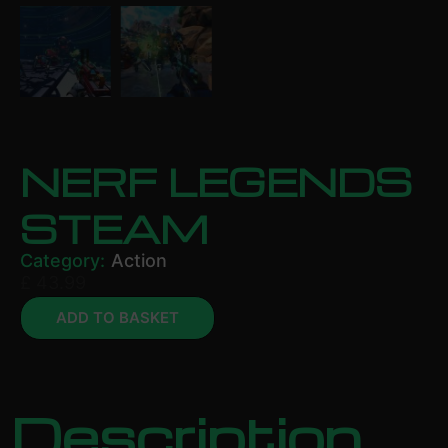
NERF LEGENDS
STEAM
Category:
Action
£
43.99
ADD TO BASKET
Description