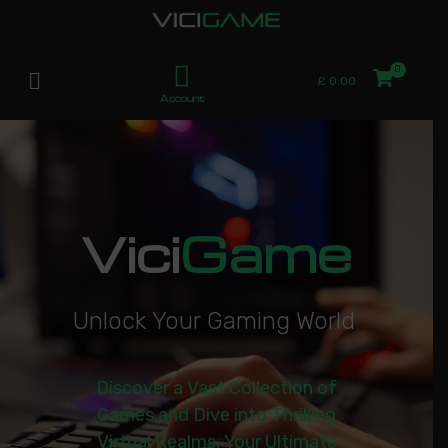
£
0.00
Account
Vici
Game
U
n
l
o
c
k
Y
o
u
r
G
a
m
i
n
g
W
o
r
l
d
|
Discover a Vast Collection of
Games and Dive into Thrilling
Virtual Realms. Your Ultimate