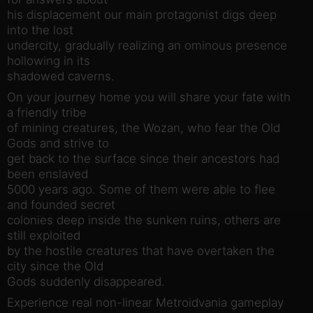
his displacement our main protagonist digs deep
into the lost
undercity, gradually realizing an ominous presence
hollowing in its
shadowed caverns.
On your journey home you will share your fate with
a friendly tribe
of mining creatures, the Wozan, who fear the Old
Gods and strive to
get back to the surface since their ancestors had
been enslaved
5000 years ago. Some of them were able to flee
and founded secret
colonies deep inside the sunken ruins, others are
still exploited
by the hostile creatures that have overtaken the
city since the Old
Gods suddenly disappeared.
Experience real non-linear Metroidvania gameplay