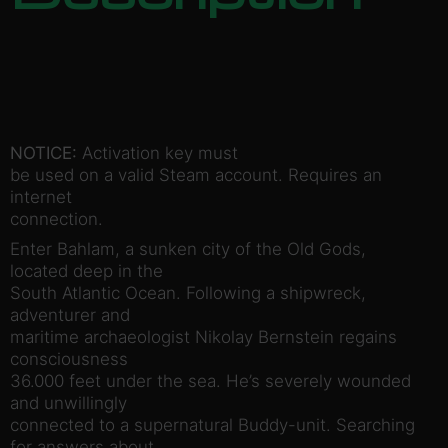
NOTICE:
Activation key must
be used on a valid Steam account. Requires an
internet
connection.
Enter Bahlam, a sunken city of the Old Gods,
located deep in the
South Atlantic Ocean. Following a shipwreck,
adventurer and
maritime archaeologist Nikolay Bernstein regains
consciousness
36.000 feet under the sea. He’s severely wounded
and unwillingly
connected to a supernatural Buddy-unit. Searching
for answers about