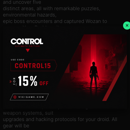
and uncover five
distinct areas, all with remarkable puzzles,
environmental hazards,
epic boss encounters and captured Wozan to
×
uncage. Your Buddy unit
will procedurally map the area and function as a
handy quality of
life tool that can be controlled at will to manipulate
your
surroundings using various abilities like hacking,
scanning, and
telekinesis.
Explore Bahlam with high freedom of movement
like climbing,
crawling and diving right from the start. As you
progress your set
of options will expand by discovering ancient
weapon systems, suit
upgrades and hacking protocols for your droid. All
gear will be