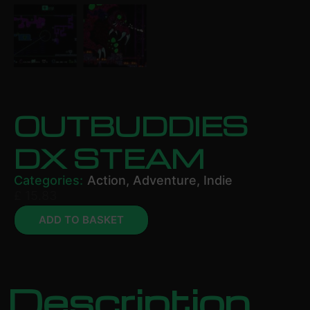
OUTBUDDIES
DX STEAM
Categories:
Action
,
Adventure
,
Indie
£
15.83
ADD TO BASKET
Description