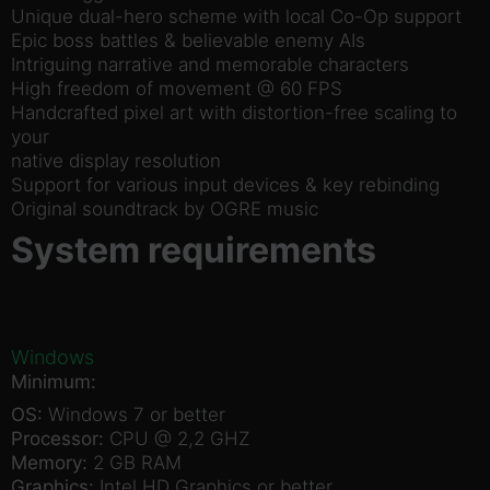
Unique dual-hero scheme with local Co-Op support
Epic boss battles & believable enemy AIs
Intriguing narrative and memorable characters
High freedom of movement @ 60 FPS
Handcrafted pixel art with distortion-free scaling to
your
native display resolution
Support for various input devices & key rebinding
Original soundtrack by OGRE music
System requirements
Windows
Minimum:
OS:
Windows 7 or better
Processor:
CPU @ 2,2 GHZ
Memory:
2 GB RAM
Graphics:
Intel HD Graphics or better