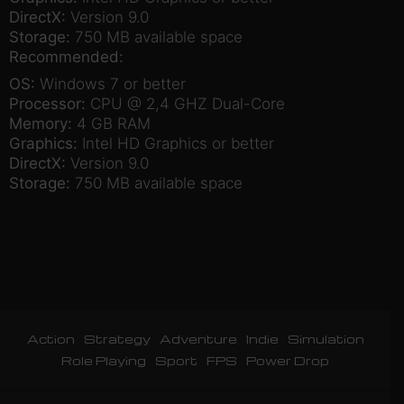
DirectX:
Version 9.0
Storage:
750 MB available space
Recommended:
OS:
Windows 7 or better
Processor:
CPU @ 2,4 GHZ Dual-Core
Memory:
4 GB RAM
Graphics:
Intel HD Graphics or better
DirectX:
Version 9.0
Storage:
750 MB available space
Action
Strategy
Adventure
Indie
Simulation
Role Playing
Sport
FPS
Power Drop