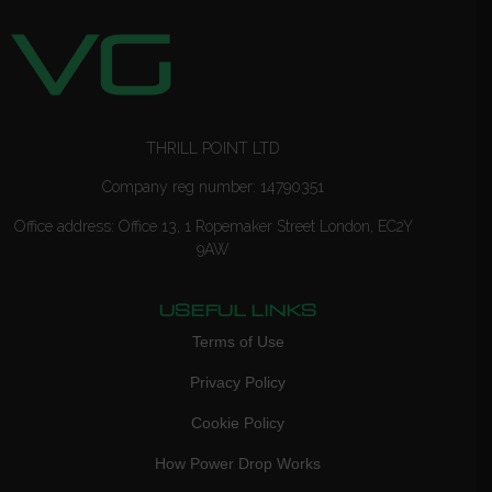
THRILL POINT LTD
Company reg number: 14790351
Office address: Office 13, 1 Ropemaker Street London, EC2Y
9AW
USEFUL LINKS
Terms of Use
Privacy Policy
Cookie Policy
How Power Drop Works