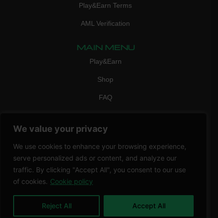
Play&Earn Terms
AML Verification
MAIN MENU
Play&Earn
Shop
FAQ
Contact Us
We value your privacy
CONTACT
mail:
info@vicigame.com
We use cookies to enhance your browsing experience,
serve personalized ads or content, and analyze our
phone:
+447418358090
traffic. By clicking "Accept All", you consent to our use
of cookies.
Cookie policy
Copyright © 2026 THRILL POINT LTD | All rights reserved
Reject All
Accept All