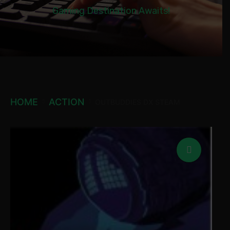
Gaming Destination Awaits!
HOME
ACTION
OUTBUDDIES DX STEAM