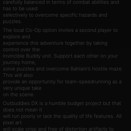
carefully balanced in terms of combat abilities and
has to be used
selectively to overcome specific hazards and
puzzles.
The local Co-Op option invites a second player to
explore and
experience this adventure together by taking
control over the
invincible Buddy unit. Support each other on your
journey home,
solve puzzles and overcome Bahlam’s hostile maze.
This will also
provide an opportunity for team-speedrunning as a
very unique take
on the scene.
Outbuddies DX is a humble budget project but that
does not mean it
will run poorly or lack the quality of life features. All
pixel art
will scale crisp and free of distortion artifacts to