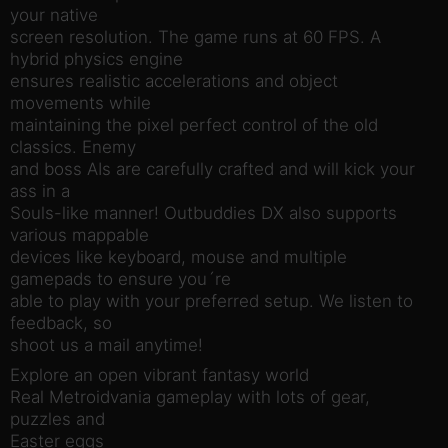
your native
screen resolution. The game runs at 60 FPS. A
hybrid physics engine
ensures realistic accelerations and object
movements while
maintaining the pixel perfect control of the old
classics. Enemy
and boss AIs are carefully crafted and will kick your
ass in a
Souls-like manner! Outbuddies DX also supports
various mappable
devices like keyboard, mouse and multiple
gamepads to ensure you´re
able to play with your preferred setup. We listen to
feedback, so
shoot us a mail anytime!
Explore an open vibrant fantasy world
Real Metroidvania gameplay with lots of gear,
puzzles and
Easter eggs