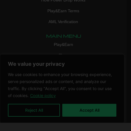
How Power Drop Works
Play&Earn Terms
AML Verification
MAIN MENU
Play&Earn
Shop
We value your privacy
FAQ
We use cookies to enhance your browsing experience,
Contact Us
serve personalized ads or content, and analyze our
CONTACT
traffic. By clicking "Accept All", you consent to our use
mail:
info@vicigame.com
of cookies.
Cookie policy
phone:
+447418358090
Reject All
Accept All
Copyright © 2026 THRILL POINT LTD | All rights reserved