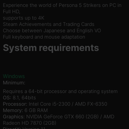
Experience the world of Persona 5 Strikers on PC in
Full HD,
supports up to 4K
Steam Achievements and Trading Cards
Choose between Japanese and English VO
Full keyboard and mouse adaptation
System requirements
Windows
Minimum:
Requires a 64-bit processor and operating system
OS:
8.1, 64bits
Processor:
Intel Core i5-2300 / AMD FX-6350
Memory:
6 GB RAM
Graphics:
NVIDIA GeForce GTX 660 (2GB) / AMD
Radeon HD 7870 (2GB)