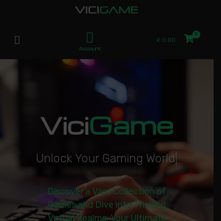
£
0.00
Account
Vici
Game
U
n
l
o
c
k
Y
o
u
r
G
a
m
i
n
g
W
o
r
l
d
|
Discover a Vast Collection of
Games and Dive into Thrilling
Virtual Realms. Your Ultimate