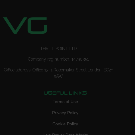
THRILL POINT LTD
Company reg number: 14790351
Office address: Office 13, 1 Ropemaker Street London, EC2Y
9AW
USEFUL LINKS
Terms of Use
Privacy Policy
Cookie Policy