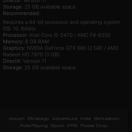
DirectX:
Version 11
Storage:
25 GB available space
Recommended:
Requires a 64-bit processor and operating system
OS:
10, 64bits
Processor:
Intel Core i5-3470 / AMD FX-8350
Memory:
8 GB RAM
Graphics:
NVIDIA GeForce GTX 680 (2 GB) / AMD
Radeon HD 7970 (3 GB)
DirectX:
Version 11
Storage:
25 GB available space
Action
Strategy
Adventure
Indie
Simulation
Role Playing
Sport
FPS
Power Drop