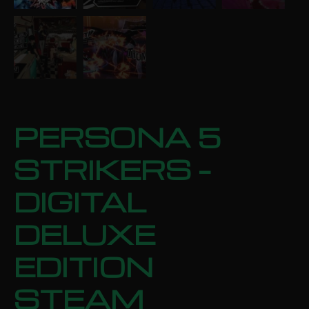
PERSONA 5
STRIKERS –
DIGITAL
DELUXE
EDITION
STEAM