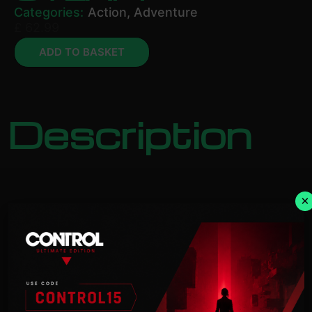
Categories:
Action
,
Adventure
£
62.99
ADD TO BASKET
Description
×
NOTICE:
Activation key must
be used on a valid Steam account. Requires an
internet
connection.