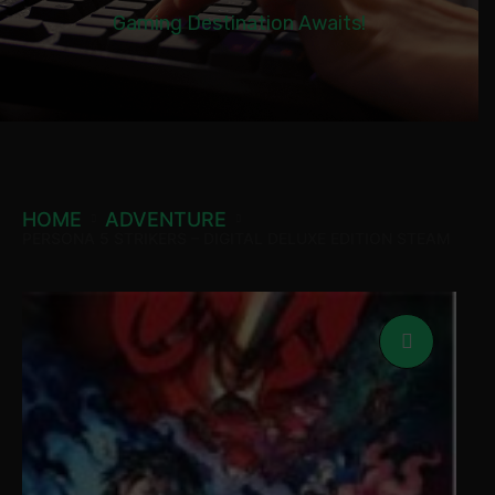
Gaming Destination Awaits!
HOME
ADVENTURE
PERSONA 5 STRIKERS – DIGITAL DELUXE EDITION STEAM