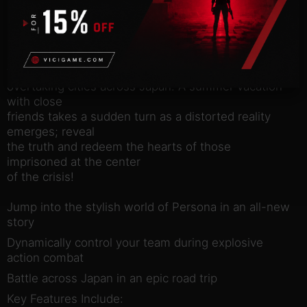
about the game
Strike Back!
Join the Phantom Thieves and strike back against
the corruption
overtaking cities across Japan. A summer vacation
with close
friends takes a sudden turn as a distorted reality
emerges; reveal
the truth and redeem the hearts of those
imprisoned at the center
of the crisis!
Jump into the stylish world of Persona in an all-new
story
Dynamically control your team during explosive
action combat
Battle across Japan in an epic road trip
Key Features Include: