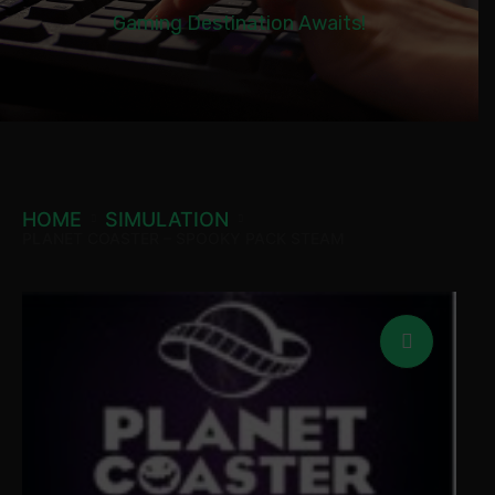
Gaming Destination Awaits!
HOME
SIMULATION
PLANET COASTER – SPOOKY PACK STEAM