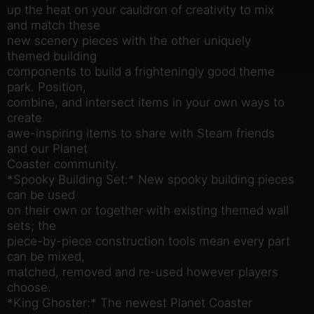
up the heat on your cauldron of creativity to mix
and match these
new scenery pieces with the other uniquely
themed building
components to build a frighteningly good theme
park. Position,
combine, and intersect items in your own ways to
create
awe-inspiring items to share with Steam friends
and our Planet
Coaster community.
*Spooky Building Set:* New spooky building pieces
can be used
on their own or together with existing themed wall
sets; the
piece-by-piece construction tools mean every part
can be mixed,
matched, removed and re-used however players
choose.
*King Ghoster:* The newest Planet Coaster