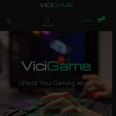
£
0.00
Account
Vici
Game
U
n
l
o
c
k
Y
o
u
r
G
a
m
i
n
g
W
o
r
l
d
|
Discover a Vast Collection of
Games and Dive into Thrilling
Virtual Realms. Your Ultimate