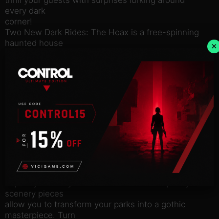
every dark
corner!
Two New Dark Rides: The Hoax is a free-spinning
haunted house
×
ride that can fit in even the smallest spaces with its
tight track
that twists and turns, thrilling your guests and give
them a
fright. Are they scared of the dark?
The Huntsman is Planet Coaster’s first ever motion
platform
ride that is uniquely designed by the way it rotates
on an axis.
How brave are your guests? Find out by sending
them on this
spine-tingling adventure.
*Spooky Scenery:* Trick or Treat?! New spooky
scenery pieces
allow you to transform your parks into a gothic
masterpiece. Turn