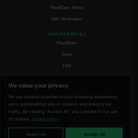
Play&Earn Terms
AML Verification
MAIN MENU
Play&Earn
Shop
FAQ
Contact Us
We value your privacy
CONTACT
mail:
info@vicigame.com
We use cookies to enhance your browsing experience,
serve personalized ads or content, and analyze our
phone:
+447418358090
traffic. By clicking "Accept All", you consent to our use
of cookies.
Cookie policy
Copyright © 2026 THRILL POINT LTD | All rights reserved
Reject All
Accept All