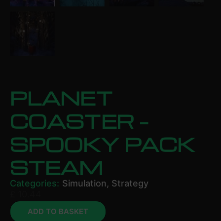
PLANET
COASTER –
SPOOKY PACK
STEAM
Categories:
Simulation
,
Strategy
£
10.44
ADD TO BASKET