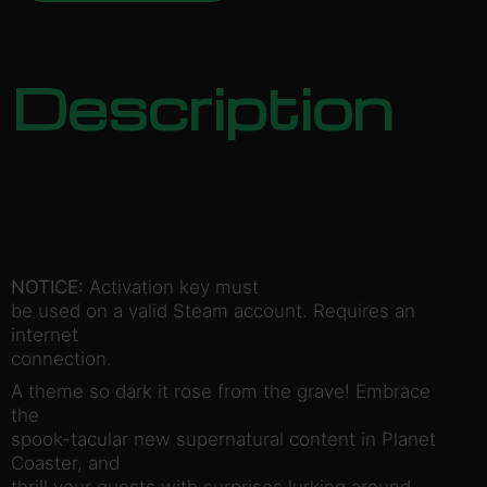
Description
NOTICE:
Activation key must
be used on a valid Steam account. Requires an
internet
connection.
A theme so dark it rose from the grave! Embrace
the
spook-tacular new supernatural content in Planet
Coaster, and
thrill your guests with surprises lurking around