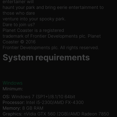
entertainer will
haunt your park and bring eerie entertainment to
those who dare
venture into your spooky park.
Dare to join us?
Planet Coaster is a registered
trademark of Frontier Developments plc. Planet
Coaster © 2016
Frontier Developments plc. All rights reserved.
System requirements
Windows
Minimum:
OS:
Windows 7 (SP1+)/8.1/10 64bit
Processor:
Intel i5-2300/AMD FX-4300
Memory:
8 GB RAM
Graphics:
nVidia GTX 560 (2GB)/AMD Radeon 7850