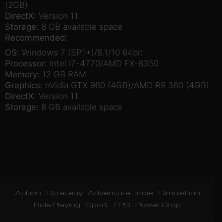
(2GB)
DirectX:
Version 11
Storage:
8 GB available space
Recommended:
OS:
Windows 7 (SP1+)/8.1/10 64bit
Processor:
Intel i7-4770/AMD FX-8350
Memory:
12 GB RAM
Graphics:
nVidia GTX 980 (4GB)/AMD R9 380 (4GB)
DirectX:
Version 11
Storage:
8 GB available space
Action
Strategy
Adventure
Indie
Simulation
Role Playing
Sport
FPS
Power Drop