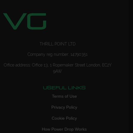
THRILL POINT LTD
Company reg number: 14790351
Office address: Office 13, 1 Ropemaker Street London, EC2Y
9AW
USEFUL LINKS
Terms of Use
Privacy Policy
Cookie Policy
How Power Drop Works