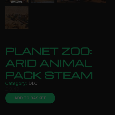
PLANET ZOO:
ARID ANIMAL
PACK STEAM
Category:
DLC
£
9.49
ADD TO BASKET