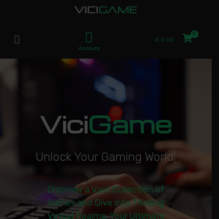
£
0.00
Account
Vici
Game
U
n
l
o
c
k
Y
o
u
r
G
a
m
i
n
g
W
o
r
l
d
|
Discover a Vast Collection of
Games and Dive into Thrilling
Virtual Realms. Your Ultimate