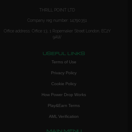
THRILL POINT LTD
Company reg number: 14790351
Office address: Office 13, 1 Ropemaker Street London, EC2Y
9AW
USEFUL LINKS
Terms of Use
Privacy Policy
Cookie Policy
How Power Drop Works
Play&Earn Terms
AML Verification
MAIN MENU