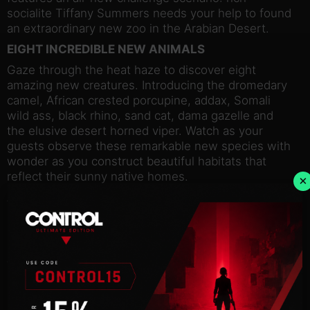
socialite Tiffany Summers needs your help to found
an extraordinary new zoo in the Arabian Desert.
EIGHT INCREDIBLE NEW ANIMALS
Gaze through the heat haze to discover eight
amazing new creatures. Introducing the dromedary
camel, African crested porcupine, addax, Somali
wild ass, black rhino, sand cat, dama gazelle and
the elusive desert horned viper. Watch as your
guests observe these remarkable new species with
wonder as you construct beautiful habitats that
reflect their sunny native homes.
×
ALL-NEW ANIMATIONS
Enjoy watching your new animals settle into your
zoo and marvel at their unique behaviours. Make
sure your guests keep a respectful distance from
the dromedary camel; if unnerved, this proud
animal has been known to spit at nearby visitors!
On a sweeter note, you will also catch sight of the
endearing sand cat, one of the smallest species in