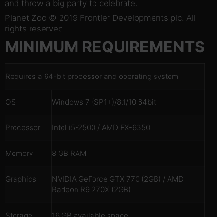
and throw a big party to celebrate.
Planet Zoo © 2019 Frontier Developments plc. All
rights reserved
MINIMUM REQUIREMENTS
Requires a 64-bit processor and operating system
OS
Windows 7 (SP1+)/8.1/10 64bit
Processor
Intel i5-2500 / AMD FX-6350
Memory
8 GB RAM
Graphics
NVIDIA GeForce GTX 770 (2GB) / AMD
Radeon R9 270X (2GB)
Storage
16 GB available space