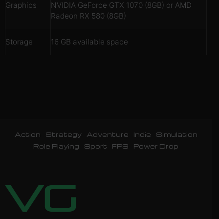
Graphics
NVIDIA GeForce GTX 1070 (8GB) or AMD
Radeon RX 580 (8GB)
Storage
16 GB available space
Action
Strategy
Adventure
Indie
Simulation
Role Playing
Sport
FPS
Power Drop