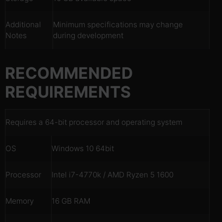
Additional
Minimum specifications may change
Notes
during development
RECOMMENDED
REQUIREMENTS
Requires a 64-bit processor and operating system
OS
Windows 10 64bit
Processor
Intel i7-4770k / AMD Ryzen 5 1600
Memory
16 GB RAM