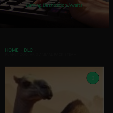
Gaming Destination Awaits!
HOME
DLC
PLANET ZOO: ARID ANIMAL PACK STEAM