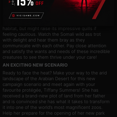
Planet Zoo. This feline will use enrichment items
such as the Rubbing Pads and Cardboard Box in
wholly unique ways, whilst the shy African crested
porcupine will enjoy burrowing and exploring its
habitat, but might raise its impressive quills if
feeling cautious. Watch the Somali wild ass trot
with delight and hear them bray as they
communicate with each other. Pay close attention
and satisfy the wants and needs of these incredible
creatures to see them thrive under your care!
AN EXCITING NEW SCENARIO
Ready to face the heat? Make your way to the arid
landscape of the Arabian Desert for this new
campaign scenario and meet again with your
favourite protégée, Tiffany Summers! She has
received a brand-new plot of land from her father
and is convinced she has what it takes to transform
it into one of the world’s most magnificent zoos.
Help her prepare for the opening of her new park