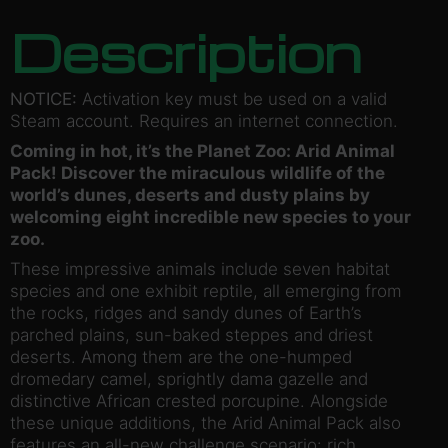
Description
NOTICE:
Activation key must be used on a valid
Steam account. Requires an internet connection.
Coming in hot, it’s the Planet Zoo: Arid Animal
Pack! Discover the miraculous wildlife of the
world’s dunes, deserts and dusty plains by
welcoming eight incredible new species to your
zoo.
These impressive animals include seven habitat
species and one exhibit reptile, all emerging from
the rocks, ridges and sandy dunes of Earth’s
parched plains, sun-baked steppes and driest
deserts. Among them are the one-humped
dromedary camel, sprightly dama gazelle and
distinctive African crested porcupine. Alongside
these unique additions, the Arid Animal Pack also
features an all-new challenge scenario: rich