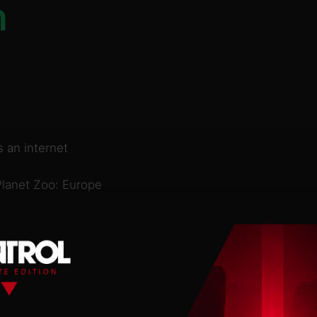
n
 an internet
Planet Zoo: Europe
nimals (Alpine ibex,
e salamander), these
er and delight to
eye-catching new scenery
Zoo DLC! Plus, you can
citing new scenario set
ur guests and bring the