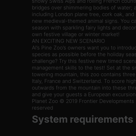
snowy Swiss Alps and rolling French countr
bridges over shimmering bodies of water; a
including London plane tree, cork oak, and
new medieval-themed animal signs. You can
season with sparkling fairy lights and deco
own festive village or winter market!
AN EXCITING NEW SCENARIO
Al’s Pine Zoo’s owners want you to introdu
species as possible before the holiday sea
challenge? Try this festive new timed scen
management skills to the test! Set at the sn
towering mountain, this zoo contains three
Italy, France and Switzerland. To score high
outwards from the mountain into these th
and give your guests a European excursion 
Planet Zoo © 2019 Frontier Developments pl
reserved
System requirements