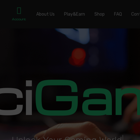
About Us
Play&Earn
Shop
FAQ
Con
Account
ci
Ga