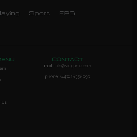
laying
Sport
FPS
MENU
CONTACT
mail:
info@vicigame.com
arn
phone:
+447418358090
p
Q
t Us