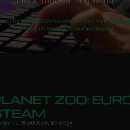
U
n
l
o
c
k
Y
o
u
r
G
a
m
i
n
g
W
o
r
l
d
|
 Vast Collection of Games and Dive into Thrilling Virtu
Your Ultimate Gaming Destination Awaits!
OPE PACK STEAM
LANET ZOO: EUR
STEAM
egories:
Simulation
,
Strategy
.49