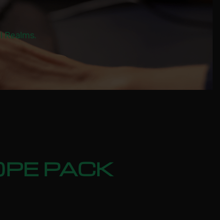
al Realms.
OPE PACK