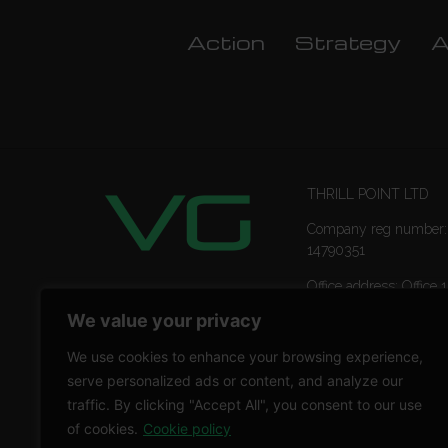
Action
Strategy
A
THRILL POINT LTD
Company reg number:
14790351
Office address: Office 1
Ropemaker Street Lon
We value your privacy
EC2Y 9AW
We use cookies to enhance your browsing experience,
serve personalized ads or content, and analyze our
traffic. By clicking "Accept All", you consent to our use
of cookies.
Cookie policy