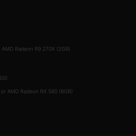
/ AMD Radeon R9 270X (2GB)
600
 or AMD Radeon RX 580 (8GB)