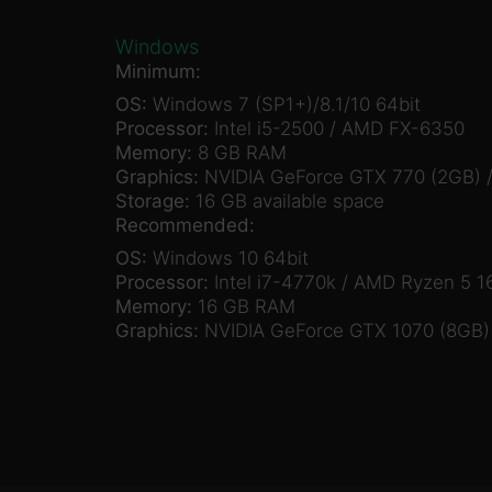
Windows
Minimum:
OS:
Windows 7 (SP1+)/8.1/10 64bit
Processor:
Intel i5-2500 / AMD FX-6350
Memory:
8 GB RAM
Graphics:
NVIDIA GeForce GTX 770 (2GB) 
Storage:
16 GB available space
Recommended:
OS:
Windows 10 64bit
Processor:
Intel i7-4770k / AMD Ryzen 5 1
Memory:
16 GB RAM
Graphics:
NVIDIA GeForce GTX 1070 (8GB)