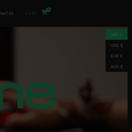
tact Us
£
0.00
GBP £
USD $
EUR €
me
AUD $