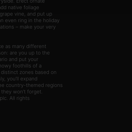
yside. Erect ornate
dd native foliage
 grape vine, and put up
 even ring in the holiday
rations – make your very
ce as many different
son: are you up to the
ario and put your
owy foothills of a
 distinct zones based on
ly, you’ll expand
ree country-themed regions
they won’t forget.
c. All rights