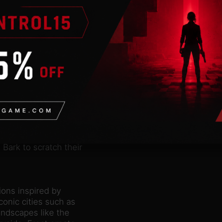
low deer, badger,
our habitat animals and
and fulfil their
ll love their new home.
in new ways. Since badgers
, and give birth, try
for a rare view of these
Pack comes with three new
rtained. Alpine ibex can
 boulders to display
d Alpine ibex can
Eurasian lynx and badgers
Bark to scratch their
ions inspired by
conic cities such as
andscapes like the