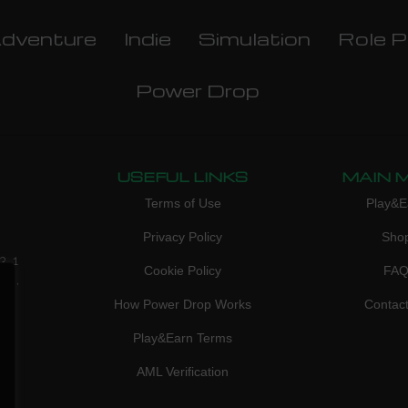
dventure
Indie
Simulation
Role P
Power Drop
USEFUL LINKS
MAIN 
Terms of Use
Play&E
Privacy Policy
Sho
3, 1
Cookie Policy
FA
don,
How Power Drop Works
Contac
Play&Earn Terms
AML Verification