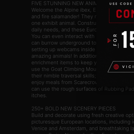
FIVE STUNNING NEW ANIMALS
Welcome the Alpine ibex, Eurasian lynx, fal
and fire salamander! They make a total of f
one exhibit animal. Construct ideal habitats, 
daily needs, and these European natives wi
You can even interact with some of them 
can burrow underground to keep warm, sleep
setting up webcams inside badger burrows 
amazing animals! In addition, the Europe 
enrichment items to keep your animals ente
use the Goat Climbing Mountain’s clustered
their nimble traversal skills; fallow deer an
enjoy meals from Scarecrow Feeders; and 
can use the rough surfaces of Rubbing Pad 
itches.
250+ BOLD NEW SCENERY PIECES
Build and decorate using fresh creative opt
picturesque European locations, including i
Venice and Amsterdam, and breathtaking l