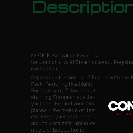
Descriptio
NOTICE:
Activation key must
be used on a valid Steam account. Requires
connection.
Experience the beauty of Europe with the 
Pack! Featuring five highly requested new a
Eurasian lynx, fallow deer, badger, and fir
stunning European species will bring wond
your zoo. Expand your zoo with over 250 
pieces – the most ever featured in Planet 
challenge your zookeeper skills with the ex
around a majestic alpine mountain. Wow yo
magic of Europe home.