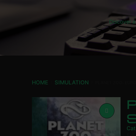
Discover a
HOME
SIMULATION
PLANET ZOO: EUR
P
Cat
£
9