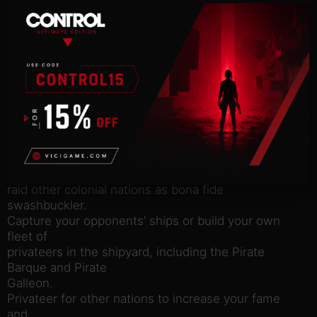
Sail under the Jolly Roger, plunder and raid convoys
loaded with
precious booty and work to establish your own
nation to become the
most notorious buccaneer in the Caribbean.
Port Royale 4 – Buccaneers
introduces ‘Buccaneer’
mode to Free Game. Dedicate yourself to
privateering and let the
cannons do the talking!
New ‘Buccaneer Mode’ for Free Game: choose your
hometown and
raid other colonial nations as bona fide
swashbuckler.
Capture your opponents’ ships or build your own
fleet of
privateers in the shipyard, including the Pirate
Barque and Pirate
Galleon.
Privateer for other nations to increase your fame
and