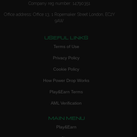
Company reg number: 14790351
Office address: Office 13, 1 Ropemaker Street London, EC2Y
9AW
USEFUL LINKS
Terms of Use
Privacy Policy
Cookie Policy
How Power Drop Works
Play&Earn Terms
AML Verification
MAIN MENU
Play&Earn