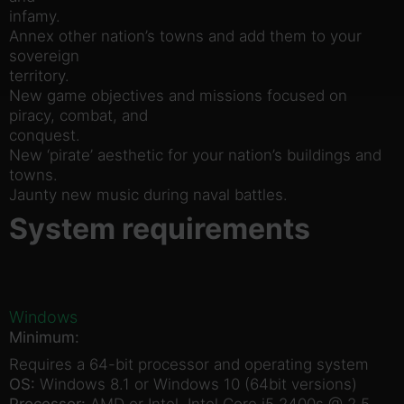
infamy.
Annex other nation’s towns and add them to your
sovereign
territory.
New game objectives and missions focused on
piracy, combat, and
conquest.
New ‘pirate’ aesthetic for your nation’s buildings and
towns.
Jaunty new music during naval battles.
System requirements
Windows
Minimum:
Requires a 64-bit processor and operating system
OS:
Windows 8.1 or Windows 10 (64bit versions)
Processor:
AMD or Intel, Intel Core i5 2400s @ 2.5