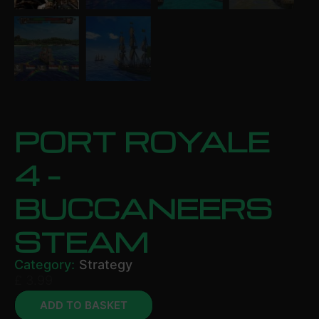
PORT ROYALE
4 –
BUCCANEERS
STEAM
Category:
Strategy
£
3.99
ADD TO BASKET