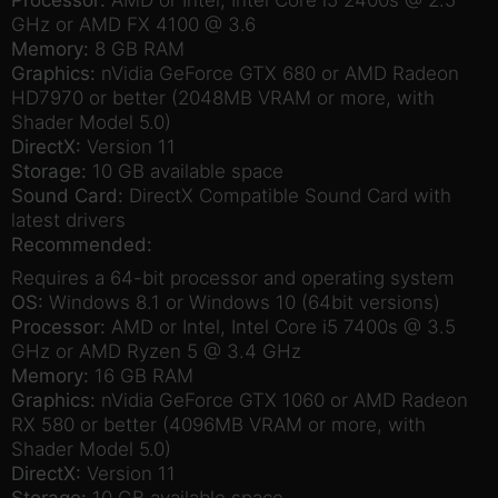
GHz or AMD FX 4100 @ 3.6
Memory:
8 GB RAM
Graphics:
nVidia GeForce GTX 680 or AMD Radeon
HD7970 or better (2048MB VRAM or more, with
Shader Model 5.0)
DirectX:
Version 11
Storage:
10 GB available space
Sound Card:
DirectX Compatible Sound Card with
latest drivers
Recommended:
Requires a 64-bit processor and operating system
OS:
Windows 8.1 or Windows 10 (64bit versions)
Processor:
AMD or Intel, Intel Core i5 7400s @ 3.5
GHz or AMD Ryzen 5 @ 3.4 GHz
Memory:
16 GB RAM
Graphics:
nVidia GeForce GTX 1060 or AMD Radeon
RX 580 or better (4096MB VRAM or more, with
Shader Model 5.0)
DirectX:
Version 11
Storage:
10 GB available space