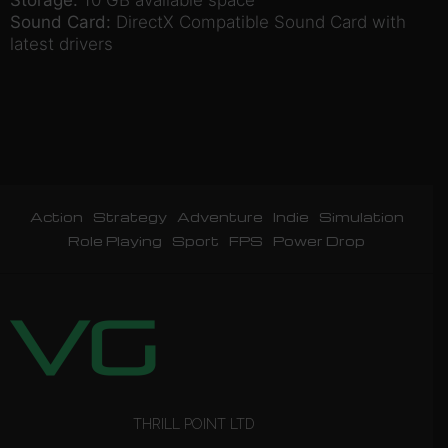
Sound Card:
DirectX Compatible Sound Card with
latest drivers
Action
Strategy
Adventure
Indie
Simulation
Role Playing
Sport
FPS
Power Drop
THRILL POINT LTD