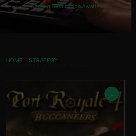
Gaming Destination Awaits!
HOME
STRATEGY
PORT ROYALE 4 – BUCCANEERS STEAM