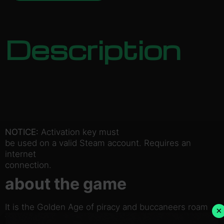
Description
NOTICE:
Activation key must
be used on a valid Steam account. Requires an
internet
connection.
about the game
It is the Golden Age of piracy and buccaneers roam
×
the seas!