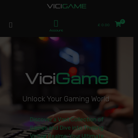
£
0.00
Account
Vici
Game
U
n
l
o
c
k
Y
o
u
r
G
a
m
i
n
g
W
o
r
l
d
|
Discover a Vast Collection of
Games and Dive into Thrilling
Virtual Realms. Your Ultimate