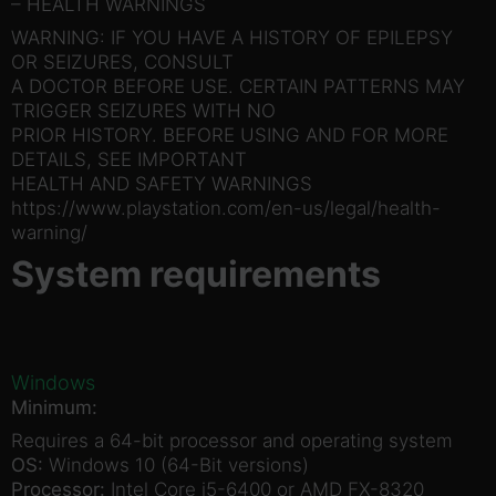
– HEALTH WARNINGS
WARNING: IF YOU HAVE A HISTORY OF EPILEPSY
OR SEIZURES, CONSULT
A DOCTOR BEFORE USE. CERTAIN PATTERNS MAY
TRIGGER SEIZURES WITH NO
PRIOR HISTORY. BEFORE USING AND FOR MORE
DETAILS, SEE IMPORTANT
HEALTH AND SAFETY WARNINGS
https://www.playstation.com/en-us/legal/health-
warning/
System requirements
Windows
Minimum:
Requires a 64-bit processor and operating system
OS:
Windows 10 (64-Bit versions)
Processor:
Intel Core i5-6400 or AMD FX-8320