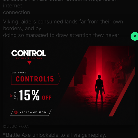
internet
connection.
Viking raiders consumed lands far from their own
borders, and by
doing so managed to draw attention they never
×
imagined. Over
centuries, the strongest and bravest warriors would
seek this
legendary hunter, luring it into ritual combat. Now
you can send
your foes to the feasting halls of Valhalla as the
fearsome Viking
Predator.
This DLC pack includes the premium Predator class
with armor
tints and early access* to the devastating new
Predator weapon, the
Battle Axe.
*Battle Axe unlockable to all via gameplay.