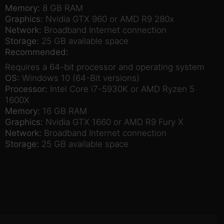
Memory:
8 GB RAM
Graphics:
Nvidia GTX 960 or AMD R9 280x
Network:
Broadband Internet connection
Storage:
25 GB available space
Recommended:
Requires a 64-bit processor and operating system
OS:
Windows 10 (64-Bit versions)
Processor:
Intel Core i7-5930K or AMD Ryzen 5
1600X
Memory:
16 GB RAM
Graphics:
Nvidia GTX 1660 or AMD R9 Fury X
Network:
Broadband Internet connection
Storage:
25 GB available space