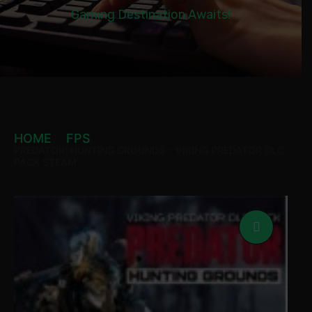
Gaming Destination Awaits!
HOME
FPS
PREDATOR: HUNTING GROUNDS – VIKING PREDATOR DLC
PACK STEAM