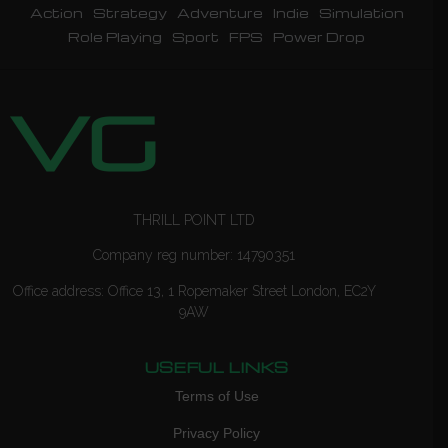
Action
Strategy
Adventure
Indie
Simulation
Role Playing
Sport
FPS
Power Drop
THRILL POINT LTD
Company reg number: 14790351
Office address: Office 13, 1 Ropemaker Street London, EC2Y
9AW
USEFUL LINKS
Terms of Use
Privacy Policy