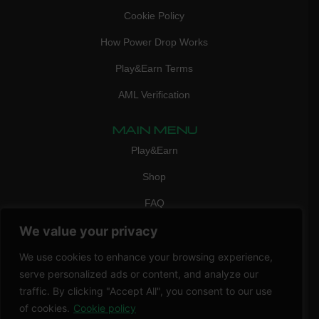
Cookie Policy
How Power Drop Works
Play&Earn Terms
AML Verification
MAIN MENU
Play&Earn
Shop
FAQ
We value your privacy
Contact Us
CONTACT
We use cookies to enhance your browsing experience,
mail:
info@vicigame.com
serve personalized ads or content, and analyze our
traffic. By clicking "Accept All", you consent to our use
phone:
+447418358090
of cookies.
Cookie policy