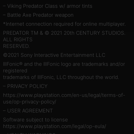
– Viking Predator Class w/ armor tints
– Battle Axe Predator weapon
*Internet connection required for online multiplayer.
PREDATOR TM & © 2021 20th CENTURY STUDIOS.
ALL RIGHTS
RESERVED.
©2021 Sony Interactive Entertainment LLC
IllFonic® and the IllFonic logo are trademarks and/or
registered
trademarks of IllFonic, LLC throughout the world.
– PRIVACY POLICY
https://www.playstation.com/en-us/legal/terms-of-
use/op-privacy-policy/
– USER AGREEMENT
Software subject to license
https://www.playstation.com/legal/op-eula/