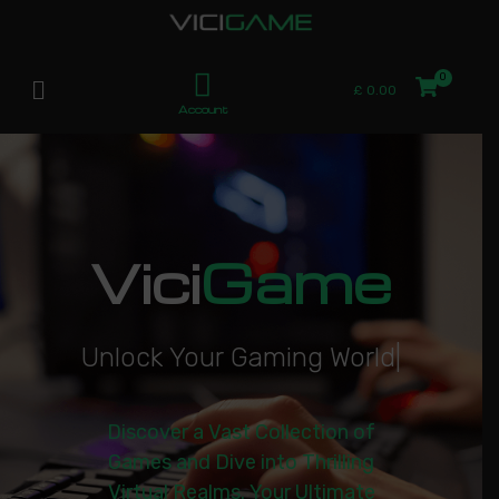
£
0.00
Account
Vici
Game
U
n
l
o
c
k
Y
o
u
r
G
a
m
i
n
g
W
o
r
l
d
|
Discover a Vast Collection of
Games and Dive into Thrilling
Virtual Realms. Your Ultimate