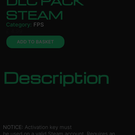
DLC PACK
STEAM
Category:
FPS
£
4.99
ADD TO BASKET
Description
NOTICE:
Activation key must
be used on a valid Steam account. Requires an