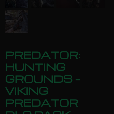
PREDATOR:
HUNTING
GROUNDS –
VIKING
PREDATOR