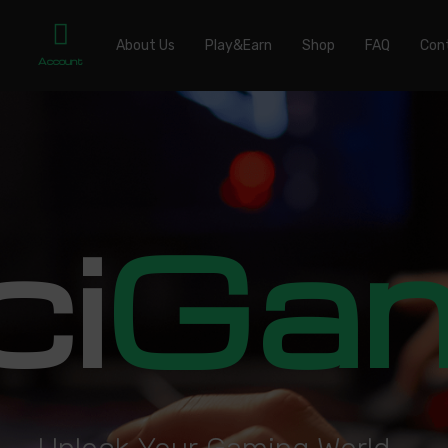
About Us
Play&Earn
Shop
FAQ
Con
Account
ci
Ga