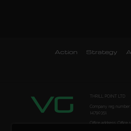
Action
Strategy
A
THRILL POINT LTD
Company reg number:
14790351
Office address: Office 1
Ropemaker Street Lon