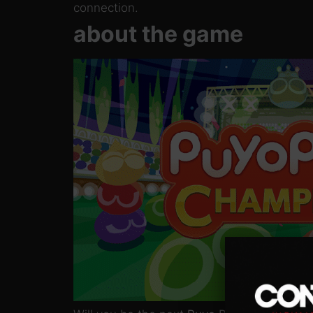
connection.
about the game