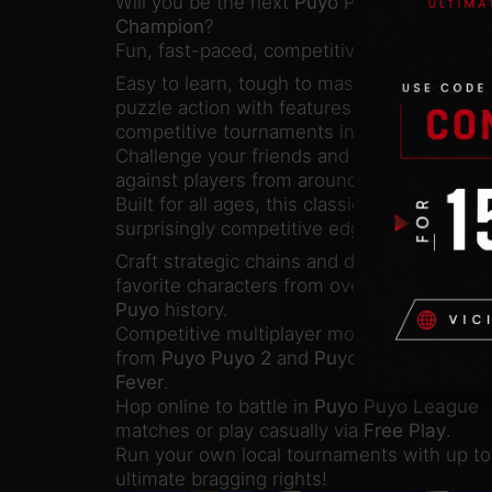
Will you be the next
Puyo Puyo
Champion
?
Fun, fast-paced, competitive puzzle action!
Easy to learn, tough to master! Jump straig
puzzle action with features fit for both frien
competitive tournaments in
Puyo Puyo Ch
Challenge your friends and family in local 
against players from around the world thr
Built for all ages, this classic puzzle game
surprisingly competitive edge.
Craft strategic chains and drop devastating
favorite characters from over 25 years of
P
Puyo
history.
Competitive multiplayer modes feature fan 
from
Puyo Puyo 2
and
Puyo Puyo
Fever
.
Hop online to battle in
Puyo Puyo League
matches or play casually via
Free Play
.
Run your own local tournaments with up to 
ultimate bragging rights!