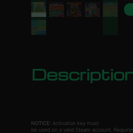
Descriptio
NOTICE:
Activation key must
be used on a valid Steam account. Requires