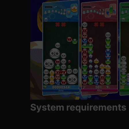
System requirements