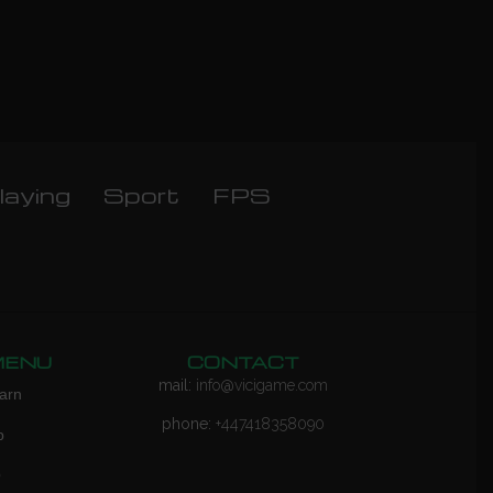
laying
Sport
FPS
MENU
CONTACT
mail:
info@vicigame.com
arn
phone:
+447418358090
p
Q