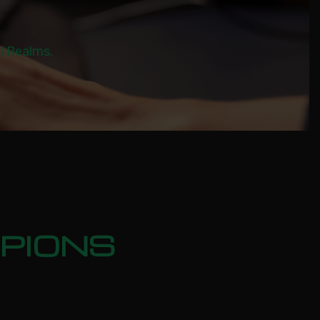
al Realms.
PIONS