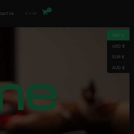
tact Us
£
0.00
GBP £
USD $
EUR €
me
AUD $