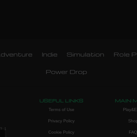
dventure
Indie
Simulation
Role P
Power Drop
USEFUL LINKS
MAIN 
Terms of Use
Play&E
Privacy Policy
Sho
3, 1
Cookie Policy
FA
don,