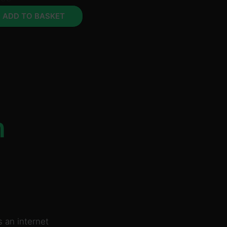
ADD TO BASKET
n
 an internet