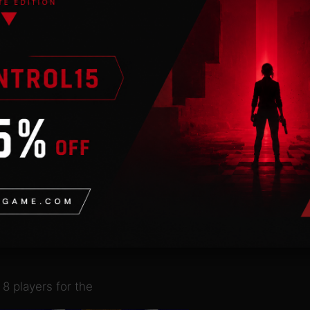
ht into fast-paced
dly rivalries and
ampions
.
multiplayer or compete
ough online matchmaking.
 comes with a
 attacks with your
uyo
favorite rulesets
8 players for the