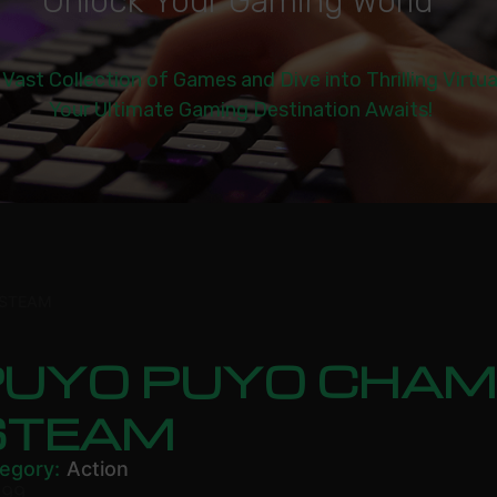
U
n
l
o
c
k
Y
o
u
r
G
a
m
i
n
g
W
o
r
l
d
|
 Vast Collection of Games and Dive into Thrilling Virtu
Your Ultimate Gaming Destination Awaits!
 STEAM
PUYO PUYO CHAM
STEAM
egory:
Action
.99