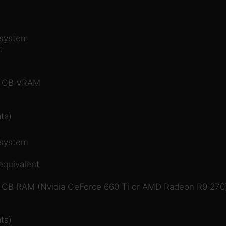
 system
t
 1 GB VRAM
ta)
 system
equivalent
2 GB RAM (Nvidia GeForce 660 Ti or AMD Radeon R9 270
ta)