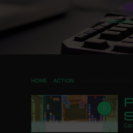
Discover a
HOME
ACTION
PUYO PUYO CHAMPIONS
Cat
£
8