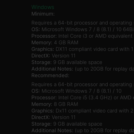
Windows
Minimum:
Requires a 64-bit processor and operating
OS:
Microsoft Windows 7 / 8 (8.1) / 10 64Bi
Processor:
Intel Core i3 or AMD equivalent
Memory:
4 GB RAM
Graphics:
DX11 compliant video card with
DirectX:
Version 11
Storage:
9 GB available space
Additional Notes:
(up to 20GB for replay da
Recommended:
Requires a 64-bit processor and operating
OS:
Microsoft Windows 7 / 8 (8.1) / 10
Processor:
Intel Core i5 (3.4 GHz) or AMD 
Memory:
8 GB RAM
Graphics:
Dx11 compliant video card with 
DirectX:
Version 11
Storage:
9 GB available space
Additional Notes:
(up to 20GB for replay da