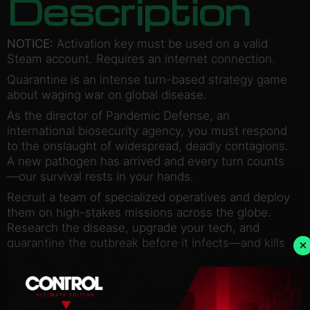
Description
NOTICE:
Activation key must be used on a valid
Steam account. Requires an internet connection.
Quarantine is an intense turn-based strategy game
about waging war on global disease.
As the director of Pandemic Defense, an
international biosecurity agency, you must respond
to the onslaught of widespread, deadly contagions.
A new pathogen has arrived and every turn counts
—our survival rests in your hands.
Recruit a team of specialized operatives and deploy
them on high-stakes missions across the globe.
Research the disease, upgrade your tech, and
quarantine the outbreak before it infects—and kills
×
—us all.
Find the cure. Save the world. Win the war on
disease with the ultimate survival game!