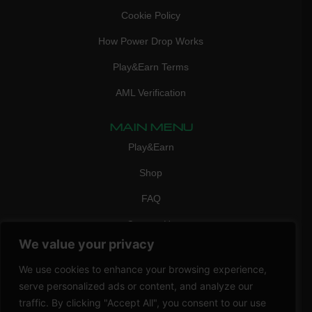
Cookie Policy
How Power Drop Works
Play&Earn Terms
AML Verification
MAIN MENU
Play&Earn
Shop
FAQ
Contact Us
We value your privacy
CONTACT
mail:
info@vicigame.com
We use cookies to enhance your browsing experience,
serve personalized ads or content, and analyze our
phone:
+447418358090
traffic. By clicking "Accept All", you consent to our use