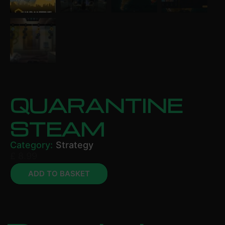
QUARANTINE
STEAM
Category:
Strategy
£
8.99
ADD TO BASKET