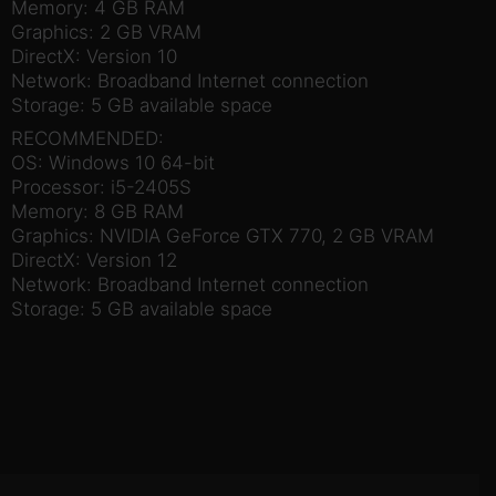
Memory: 4 GB RAM
Graphics: 2 GB VRAM
DirectX: Version 10
Network: Broadband Internet connection
Storage: 5 GB available space
RECOMMENDED:
OS: Windows 10 64-bit
Processor: i5-2405S
Memory: 8 GB RAM
Graphics: NVIDIA GeForce GTX 770, 2 GB VRAM
DirectX: Version 12
Network: Broadband Internet connection
Storage: 5 GB available space