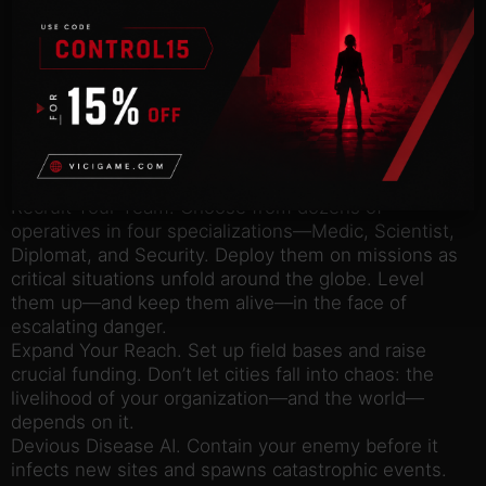
KEY FEATURES:
Immersive Graphics and Authentic Setting. Inspired
by real-world science and epidemic response,
experience the tough choices and nail-biting
suspense in this modern fight for humanity.
Battle Against 3 Lethal Pathogens: virus, bacteria,
and prion — each with unique behaviors and
devastating effects.
Recruit Your Team. Choose from dozens of
operatives in four specializations—Medic, Scientist,
Diplomat, and Security. Deploy them on missions as
critical situations unfold around the globe. Level
them up—and keep them alive—in the face of
escalating danger.
Expand Your Reach. Set up field bases and raise
crucial funding. Don’t let cities fall into chaos: the
livelihood of your organization—and the world—
depends on it.
Devious Disease AI. Contain your enemy before it
infects new sites and spawns catastrophic events.