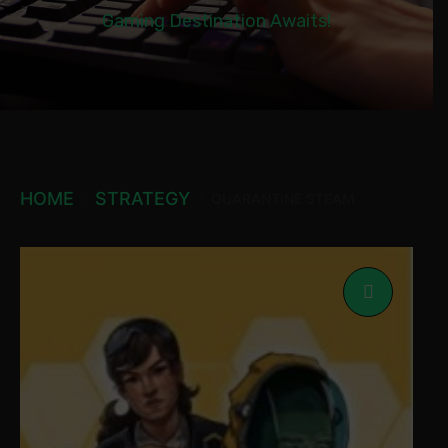
Gaming Destination Awaits!
HOME
STRATEGY
QUARANTINE STEAM