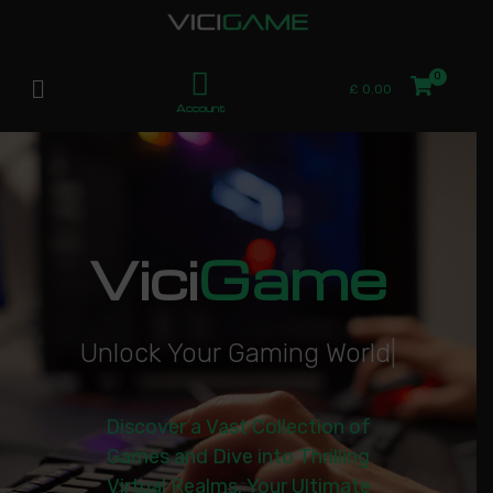
£
0.00
Account
Vici
Game
U
n
l
o
c
k
Y
o
u
r
G
a
m
i
n
g
W
o
r
l
d
|
Discover a Vast Collection of
Games and Dive into Thrilling
Virtual Realms. Your Ultimate