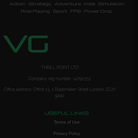
Action
Strategy
Adventure
Indie
Simulation
Role Playing
Sport
FPS
Power Drop
THRILL POINT LTD
Company reg number: 14790351
Office address: Office 13, 1 Ropemaker Street London, EC2Y
9AW
USEFUL LINKS
Terms of Use
Privacy Policy