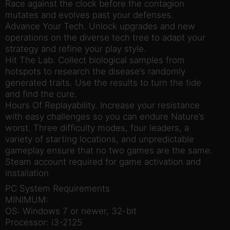
Race against the clock before the contagion
mutates and evolves past your defenses.
Advance Your Tech. Unlock upgrades and new
operations on the diverse tech tree to adapt your
strategy and refine your play style.
Hit The Lab. Collect biological samples from
hotspots to research the disease’s randomly
generated traits. Use the results to turn the tide
and find the cure.
Hours Of Replayability. Increase your resistance
with easy challenges so you can endure Nature’s
worst. Three difficulty modes, four leaders, a
variety of starting locations, and unpredictable
gameplay ensure that no two games are the same.
Steam account required for game activation and
installation
PC System Requirements
MINIMUM:
OS: Windows 7 or newer, 32-bit
Processor: i3-2125