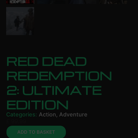
RED DEAD
REDEMPTION
2: ULTIMATE
EDITION
Categories:
Action
,
Adventure
£
99.99
ADD TO BASKET