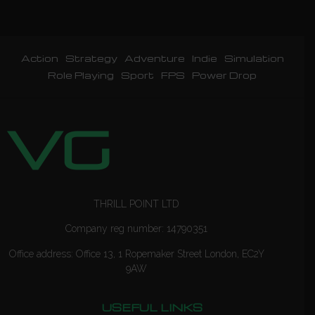
Action
Strategy
Adventure
Indie
Simulation
Role Playing
Sport
FPS
Power Drop
THRILL POINT LTD
Company reg number: 14790351
Office address: Office 13, 1 Ropemaker Street London, EC2Y
9AW
USEFUL LINKS