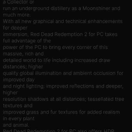
a Collector or
run an underground distillery as a Moonshiner and
much more.
With all new graphical and technical enhancements
for deeper
immersion, Red Dead Redemption 2 for PC takes
full advantage of the
power of the PC to bring every corner of this
massive, rich and
detailed world to life including increased draw
distances; higher
quality global illumination and ambient occlusion for
improved day
and night lighting; improved reflections and deeper,
higher
resolution shadows at all distances; tessellated tree
textures and
improved grass and fur textures for added realism
in every plant
and animal.
Red Dead Redemption 2 for PC also offers HDR