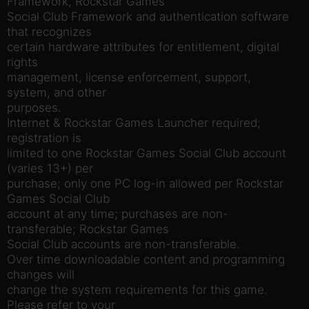
Framework, Rockstar Games
Social Club Framework and authentication software
that recognizes
certain hardware attributes for entitlement, digital
rights
management, license enforcement, support,
system, and other
purposes.
Internet & Rockstar Games Launcher required;
registration is
limited to one Rockstar Games Social Club account
(varies 13+) per
purchase; only one PC log-in allowed per Rockstar
Games Social Club
account at any time; purchases are non-
transferable; Rockstar Games
Social Club accounts are non-transferable.
Over time downloadable content and programming
changes will
change the system requirements for this game.
Please refer to your