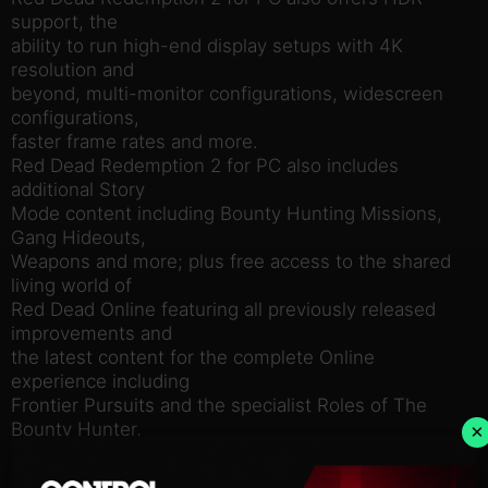
support, the
ability to run high-end display setups with 4K
resolution and
beyond, multi-monitor configurations, widescreen
configurations,
faster frame rates and more.
Red Dead Redemption 2 for PC also includes
additional Story
Mode content including Bounty Hunting Missions,
Gang Hideouts,
Weapons and more; plus free access to the shared
living world of
Red Dead Online featuring all previously released
improvements and
the latest content for the complete Online
experience including
Frontier Pursuits and the specialist Roles of The
Bounty Hunter,
×
Trader and Collector, and much more.
Red Dead Redemption 2 for PC is the ultimate way