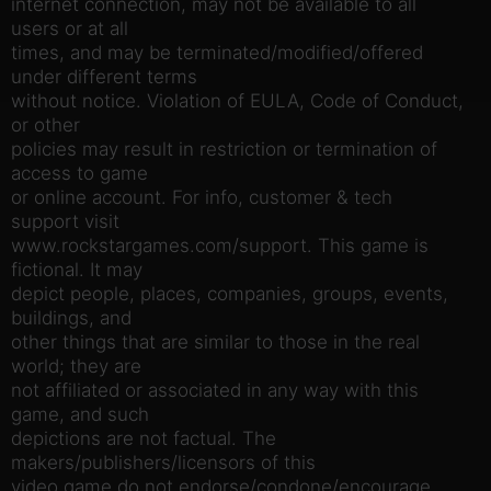
internet connection, may not be available to all
users or at all
times, and may be terminated/modified/offered
under different terms
without notice. Violation of EULA, Code of Conduct,
or other
policies may result in restriction or termination of
access to game
or online account. For info, customer & tech
support visit
www.rockstargames.com/support. This game is
fictional. It may
depict people, places, companies, groups, events,
buildings, and
other things that are similar to those in the real
world; they are
not affiliated or associated in any way with this
game, and such
depictions are not factual. The
makers/publishers/licensors of this
video game do not endorse/condone/encourage