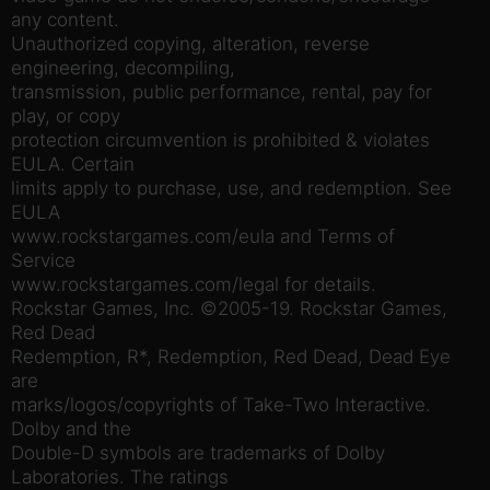
any content.
Unauthorized copying, alteration, reverse
engineering, decompiling,
transmission, public performance, rental, pay for
play, or copy
protection circumvention is prohibited & violates
EULA. Certain
limits apply to purchase, use, and redemption. See
EULA
www.rockstargames.com/eula and Terms of
Service
www.rockstargames.com/legal for details.
Rockstar Games, Inc. ©2005-19. Rockstar Games,
Red Dead
Redemption, R*, Redemption, Red Dead, Dead Eye
are
marks/logos/copyrights of Take-Two Interactive.
Dolby and the
Double-D symbols are trademarks of Dolby
Laboratories. The ratings