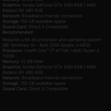
Graphics:
Nvidia GeForce GTX 1060 6GB / AMD
Radeon RX 480 4GB
Network:
Broadband Internet connection
Storage:
150 GB available space
Sound Card:
Direct X Compatible
Recommended:
Requires a 64-bit processor and operating system
OS:
Windows 10 – April 2018 Update (v1803)
Processor:
Intel® Core™ i7-4770K / AMD Ryzen 5
1500X
Memory:
12 GB RAM
Graphics:
Nvidia GeForce GTX 1060 6GB / AMD
Radeon RX 480 4GB
Network:
Broadband Internet connection
Storage:
150 GB available space
Sound Card:
Direct X Compatible