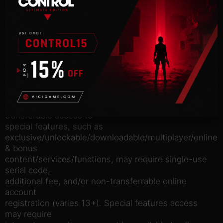
to experience
one of the most critically acclaimed games of all
time, winner of
over 175 Game of the Year Awards and recipient of
over 250 perfect
scores.
Software license terms in game and at
www.rockstargames.com/eula; online account
terms at
www.rockstargames.com/socialclub. Non-
transferable access to
special features, such as
exclusive/unlockable/downloadable/multiplayer/online
& bonus
content/services/functions, may require single-use
serial code,
additional fee, and/or non-transferrable online
account
registration (varies 13+). Special features access
may require