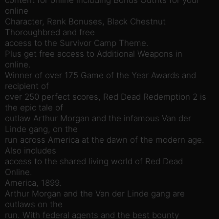
online
Character, Rank Bonuses, Black Chestnut
Thoroughbred and free
access to the Survivor Camp Theme.
Plus get free access to Additional Weapons in
online.
Winner of over 175 Game of the Year Awards and
recipient of
over 250 perfect scores, Red Dead Redemption 2 is
the epic tale of
outlaw Arthur Morgan and the infamous Van der
Linde gang, on the
run across America at the dawn of the modern age.
Also includes
access to the shared living world of Red Dead
Online.
America, 1899.
Arthur Morgan and the Van der Linde gang are
outlaws on the
run. With federal agents and the best bounty