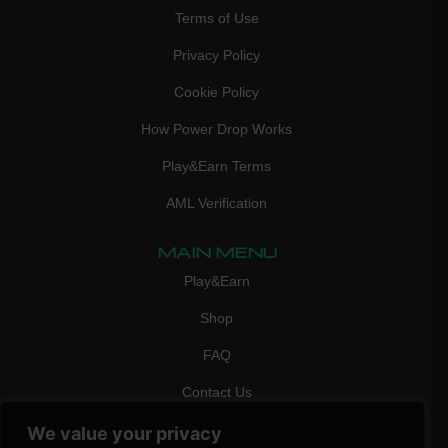
Terms of Use
Privacy Policy
Cookie Policy
How Power Drop Works
Play&Earn Terms
AML Verification
MAIN MENU
Play&Earn
Shop
FAQ
Contact Us
CONTACT
We value your privacy