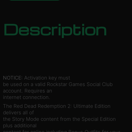
Description
NOTICE:
Activation key must
be used on a valid Rockstar Games Social Club
account. Requires an
internet connection.
The Red Dead Redemption 2: Ultimate Edition
delivers all of
the Story Mode content from the Special Edition
plus additional
content for online including Bonus Outfits for your