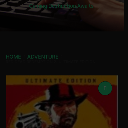
Gaming Destination Awaits!
HOME
ADVENTURE
RED DEAD REDEMPTION 2: ULTIMATE EDITION