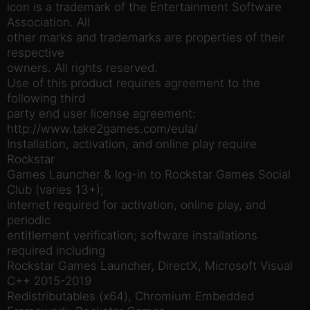
icon is a trademark of the Entertainment Software
Association. All
other marks and trademarks are properties of their
respective
owners. All rights reserved.
Use of this product requires agreement to the
following third
party end user license agreement:
http://www.take2games.com/eula/
Installation, activation, and online play require
Rockstar
Games Launcher & log-in to Rockstar Games Social
Club (varies 13+);
internet required for activation, online play, and
periodic
entitlement verification; software installations
required including
Rockstar Games Launcher, DirectX, Microsoft Visual
C++ 2015-2019
Redistributables (x64), Chromium Embedded