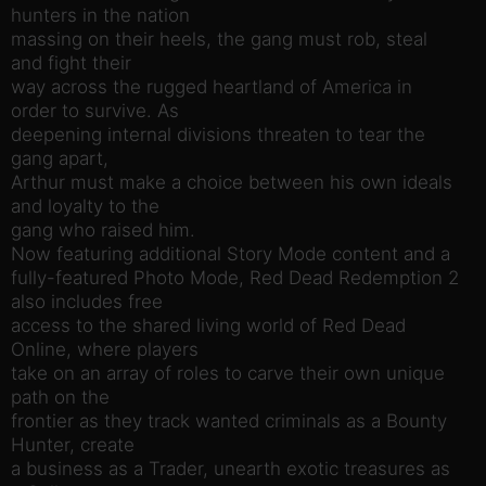
hunters in the nation
massing on their heels, the gang must rob, steal
and fight their
way across the rugged heartland of America in
order to survive. As
deepening internal divisions threaten to tear the
gang apart,
Arthur must make a choice between his own ideals
and loyalty to the
gang who raised him.
Now featuring additional Story Mode content and a
fully-featured Photo Mode, Red Dead Redemption 2
also includes free
access to the shared living world of Red Dead
Online, where players
take on an array of roles to carve their own unique
path on the
frontier as they track wanted criminals as a Bounty
Hunter, create
a business as a Trader, unearth exotic treasures as