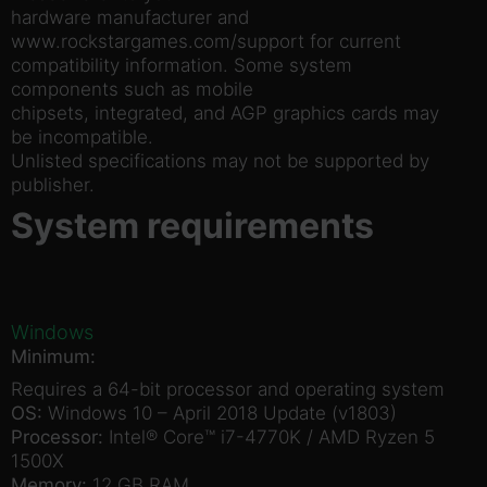
hardware manufacturer and
www.rockstargames.com/support for current
compatibility information. Some system
components such as mobile
chipsets, integrated, and AGP graphics cards may
be incompatible.
Unlisted specifications may not be supported by
publisher.
System requirements
Windows
Minimum:
Requires a 64-bit processor and operating system
OS:
Windows 10 – April 2018 Update (v1803)
Processor:
Intel® Core™ i7-4770K / AMD Ryzen 5
1500X
Memory:
12 GB RAM