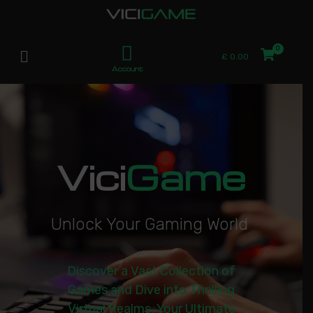
£
0.00
Account
Vici
Game
U
n
l
o
c
k
Y
o
u
r
G
a
m
i
n
g
W
o
r
l
d
|
Discover a Vast Collection of
Games and Dive into Thrilling
Virtual Realms. Your Ultimate