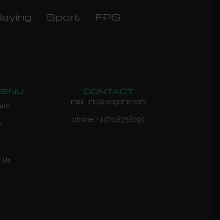
laying
Sport
FPS
MENU
CONTACT
mail:
info@vicigame.com
arn
phone:
+447418358090
p
Q
t Us