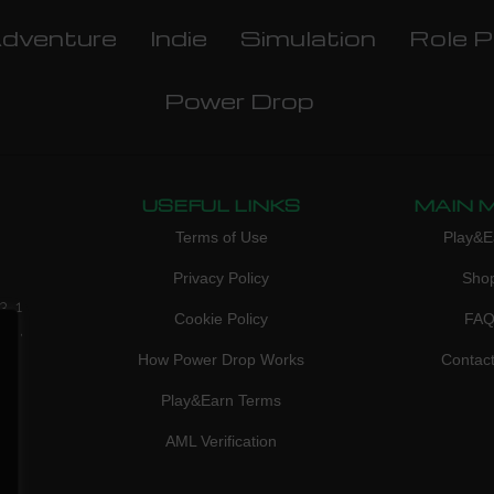
dventure
Indie
Simulation
Role P
Power Drop
USEFUL LINKS
MAIN 
Terms of Use
Play&E
Privacy Policy
Sho
3, 1
Cookie Policy
FA
don,
How Power Drop Works
Contac
Play&Earn Terms
AML Verification