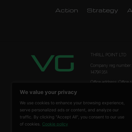
Action
Strategy
A
THRILL POINT LTD
Company reg number:
14790351
Office address: Office 1
Ropemaker Street Lon
We value your privacy
EC2Y 9AW
We use cookies to enhance your browsing experience,
serve personalized ads or content, and analyze our
traffic. By clicking "Accept All", you consent to our use
of cookies.
Cookie policy