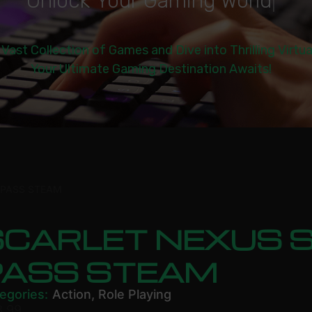
U
n
l
o
c
k
Y
o
u
r
G
a
m
i
n
g
W
o
r
l
d
|
 Vast Collection of Games and Dive into Thrilling Virtu
Your Ultimate Gaming Destination Awaits!
 PASS STEAM
SCARLET NEXUS 
PASS STEAM
egories:
Action
,
Role Playing
8.99