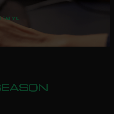
al Realms.
SEASON