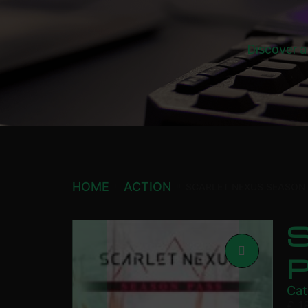
Discover a
HOME
ACTION
SCARLET NEXUS SEASON
Cat
£
1