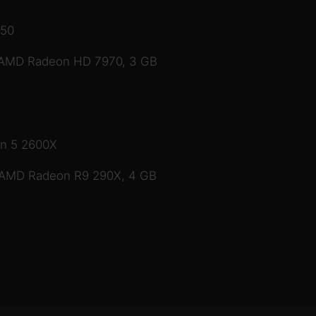
350
 AMD Radeon HD 7970, 3 GB
en 5 2600X
 AMD Radeon R9 290X, 4 GB