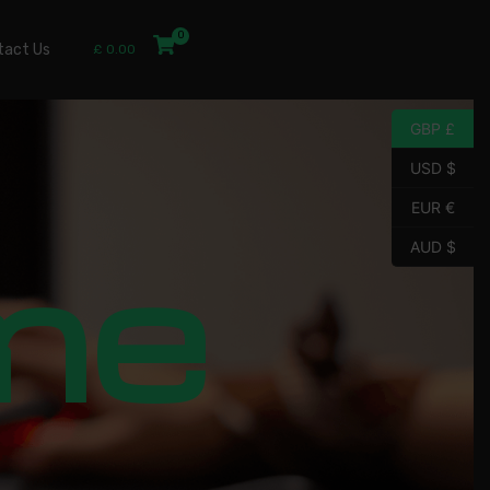
tact Us
£
0.00
GBP £
USD $
EUR €
me
AUD $