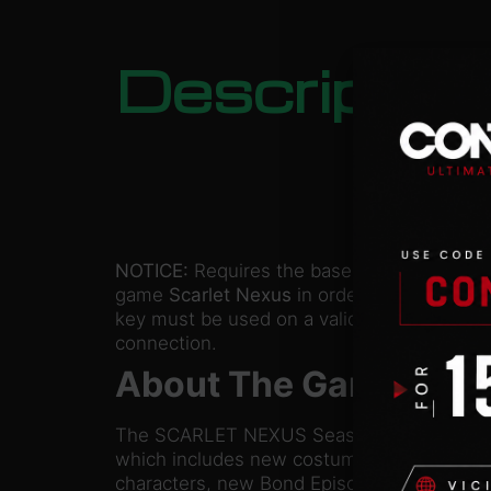
Descriptio
NOTICE:
Requires the base
game
Scarlet Nexus
in order to play. Activa
key must be used on a valid Steam account
connection.
About The Game
The SCARLET NEXUS Season Pass is a set o
which includes new costume sets and weap
characters, new Bond Episodes to enjoy yo