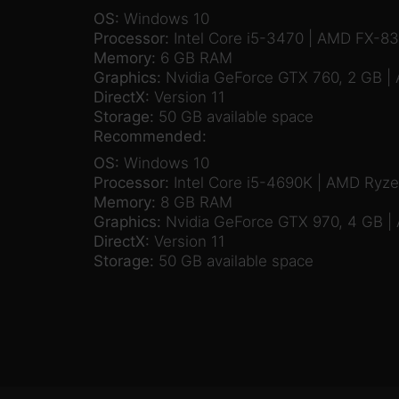
OS:
Windows 10
Processor:
Intel Core i5-3470 | AMD FX-8
Memory:
6 GB RAM
Graphics:
Nvidia GeForce GTX 760, 2 GB |
DirectX:
Version 11
Storage:
50 GB available space
Recommended:
OS:
Windows 10
Processor:
Intel Core i5-4690K | AMD Ryz
Memory:
8 GB RAM
Graphics:
Nvidia GeForce GTX 970, 4 GB |
DirectX:
Version 11
Storage:
50 GB available space