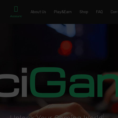
About Us
Play&Earn
Shop
FAQ
Con
Account
ci
Ga