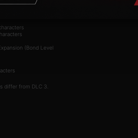
characters
haracters
 Expansion (Bond Level
acters
s differ from DLC 3.