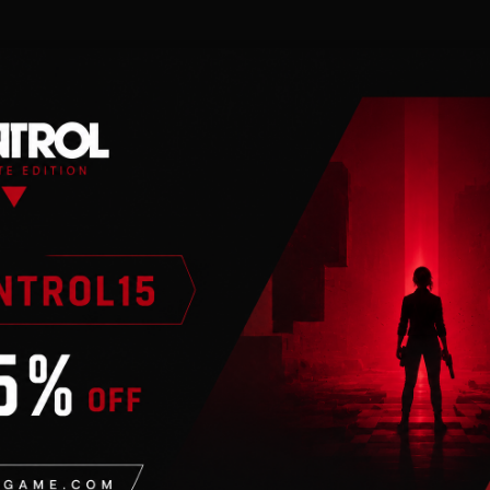
n
tion
. Requires internet
f additional content
on designs for all
ur connections with