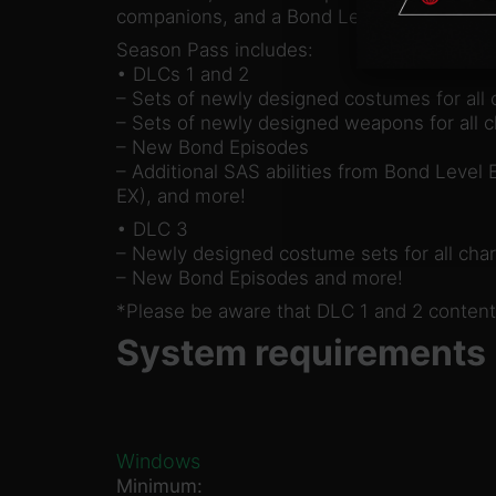
companions, and a Bond Level Expansion.
Season Pass includes:
• DLCs 1 and 2
– Sets of newly designed costumes for all 
– Sets of newly designed weapons for all c
– New Bond Episodes
– Additional SAS abilities from Bond Level
EX), and more!
• DLC 3
– Newly designed costume sets for all char
– New Bond Episodes and more!
*Please be aware that DLC 1 and 2 content
System requirements
Windows
Minimum: