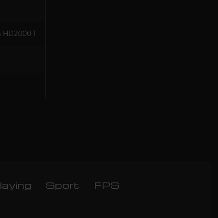
n HD2000 )
laying
Sport
FPS