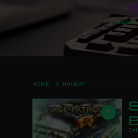
Discover a
HOME
STRATEGY
SID MEIER’S ACE PAT
S
Cat
£
6