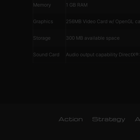
Memory
1 GB RAM
Graphics
256MB Video Card w/ OpenGL capa
Storage
300 MB available space
Sound Card
Audio output capability DirectX
Action
Strategy
A