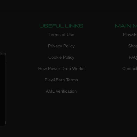
USEFUL LINKS
MAIN 
Terms of Use
Play&E
Privacy Policy
Sho
3, 1
Cookie Policy
FA
don,
How Power Drop Works
Contac
Play&Earn Terms
AML Verification
ved