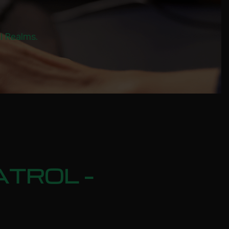
al Realms.
ATROL –