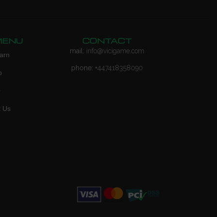
MENU
CONTACT
mail:
info@vicigame.com
arn
phone:
+447418358090
p
Q
t Us