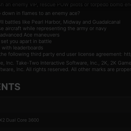
sh an enemy VIP, rescue POW pilots or torpedo bomb en
go down in flames to an enemy ace?
WII battles like Pearl Harbor, Midway and Guadalcanal
se aircraft while representing the army or navy
d advanced Ace maneuvers
 set you apart in battle
s with leaderboards
 the following third party end user license agreement: 
 Inc. Take-Two Interactive Software, Inc., 2K, 2K Games
are, Inc. All rights reserved. All other marks are proper
ENTS
 X2 Dual Core 3600