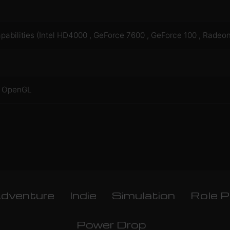
bilities (Intel HD4000 , GeForce 7600 , GeForce 100 , Radeo
®: OpenGL
dventure
Indie
Simulation
Role P
Power Drop