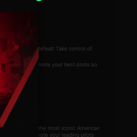
ry or crushing defeat! Take control of
campaign and promote your best pilots so
! Skillfully pilot the most iconic American
ighters and promote your leading pilots