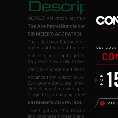
Descriptio
NOTICE:
Activation key must be used on a 
The Ace Patrol Bundle combines two hist
SID MEIER’S ACE PATROL
The skies over Europe are a dangerous place
dozens of the most famous fighter planes 
Roll, slip, and loop to get the drop on en
they learn new skills to give them an edge 
Can you change the tide of the war? Or wi
Advance from Aviator to Ace in over 180 mis
Earn promotions, equipment upgrades and a
Unlock new Aces with special skill sets to
Single Player campaign & Hot Seat Multipl
SID MEIER’S ACE PATROL: PACIFIC SKIES
Take flight over the treacherous Pacific wat
and Japanese fighter planes of the Pacific