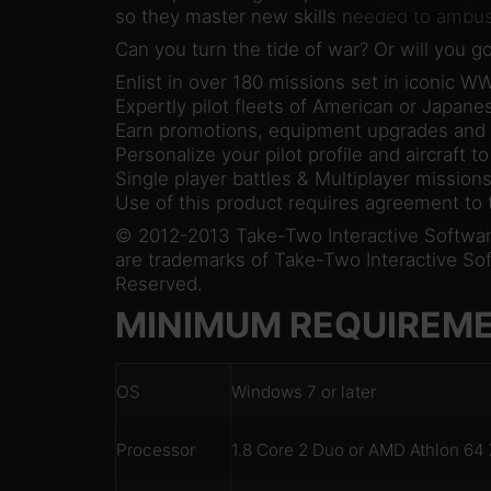
so they master new skills needed to ambu
Can you turn the tide of war? Or will you 
Enlist in over 180 missions set in iconic W
Expertly pilot fleets of American or Japane
Earn promotions, equipment upgrades an
Personalize your pilot profile and aircraft to
Single player battles & Multiplayer mission
Use of this product requires agreement to
© 2012-2013 Take-Two Interactive Software,
are trademarks of Take-Two Interactive Softw
Reserved.
MINIMUM REQUIREM
OS
Windows 7 or later
Processor
1.8 Core 2 Duo or AMD Athlon 64