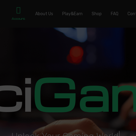
About Us
Play&Earn
Shop
FAQ
Con
Account
ci
Ga