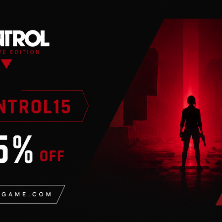
n
valid Steam account. Requires an internet connection.
oric aerial strategy games into one amazing bundle!
, where ace pilots lead their squadrons to glorious victo
of WWI and head into the dogfight.
emy aces. Upgrade your fighters over the course of your 
in battle.
ll you go down in flames to an enemy ace?
sions using 30 authentic aircraft
dvanced maneuvers like rolls, loops and slips
 expand your gameplay options
ayer missions with leaderboards
ers where ace pilots redefine historic World War II battles
 War while representing the army or navy. Upgrade your f