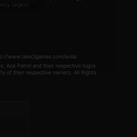
emy targets!
http://www.take2games.com/eula/
, Ace Patrol and their respective logos
ty of their respective owners. All Rights