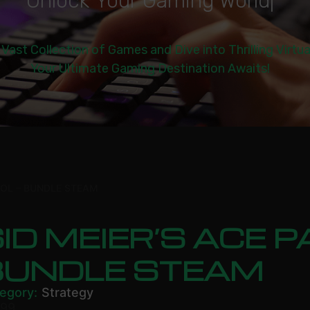
U
n
l
o
c
k
Y
o
u
r
G
a
m
i
n
g
W
o
r
l
d
|
 Vast Collection of Games and Dive into Thrilling Virtu
Your Ultimate Gaming Destination Awaits!
ROL – BUNDLE STEAM
ID MEIER’S ACE P
BUNDLE STEAM
egory:
Strategy
.99