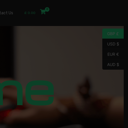
tact Us
£
0.00
GBP £
USD $
EUR €
me
AUD $