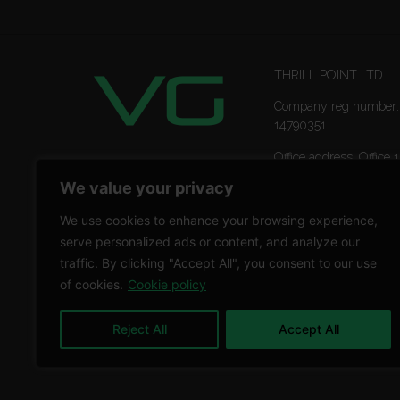
THRILL POINT LTD
Company reg number:
14790351
Office address: Office 1
Ropemaker Street Lon
We value your privacy
EC2Y 9AW
We use cookies to enhance your browsing experience,
serve personalized ads or content, and analyze our
traffic. By clicking "Accept All", you consent to our use
of cookies.
Cookie policy
Reject All
Accept All
Copyright © 2026 THRILL POINT LTD | All rights reser