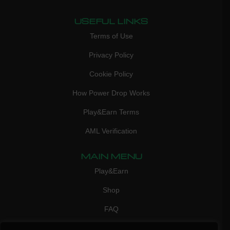
USEFUL LINKS
Terms of Use
Privacy Policy
Cookie Policy
How Power Drop Works
Play&Earn Terms
AML Verification
MAIN MENU
Play&Earn
Shop
FAQ
Contact Us