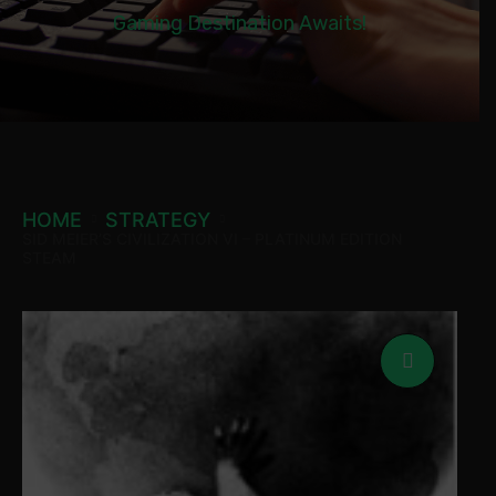
Gaming Destination Awaits!
HOME
STRATEGY
SID MEIER’S CIVILIZATION VI – PLATINUM EDITION
STEAM