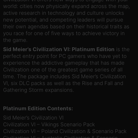
world: cities now physically expand across the map,
active research in technology and culture unlocks
new potential, and competing leaders will pursue
their own agendas based on their historical traits as
you race for one of five ways to achieve victory in
the game.
Sid Meier’s Civilization VI: Platinum Edition
is the
perfect entry point for PC gamers who have yet to
experience the addictive gameplay that has made
Civilization one of the greatest game series of all
time. The package includes Sid Meier’s Civilization
VI, six DLC packs as well as the Rise and Fall and
Gathering Storm expansions.
Platinum Edition Contents:
Sid Meier’s Civilization VI
Civilization VI – Vikings Scenario Pack
Civilization VI – Poland Civilization & Scenario Pack
Civilization VI – Australia Civilization & Scenario