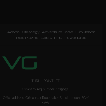
Action
Strategy
Adventure
Indie
Simulation
Role Playing
Sport
FPS
Power Drop
THRILL POINT LTD
Company reg number: 14790351
Office address: Office 13, 1 Ropemaker Street London, EC2Y
9AW