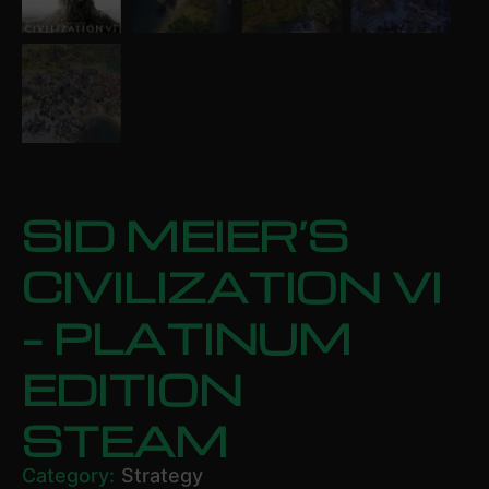
SID MEIER’S
CIVILIZATION VI
– PLATINUM
EDITION
STEAM
Category:
Strategy