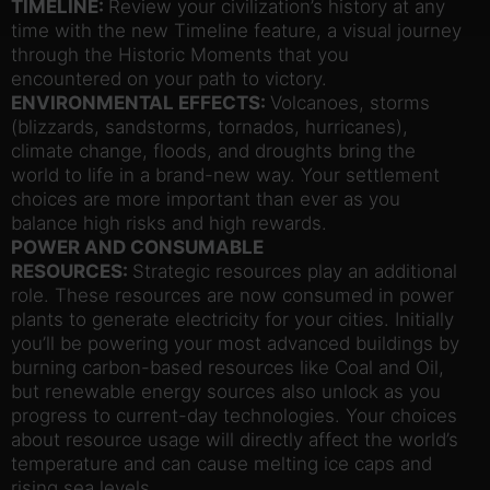
TIMELINE:
Review your civilization’s history at any
time with the new Timeline feature, a visual journey
through the Historic Moments that you
encountered on your path to victory.
ENVIRONMENTAL EFFECTS:
Volcanoes, storms
(blizzards, sandstorms, tornados, hurricanes),
climate change, floods, and droughts bring the
world to life in a brand-new way. Your settlement
choices are more important than ever as you
balance high risks and high rewards.
POWER AND CONSUMABLE
RESOURCES:
Strategic resources play an additional
role. These resources are now consumed in power
plants to generate electricity for your cities. Initially
you’ll be powering your most advanced buildings by
burning carbon-based resources like Coal and Oil,
but renewable energy sources also unlock as you
progress to current-day technologies. Your choices
about resource usage will directly affect the world’s
temperature and can cause melting ice caps and
rising sea levels.