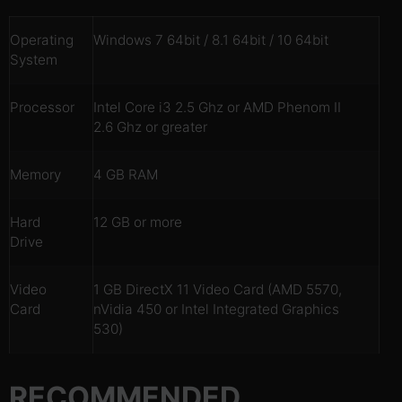
Operating
Windows 7 64bit / 8.1 64bit / 10 64bit
System
Processor
Intel Core i3 2.5 Ghz or AMD Phenom II
2.6 Ghz or greater
Memory
4 GB RAM
Hard
12 GB or more
Drive
Video
1 GB DirectX 11 Video Card (AMD 5570,
Card
nVidia 450 or Intel Integrated Graphics
530)
RECOMMENDED