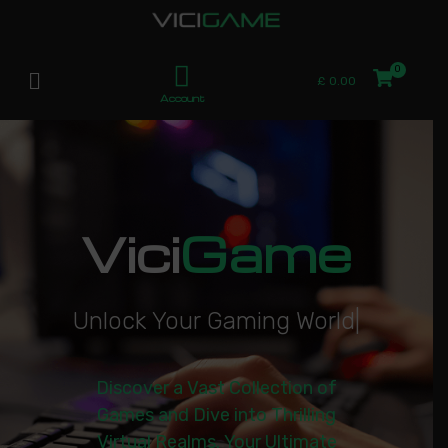
£
0.00
Account
Vici
Game
U
n
l
o
c
k
Y
o
u
r
G
a
m
i
n
g
W
o
r
l
d
|
Discover a Vast Collection of
Games and Dive into Thrilling
Virtual Realms. Your Ultimate