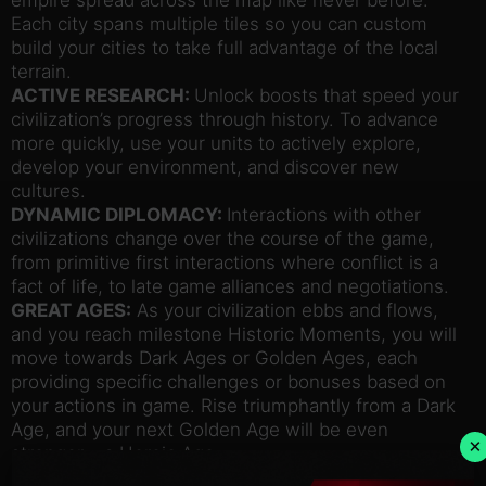
Each city spans multiple tiles so you can custom
build your cities to take full advantage of the local
terrain.
ACTIVE RESEARCH:
Unlock boosts that speed your
civilization’s progress through history. To advance
more quickly, use your units to actively explore,
develop your environment, and discover new
cultures.
DYNAMIC DIPLOMACY:
Interactions with other
civilizations change over the course of the game,
from primitive first interactions where conflict is a
fact of life, to late game alliances and negotiations.
GREAT AGES:
As your civilization ebbs and flows,
and you reach milestone Historic Moments, you will
move towards Dark Ages or Golden Ages, each
providing specific challenges or bonuses based on
your actions in game. Rise triumphantly from a Dark
Age, and your next Golden Age will be even
×
stronger – a Heroic Age.
LOYALTY:
Cities now have individual Loyalty to