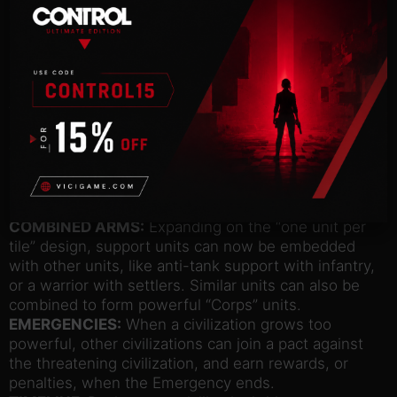
your leadership – let it fall too low, and face the
consequences of low yields, revolts, and the
potential to lose your city if it declares its own
independence. But one civilization’s loss can be
your gain as you inspire Loyalty among cities
throughout the map and further expand your
borders.
GOVERNORS:
Recruit, appoint, and upgrade
powerful characters with unique specialization
bonuses and promotion trees to customize your
cities, and reinforce Loyalty.
COMBINED ARMS:
Expanding on the “one unit per
tile” design, support units can now be embedded
with other units, like anti-tank support with infantry,
or a warrior with settlers. Similar units can also be
combined to form powerful “Corps” units.
EMERGENCIES:
When a civilization grows too
powerful, other civilizations can join a pact against
the threatening civilization, and earn rewards, or
penalties, when the Emergency ends.