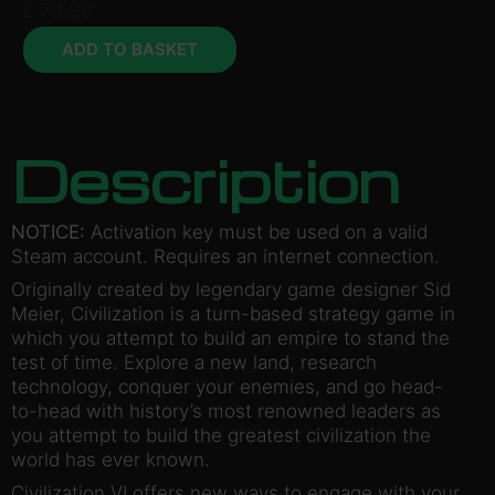
£
79.99
ADD TO BASKET
Description
NOTICE:
Activation key must be used on a valid
Steam account. Requires an internet connection.
Originally created by legendary game designer Sid
Meier, Civilization is a turn-based strategy game in
which you attempt to build an empire to stand the
test of time. Explore a new land, research
technology, conquer your enemies, and go head-
to-head with history’s most renowned leaders as
you attempt to build the greatest civilization the
world has ever known.
Civilization VI offers new ways to engage with your