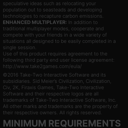
speculative ideas such as relocating your
population out to seasteads and developing
technologies to recapture carbon emissions.
ENHANCED MULTIPLAYER:
In addition to
traditional multiplayer modes, cooperate and
compete with your friends in a wide variety of
situations all designed to be easily completed in a
single session.
Use of this product requires agreement to the
following third party end user license agreement:
http://www.take2games.com/eula/
©2016 Take-Two Interactive Software and its
subsidiaries. Sid Meier’s Civilization, Civilization,
Civ, 2K, Firaxis Games, Take-Two Interactive
Software and their respective logos are all
trademarks of Take-Two Interactive Software, Inc.
All other marks and trademarks are the property of
their respective owners. All rights reserved.
MINIMUM REQUIREMENTS