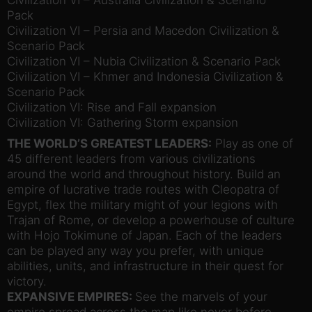
Pack
Civilization VI – Persia and Macedon Civilization &
Scenario Pack
Civilization VI – Nubia Civilization & Scenario Pack
Civilization VI – Khmer and Indonesia Civilization &
Scenario Pack
Civilization VI: Rise and Fall expansion
Civilization VI: Gathering Storm expansion
THE WORLD’S GREATEST LEADERS:
Play as one of
45 different leaders from various civilizations
around the world and throughout history. Build an
empire of lucrative trade routes with Cleopatra of
Egypt, flex the military might of your legions with
Trajan of Rome, or develop a powerhouse of culture
with Hojo Tokimune of Japan. Each of the leaders
can be played any way you prefer, with unique
abilities, units, and infrastructure in their quest for
victory.
EXPANSIVE EMPIRES:
See the marvels of your
empire spread across the map like never before.