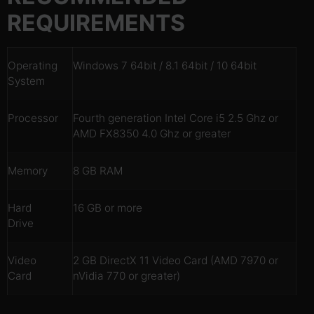
REQUIREMENTS
Operating
Windows 7 64bit / 8.1 64bit / 10 64bit
System
Processor
Fourth generation Intel Core i5 2.5 Ghz or
AMD FX8350 4.0 Ghz or greater
Memory
8 GB RAM
Hard
16 GB or more
Drive
Video
2 GB DirectX 11 Video Card (AMD 7970 or
Card
nVidia 770 or greater)