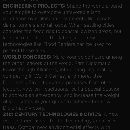
ENGINEERING PROJECTS:
Shape the world around
your empire to overcome unfavorable land
conditions by making improvements like canals,
dams, tunnels and railroads. When settling cities,
consider the flood risk to coastal lowland areas, but
keep in mind that in the late-game, new
technologies like Flood Barriers can be used to
protect these tiles.
WORLD CONGRESS:
Make your voice heard among
the other leaders of the world. Earn Diplomatic
Favor through Alliances, influencing city-states,
competing in World Games, and more. Use
Diplomatic Favor to extract promises from other
leaders, vote on Resolutions, call a Special Session
to address an emergency, and increase the weight
of your votes in your quest to achieve the new
Diplomatic Victory.
21st CENTURY TECHNOLOGIES & CIVICS:
A new
era has been added to the Technology and Civics
trees. Combat new environmental effects with