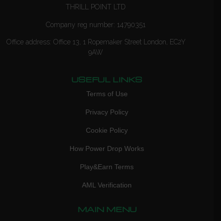
THRILL POINT LTD
Company reg number: 14790351
Office address: Office 13, 1 Ropemaker Street London, EC2Y
9AW
USEFUL LINKS
Terms of Use
Privacy Policy
Cookie Policy
How Power Drop Works
Play&Earn Terms
AML Verification
MAIN MENU