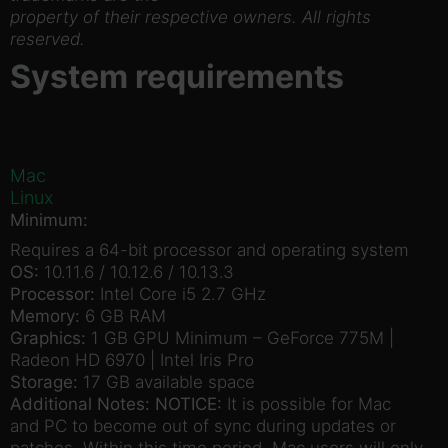
property of their respective owners. All rights
reserved.
System requirements
Mac
Linux
Minimum:
Requires a 64-bit processor and operating system
OS:
10.11.6 / 10.12.6 / 10.13.3
Processor:
Intel Core i5 2.7 GHz
Memory:
6 GB RAM
Graphics:
1 GB GPU Minimum – GeForce 775M |
Radeon HD 6970 | Intel Iris Pro
Storage:
17 GB available space
Additional Notes:
NOTICE:
It is possible for Mac
and PC to become out of sync during updates or