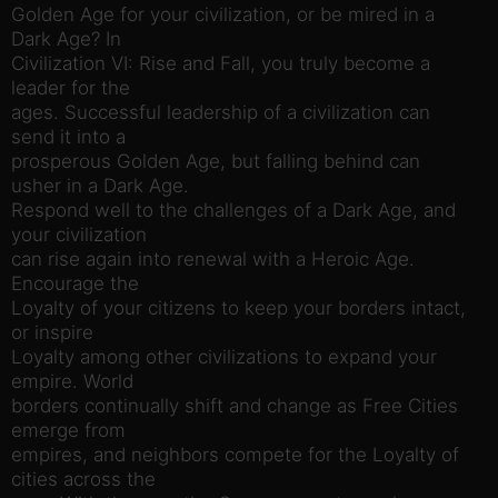
Golden Age for your civilization, or be mired in a
Dark Age? In
Civilization VI: Rise and Fall, you truly become a
leader for the
ages. Successful leadership of a civilization can
send it into a
prosperous Golden Age, but falling behind can
usher in a Dark Age.
Respond well to the challenges of a Dark Age, and
your civilization
can rise again into renewal with a Heroic Age.
Encourage the
Loyalty of your citizens to keep your borders intact,
or inspire
Loyalty among other civilizations to expand your
empire. World
borders continually shift and change as Free Cities
emerge from
empires, and neighbors compete for the Loyalty of
cities across the