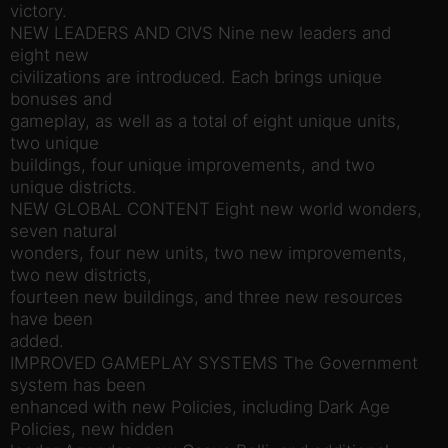
victory.
NEW LEADERS AND CIVS Nine new leaders and
eight new
civilizations are introduced. Each brings unique
bonuses and
gameplay, as well as a total of eight unique units,
two unique
buildings, four unique improvements, and two
unique districts.
NEW GLOBAL CONTENT Eight new world wonders,
seven natural
wonders, four new units, two new improvements,
two new districts,
fourteen new buildings, and three new resources
have been
added.
IMPROVED GAMEPLAY SYSTEMS The Government
system has been
enhanced with new Policies, including Dark Age
Policies, new hidden