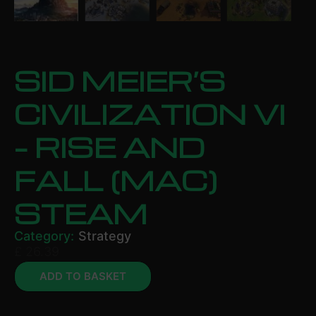
SID MEIER’S
CIVILIZATION VI
– RISE AND
FALL (MAC)
STEAM
Category:
Strategy
£
26.39
ADD TO BASKET