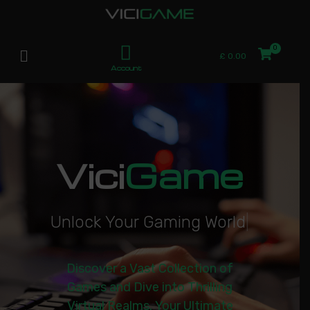
£
0.00
Account
Vici
Game
U
n
l
o
c
k
Y
o
u
r
G
a
m
i
n
g
W
o
r
l
d
|
Discover a Vast Collection of
Games and Dive into Thrilling
Virtual Realms. Your Ultimate