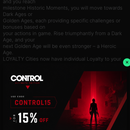
and you reach
milestone Historic Moments, you will move towards
Dark Ages or
Golden Ages, each providing specific challenges or
bonuses based on
your actions in game. Rise triumphantly from a Dark
Age, and your
next Golden Age will be even stronger – a Heroic
Age.
LOYALTY Cities now have individual Loyalty to your
×
leadership –
let it fall too low, and face the consequences of low
yields,
revolts, and the potential to lose your city if it
declares its own
independence. But one civilization’s loss can be
your gain as you
inspire Loyalty among cities throughout the map
and further expand
your borders.
GOVERNORS Recruit, appoint, and upgrade