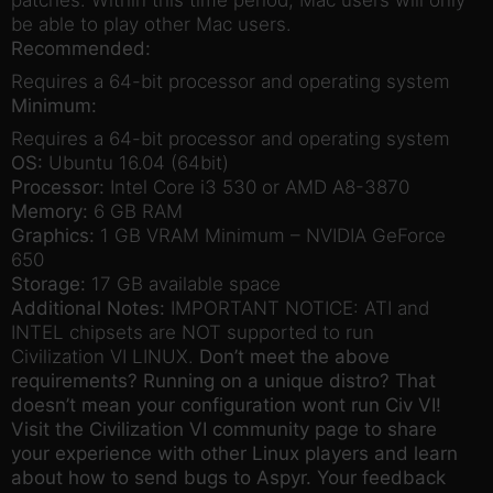
patches. Within this time period, Mac users will only
be able to play other Mac users.
Recommended:
Requires a 64-bit processor and operating system
Minimum:
Requires a 64-bit processor and operating system
OS:
Ubuntu 16.04 (64bit)
Processor:
Intel Core i3 530 or AMD A8-3870
Memory:
6 GB RAM
Graphics:
1 GB VRAM Minimum – NVIDIA GeForce
650
Storage:
17 GB available space
Additional Notes:
IMPORTANT NOTICE: ATI and
INTEL chipsets are NOT supported to run
Civilization VI LINUX.
Don’t meet the above
requirements? Running on a unique distro? That
doesn’t mean your configuration wont run Civ VI!
Visit the Civilization VI community page to share
your experience with other Linux players and learn
about how to send bugs to Aspyr. Your feedback