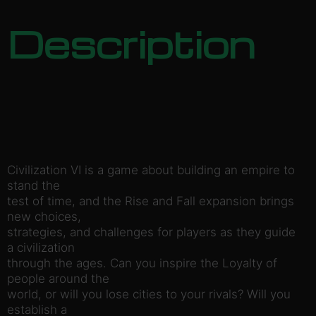
Description
Civilization VI is a game about building an empire to
stand the
test of time, and the Rise and Fall expansion brings
new choices,
strategies, and challenges for players as they guide
a civilization
through the ages. Can you inspire the Loyalty of
people around the
world, or will you lose cities to your rivals? Will you
establish a