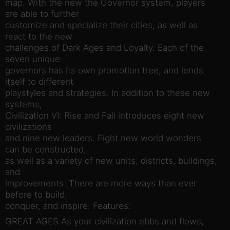
map. With the new the Governor system, players
are able to further
customize and specialize their cities, as well as
react to the new
challenges of Dark Ages and Loyalty. Each of the
seven unique
governors has its own promotion tree, and lends
itself to different
playstyles and strategies. In addition to these new
systems,
Civilization VI: Rise and Fall introduces eight new
civilizations
and nine new leaders. Eight new world wonders
can be constructed,
as well as a variety of new units, districts, buildings,
and
improvements. There are more ways than ever
before to build,
conquer, and inspire. Features:
GREAT AGES As your civilization ebbs and flows,