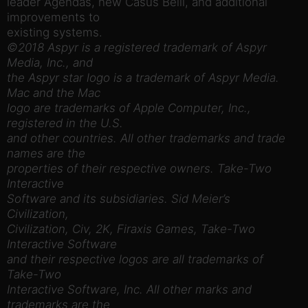
leader Agendas, new Casus Belli, and additional
improvements to
existing systems.
©2018 Aspyr is a registered trademark of Aspyr
Media, Inc., and
the Aspyr star logo is a trademark of Aspyr Media.
Mac and the Mac
logo are trademarks of Apple Computer, Inc.,
registered in the U.S.
and other countries. All other trademarks and trade
names are the
properties of their respective owners. Take-Two
Interactive
Software and its subsidiaries. Sid Meier’s
Civilization,
Civilization, Civ, 2K, Firaxis Games, Take-Two
Interactive Software
and their respective logos are all trademarks of
Take-Two
Interactive Software, Inc. All other marks and
trademarks are the