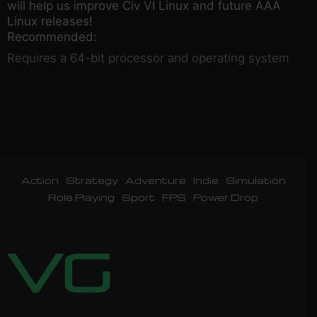
will help us improve Civ VI Linux and future AAA
Linux releases!
Recommended:
Requires a 64-bit processor and operating system
Action
Strategy
Adventure
Indie
Simulation
Role Playing
Sport
FPS
Power Drop