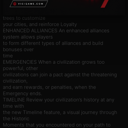
powerful characters
with unique specialization bonuses and promotion
trees to customize
your cities, and reinforce Loyalty
ENHANCED ALLIANCES An enhanced alliances
system allows players
to form different types of alliances and build
bonuses over
time
EMERGENCIES When a civilization grows too
powerful, other
civilizations can join a pact against the threatening
civilization,
and earn rewards, or penalties, when the
Emergency ends.
TIMELINE Review your civilization’s history at any
time with
the new Timeline feature, a visual journey through
the Historic
Moments that you encountered on your path to