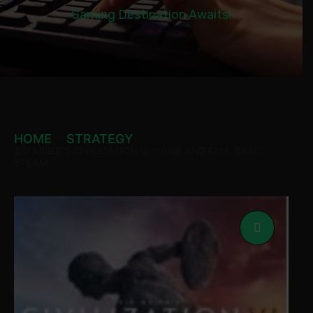
Gaming Destination Awaits!
HOME
STRATEGY
SID MEIER’S CIVILIZATION VI – RISE AND FALL (MAC)
STEAM