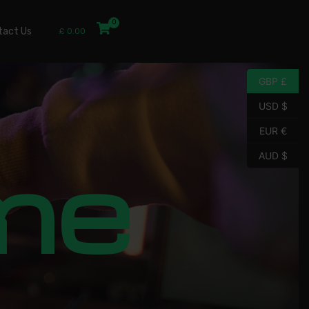
tact Us
£
0.00
GBP £
USD $
EUR €
me
AUD $