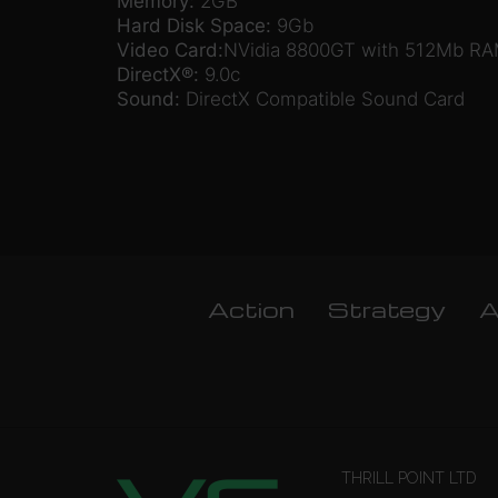
Memory:
2GB
Hard Disk Space:
9Gb
Video Card:
NVidia 8800GT with 512Mb RAM
DirectX®:
9.0c
Sound:
DirectX Compatible Sound Card
Action
Strategy
A
THRILL POINT LTD