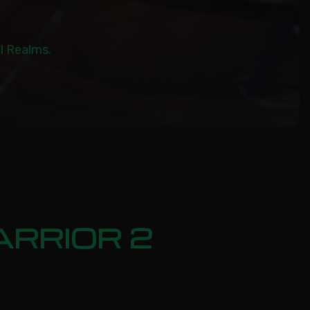
al Realms.
ARRIOR 2