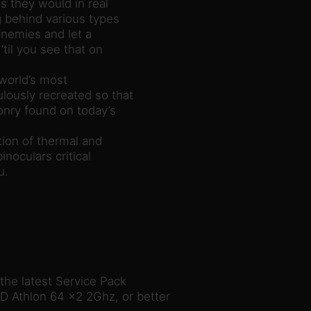
s they would in real
g behind various types
enemies and let a
‘til you see that on
 world’s most
lously recreated so that
nry found on today’s
ion of thermal and
inoculars critical
u.
he latest Service Pack
D Athlon 64 x2 2Ghz, or better