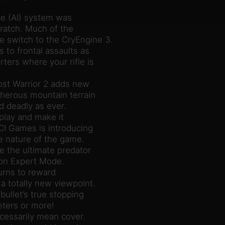
nce (AI) system was
ratch. Much of the
 switch to the CryEngine 3.
to frontal assaults as
ters where your rifle is
st Warrior 2 adds new
cherous mountain terrain
d deadly as ever.
eplay and make it
CI Games is introducing
he nature of the game.
e the ultimate predator
 on Expert Mode.
urns to reward
a totally new viewpoint.
bullet’s true stopping
ters or more!
cessarily mean cover.