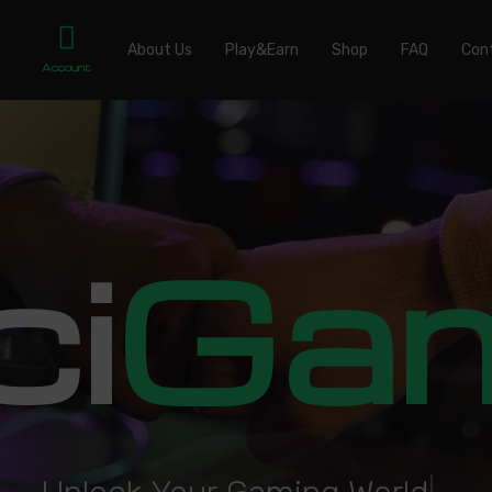
About Us
Play&Earn
Shop
FAQ
Con
Account
ci
Ga