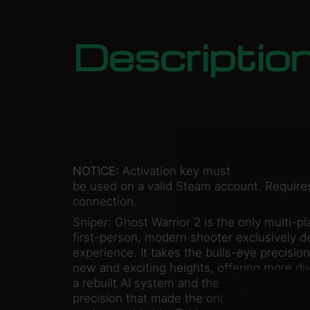
Descriptio
NOTICE:
Activation key must
be used on a valid Steam account. Requires
connection.
Sniper: Ghost Warrior 2 is the only multi-pl
first-person, modern shooter exclusively d
experience. It takes the bulls-eye precision
new and exciting heights, offering more di
a rebuilt AI system and the thrilling “one sho
precision that made the original a huge hit, 