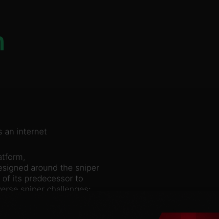
n
 an internet
atform,
esigned around the sniper
 of its predecessor to
verse sniper challenges;
t, one kill”
selling 3 million