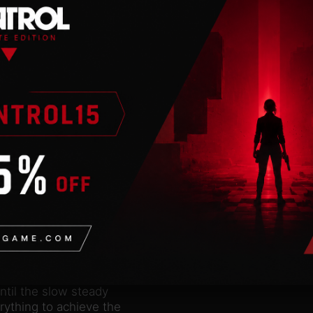
advanced capabilities of
o delivers striking
 first in which the
uences the on-screen
hooting requires a
t when the round is
rigger and the round
lerting a highly
er franchise is
speed, distance, gravity
e performance of your
thing technique to
lculating the time on
ontrol both their heart
ntil the slow steady
erything to achieve the