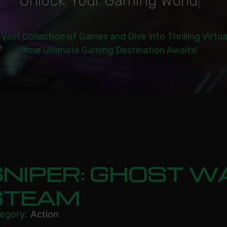
|
 Vast Collection of Games and Dive into Thrilling Virtu
Your Ultimate Gaming Destination Awaits!
 2 STEAM
NIPER: GHOST W
STEAM
egory:
Action
.99