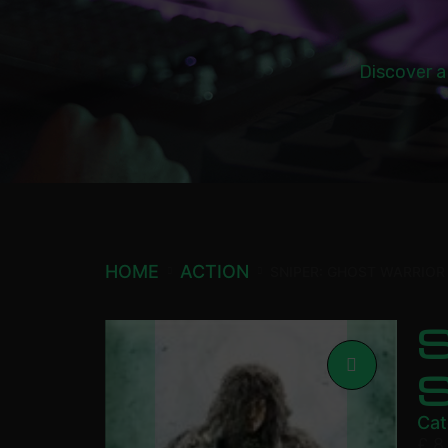
Discover a
HOME
ACTION
SNIPER: GHOST WARRIOR
S
Cat
£
8