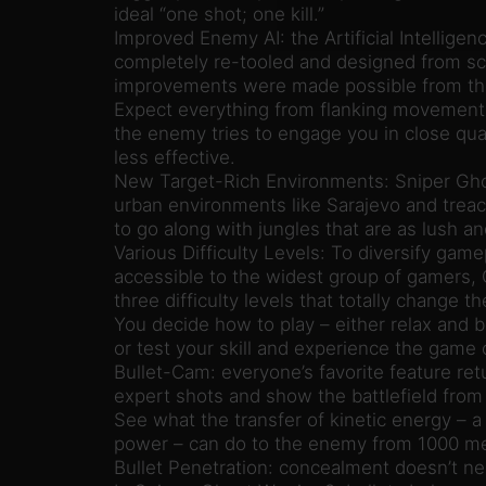
ideal “one shot; one kill.”
Improved Enemy AI: the Artificial Intellige
completely re-tooled and designed from sc
improvements were made possible from the
Expect everything from flanking movements 
the enemy tries to engage you in close quar
less effective.
New Target-Rich Environments: Sniper Gho
urban environments like Sarajevo and trea
to go along with jungles that are as lush an
Various Difficulty Levels: To diversify gam
accessible to the widest group of gamers, 
three difficulty levels that totally change t
You decide how to play – either relax and b
or test your skill and experience the game
Bullet-Cam: everyone’s favorite feature ret
expert shots and show the battlefield from 
See what the transfer of kinetic energy – a 
power – can do to the enemy from 1000 me
Bullet Penetration: concealment doesn’t ne