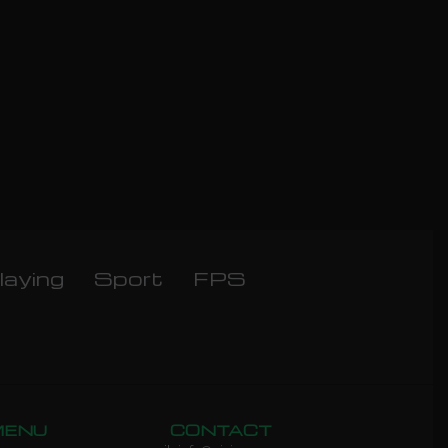
laying
Sport
FPS
MENU
CONTACT