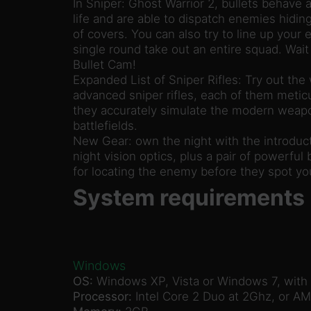
In Sniper: Ghost Warrior 2, bullets behave a
life and are able to dispatch enemies hidin
of covers. You can also try to line up your 
single round take out an entire squad. Wait 
Bullet Cam!
Expanded List of Sniper Rifles: Try out the
advanced sniper rifles, each of them meticu
they accurately simulate the modern weapo
battlefields.
New Gear: own the night with the introduct
night vision optics, plus a pair of powerful b
for locating the enemy before they spot yo
System requirements
Windows
OS:
Windows XP, Vista or Windows 7, with t
Processor:
Intel Core 2 Duo at 2Ghz, or AM