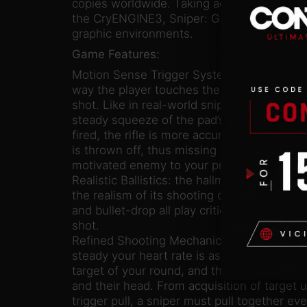
copies worldwide. Taking advantage of the 
the CryENGINE3, Sniper: Ghost Warrior 2 als
graphic environments.
Game Features:
Motion Sense Trigger System: an innovative
way the player touches the controller infl
shot. Like in real-world sniping, in-game s
steady squeeze of the pad’s trigger so tha
fired, the rifle is more accurate. Jerk the t
is thrown off, thus missing the target and a
motivated enemy to your presence.
Realistic Ballistics: the hallmark of the Snip
the realism of its shooting dynamics. Wind 
and bullet-drop all play critical roles in th
shot.
Refined Shooting Mechanics: a proper brea
steady your heart rate is as important as ca
target of your round, and the best snipers c
and their head. From acquisition of target u
trigger pull, a sniper must pull together ev