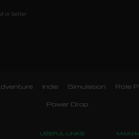
 or better
dventure
Indie
Simulation
Role P
Power Drop
USEFUL LINKS
MAIN 